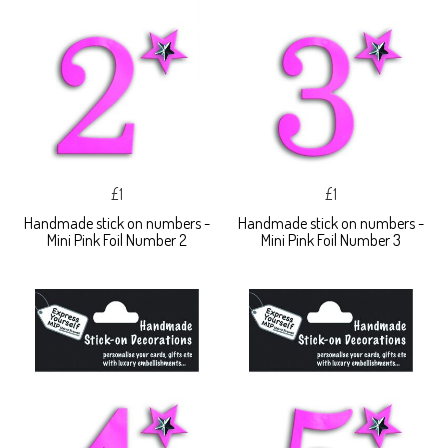
£1
£1
Handmade stick on numbers -
Handmade stick on numbers -
Mini Pink Foil Number 2
Mini Pink Foil Number 3