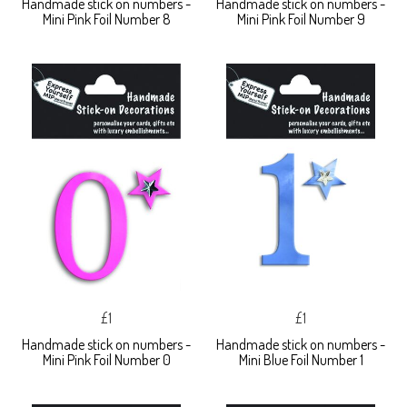
Handmade stick on numbers -
Handmade stick on numbers -
Mini Pink Foil Number 8
Mini Pink Foil Number 9
£1
£1
Handmade stick on numbers -
Handmade stick on numbers -
Mini Pink Foil Number 0
Mini Blue Foil Number 1