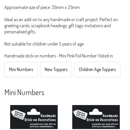
Approximate size of piece: 35mm x 25mm
Ideal as an add-on to any handmade or craft project. Perfect on
greeting cards, scrapbook headings, gift tags, invitations and
personalised gifts.
Not suitable for children under 5 years of age.
Handmade stick on numbers - Mini Pink Foil Number 1 listed in:
Mini Numbers
New Toppers
Children Age Toppers
Mini Numbers