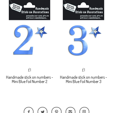
£1
£1
Handmade stick on numbers -
Handmade stick on numbers -
Mini Blue Foil Number 2
Mini Blue Foil Number 3