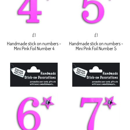
£1
£1
Handmade stick on numbers -
Handmade stick on numbers -
Mini Pink Foil Number 4
Mini Pink Foil Number 5