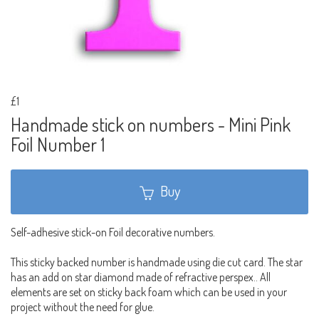
£1
Handmade stick on numbers - Mini Pink
Foil Number 1
Buy
Self-adhesive stick-on Foil decorative numbers.
This sticky backed number is handmade using die cut card. The star
has an add on star diamond made of refractive perspex.. All
elements are set on sticky back foam which can be used in your
project without the need for glue.