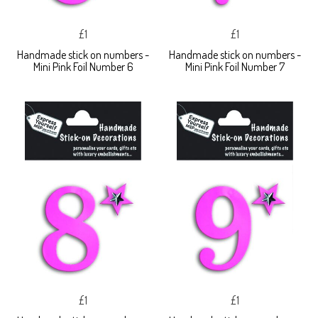
£1
£1
Handmade stick on numbers -
Handmade stick on numbers -
Mini Pink Foil Number 6
Mini Pink Foil Number 7
£1
£1