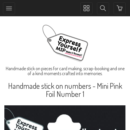
Toggle
Toggle
collection
search
navigation
navigation
Handmade stick on pieces for card making, scrap-booking and one
of a kind moments crafted into memories.
Handmade stick on numbers - Mini Pink
Foil Number 1