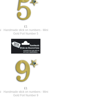
£1
i
Handmade stick on numbers - Mini
Gold Foil Number 5
£1
i
Handmade stick on numbers - Mini
Gold Foil Number 9