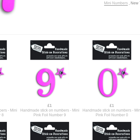
Mini Numbers
,
New 
£1
£1
ers - Mini
Handmade stick on numbers - Mini
Handmade stick on numbers - Min
r 8
Pink Foil Number 9
Pink Foil Number 0