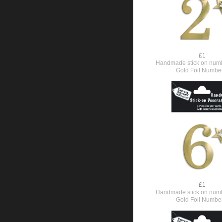
£1
Handmade stick on numb
Gold Foil Numbe
£1
Handmade stick on numb
Gold Foil Numbe