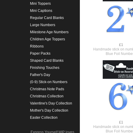
Mini Toppers
Mini Captions
Regular Card Blanks
Large Numbers
Milestone Age Numbers
Children Age Toppers
£1
Ribbons
Handmade stick on numb
Paper Packs
Blue Foil Numbe
Shaped Card Blanks
Finishing Touches
Father's Day
(0-9) Stick-on Numbers
Christmas Note Pads
Christmas Collection
Valentine's Day Collection
Mother's Day Collection
Easter Collection
£1
Handmade stick on numb
Blue Foil Numbe
Express Yourself MIP loves