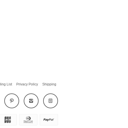
ling List
Privacy Policy
Shipping