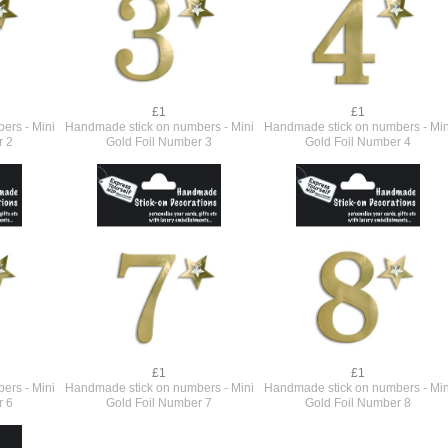
£1
£1
ers - Mini
Handmade stick on numbers - Mini
Handmade stick on numbers - Min
r 2
Gold Foil Number 3
Gold Foil Number 4
£1
£1
ers - Mini
Handmade stick on numbers - Mini
Handmade stick on numbers - Min
r 6
Gold Foil Number 7
Gold Foil Number 8