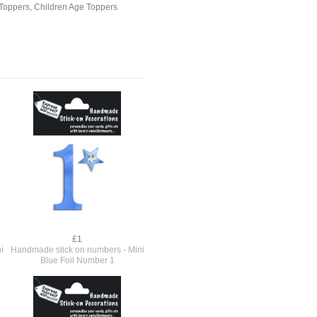
Toppers
,
Children Age Toppers
£1
i
Handmade stick on numbers - Mini
Blue Foil Number 1