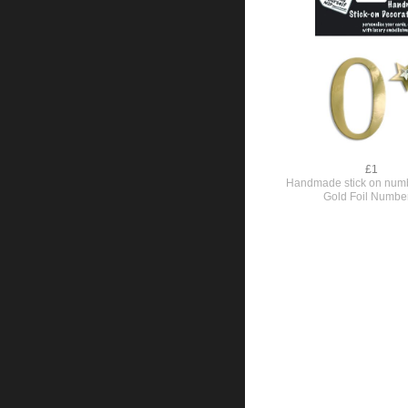
£1
Handmade stick on numb
Gold Foil Numbe