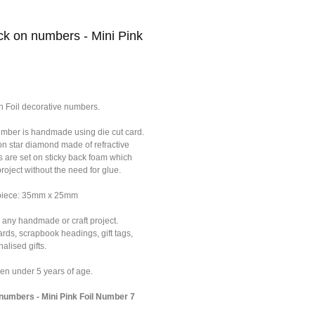
k on numbers - Mini Pink
n Foil decorative numbers.
umber is handmade using die cut card.
on star diamond made of refractive
s are set on sticky back foam which
roject without the need for glue.
 piece: 35mm x 25mm
 any handmade or craft project.
ards, scrapbook headings, gift tags,
alised gifts.
dren under 5 years of age.
umbers - Mini Pink Foil Number 7