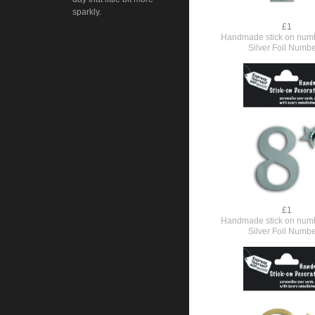
sparkly.
£1
Handmade stick on numb
Silver Foil Numbe
£1
Handmade stick on numb
Silver Foil Numbe