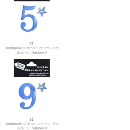
£1
i
Handmade stick on numbers - Mini
Blue Foil Number 5
£1
i
Handmade stick on numbers - Mini
Blue Foil Number 9