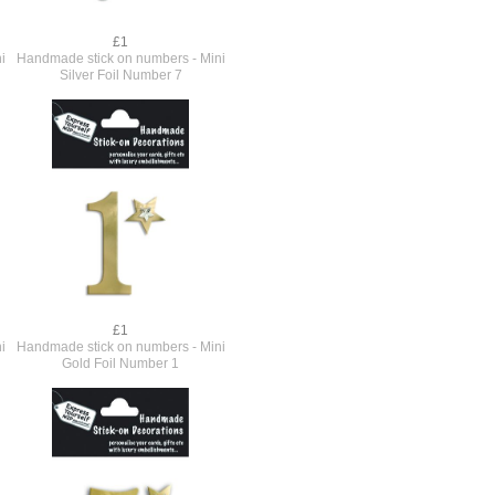
£1
i
Handmade stick on numbers - Mini
Silver Foil Number 7
£1
i
Handmade stick on numbers - Mini
Gold Foil Number 1