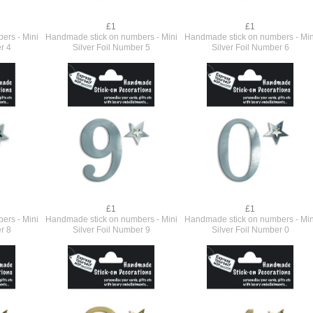
£1
£1
ers - Mini
Handmade stick on numbers - Mini
Handmade stick on numbers - Min
r 4
Silver Foil Number 5
Silver Foil Number 6
£1
£1
ers - Mini
Handmade stick on numbers - Mini
Handmade stick on numbers - Min
r 8
Silver Foil Number 9
Silver Foil Number 0