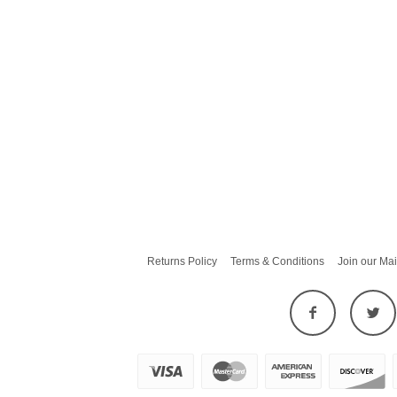
Returns Policy
Terms & Conditions
Join our Mai