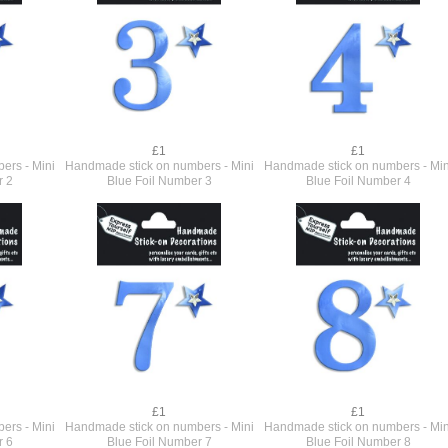
£1
£1
ers - Mini
Handmade stick on numbers - Mini
Handmade stick on numbers - Min
r 2
Blue Foil Number 3
Blue Foil Number 4
£1
£1
ers - Mini
Handmade stick on numbers - Mini
Handmade stick on numbers - Min
r 6
Blue Foil Number 7
Blue Foil Number 8