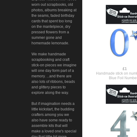
worn out scrapbooks, old
photos, albums breaking at
the seams, faded birthday
cards that spent too long
on the mantelpiece, dry
pressed flowers from a
summer gone and
homemade lemonade.
We make handmade
scrapbooking and craft
stick-on pieces we imagine
£1
will one day form part of a
Handmade stick on numb
memory. ...and there are
Blue Foil Numbe
also lots of ribbons, beads
and glittery pieces to
explore along the way.
But if imagination needs a
little kickstart, the budding
crafters among you we
also have some ready to
assemble kits that will
make a loved one's special
day that little bit more