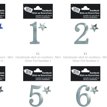
£1
£1
ers - Mini
Handmade stick on numbers - Mini
Handmade stick on numbers - Min
r 0
Silver Foil Number 1
Silver Foil Number 2