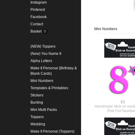
Instagram
Pinterest
Facebook
Contact
Mini Numbers
Basket
0
(NEW) Toppers
(New) You Name It
Alpha Letters
Make It Personal (Birthday &
Blank Cards)
Mini Numbers
Templates & Printables
Stickers
£1
Bunting
Handmade stick on numb
Mini Multi Packs
Pink Foil Numbe
Toppers
Wedding
Make It Personal (Toppers)