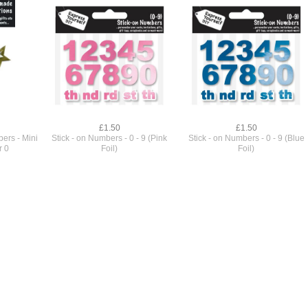
£1.50
£1.50
ers - Mini
Stick - on Numbers - 0 - 9 (Pink
Stick - on Numbers - 0 - 9 (Blue
r 0
Foil)
Foil)