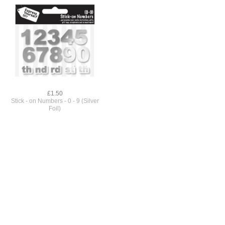
£1.50
Stick - on Numbers - 0 - 9 (Silver
Foil)