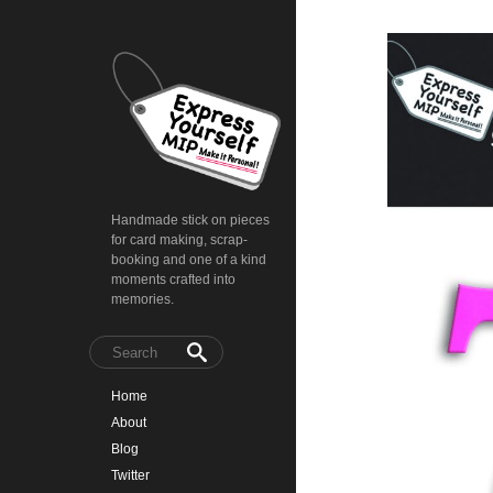
Handmade stick on pieces
for card making, scrap-
booking and one of a kind
moments crafted into
memories.
Home
About
Blog
Twitter