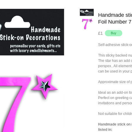
Handmade stic
Foil Number 7
£1
Self-adhesive stick-o
This sticky backed n
The star has an add 
perspex.. All element
can be used in your p
Approximate size of
Ideal as an add-on to
Perfect on greeting c
invitations and person
Not suitable for chil
Handmade stick on n
listed in: