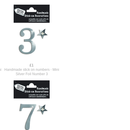
£1
i
Handmade stick on numbers - Mini
Silver Foil Number 3