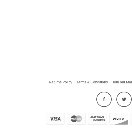
Returns Policy
Terms & Conditions
Join our Mai