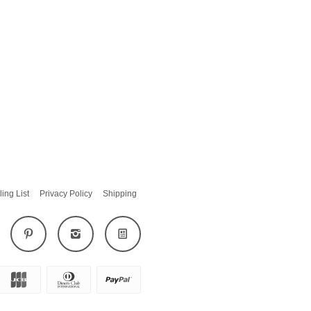
ling List
Privacy Policy
Shipping