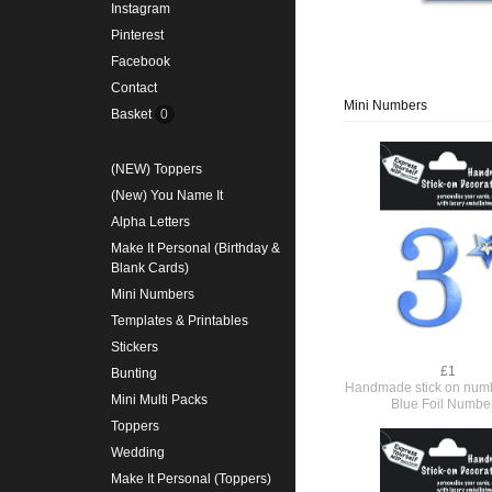
Instagram
Pinterest
Facebook
Contact
Mini Numbers
Basket
0
(NEW) Toppers
(New) You Name It
Alpha Letters
Make It Personal (Birthday &
Blank Cards)
Mini Numbers
Templates & Printables
Stickers
£1
Bunting
Handmade stick on numb
Mini Multi Packs
Blue Foil Numbe
Toppers
Wedding
Make It Personal (Toppers)