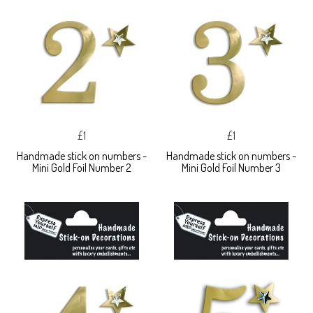
£1
£1
Handmade stick on numbers -
Handmade stick on numbers -
Mini Gold Foil Number 2
Mini Gold Foil Number 3