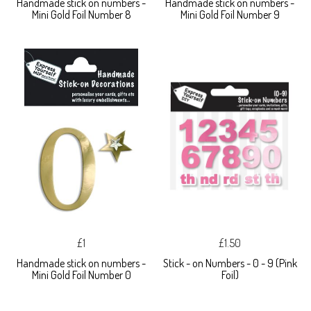
Handmade stick on numbers -
Handmade stick on numbers -
Mini Gold Foil Number 8
Mini Gold Foil Number 9
£1
£1.50
Handmade stick on numbers -
Stick - on Numbers - 0 - 9 (Pink
Mini Gold Foil Number 0
Foil)