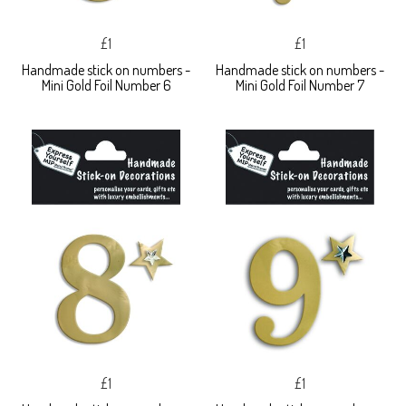
£1
£1
Handmade stick on numbers -
Handmade stick on numbers -
Mini Gold Foil Number 6
Mini Gold Foil Number 7
£1
£1