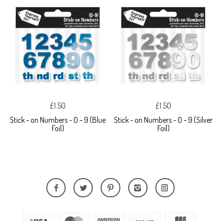
£1.50
£1.50
Stick - on Numbers - 0 - 9 (Blue
Stick - on Numbers - 0 - 9 (Silver
Foil)
Foil)