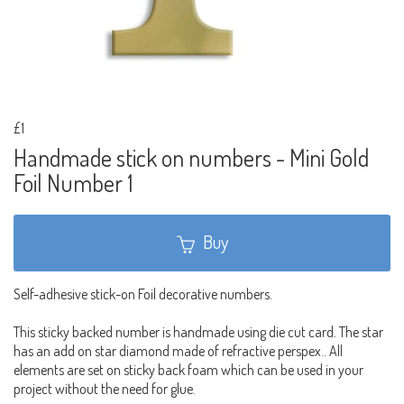
£1
Handmade stick on numbers - Mini Gold
Foil Number 1
Buy
Self-adhesive stick-on Foil decorative numbers.
This sticky backed number is handmade using die cut card. The star
has an add on star diamond made of refractive perspex.. All
elements are set on sticky back foam which can be used in your
project without the need for glue.