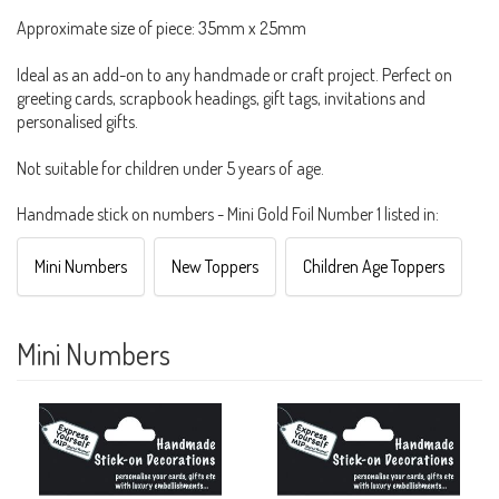
Approximate size of piece: 35mm x 25mm
Ideal as an add-on to any handmade or craft project. Perfect on
greeting cards, scrapbook headings, gift tags, invitations and
personalised gifts.
Not suitable for children under 5 years of age.
Handmade stick on numbers - Mini Gold Foil Number 1 listed in:
Mini Numbers
New Toppers
Children Age Toppers
Mini Numbers