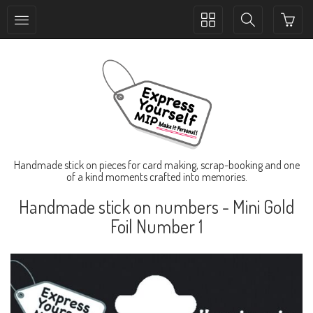
Toggle
Toggle
collection
search
navigation
navigation
Handmade stick on pieces for card making, scrap-booking and one
of a kind moments crafted into memories.
Handmade stick on numbers - Mini Gold
Foil Number 1