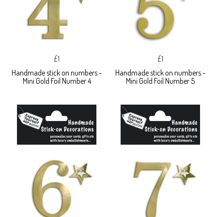
£1
£1
Handmade stick on numbers -
Handmade stick on numbers -
Mini Gold Foil Number 4
Mini Gold Foil Number 5