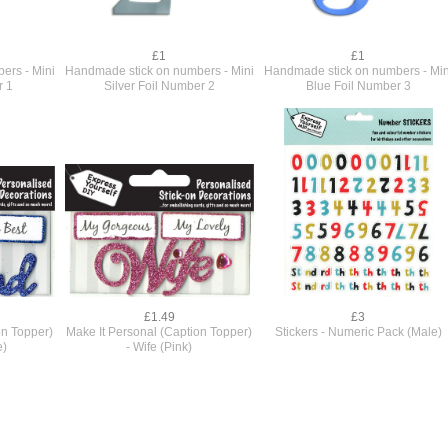
£1
£1
ers - Mini
Handmade stick on numbers - Mini
Handmade stick on numbers - Min
r 1
Silver Foil Number 2
Blue Foil Number 3
£1.49
£3
on Topper)
Make It Personal (Caption Topper)
Stickers - Numeric Pack (Male)
e)
- Wife (Pink)