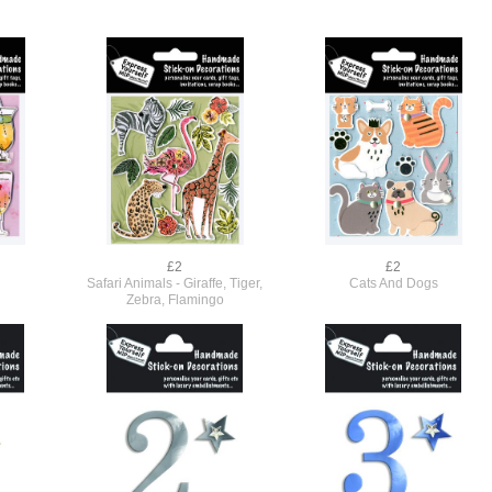
£2
£2
Safari Animals - Giraffe, Tiger,
Cats And Dogs
Zebra, Flamingo