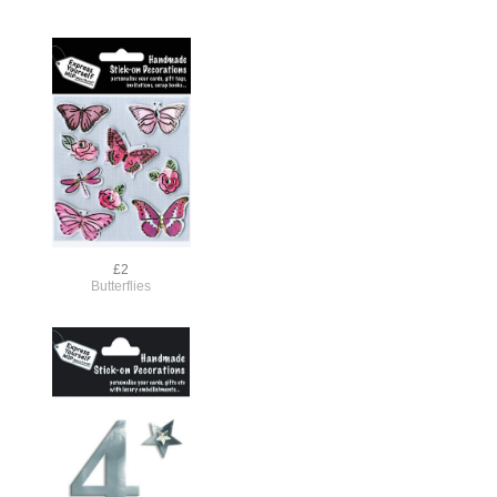
£2
Butterflies