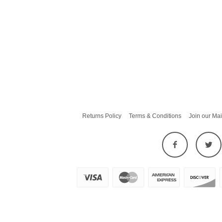
Returns Policy
Terms & Conditions
Join our Mai