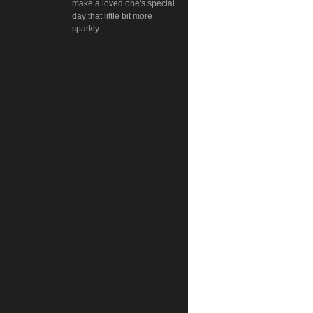
make a loved one's special
day that little bit more
sparkly.