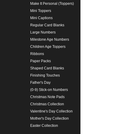
Make It Personal (Toppers)
Mini Toppers
Mini Captions
Regular Card Blanks
Large Numbers
Milestone Age Numbers
Children Age Toppers
Ribbons
Paper Packs
Shaped Card Blanks
Finishing Touches
Father's Day
(0-9) Stick-on Numbers
Christmas Note Pads
Christmas Collection
Valentine's Day Collection
Mother's Day Collection
Easter Collection