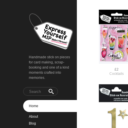
Handmade stick on pieces
for card making, scrap-
booking and one of a kind
£2
moments crafted into
Cocktails
memories.
Home
About
Blog