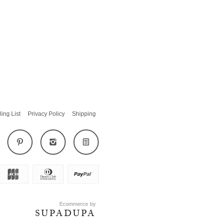
ling List
Privacy Policy
Shipping
Ecommerce by
SUPADUPA