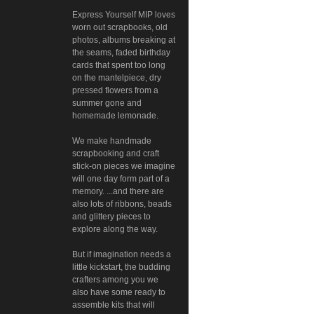
Express Yourself MIP loves
worn out scrapbooks, old
photos, albums breaking at
the seams, faded birthday
cards that spent too long
on the mantelpiece, dry
pressed flowers from a
summer gone and
homemade lemonade.
We make handmade
scrapbooking and craft
stick-on pieces we imagine
will one day form part of a
memory. ...and there are
also lots of ribbons, beads
and glittery pieces to
explore along the way.
But if imagination needs a
little kickstart, the budding
crafters among you we
also have some ready to
assemble kits that will