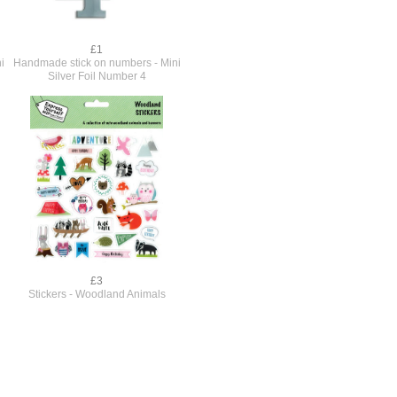
£1
i
Handmade stick on numbers - Mini
Silver Foil Number 4
£3
Stickers - Woodland Animals