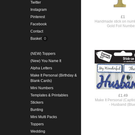
Twitter
Instagram
£1
Pinterest
Handmade stick on numb
Facebook
Gold Foil Numbe
Contact
Basket
0
(NEW) Toppers
(New) You Name It
Alpha Letters
Make It Personal (Birthday &
Blank Cards)
Mini Numbers
Templates & Printables
£1.49
Make It Personal (Capti
Stickers
- Husband (Blu
Bunting
Mini Multi Packs
Toppers
Wedding