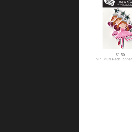
£1.50
Mini Multi Pack Topper