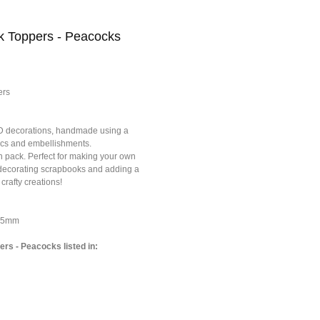
ck Toppers - Peacocks
ers
3D decorations, handmade using a
brics and embellishments.
h pack. Perfect for making your own
r decorating scrapbooks and adding a
 crafty creations!
*75mm
ers - Peacocks listed in: