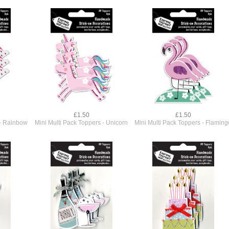
£1.50
£1.50
 - Rainbow
Mini Multi Pack Toppers - Unicorn
Mini Multi Pack Toppers - Flaming