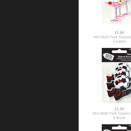
£1.50
Mini Multi Pack Toppers
Cocktail
£1.50
Mini Multi Pack Toppers 
& Boots