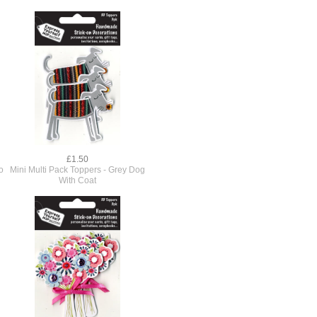
£1.50
o
Mini Multi Pack Toppers - Grey Dog
With Coat