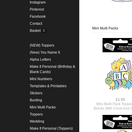
Instagram
Pinterest
Facebook
Contact
Mini Multi Packs
Basket
0
(NEW) Toppers
(New) You Name It
Alpha Letters
Make It Personal (Birthday &
Blank Cards)
Mini Numbers
Templates & Printables
Stickers
£1.50
Bunting
Mini Multi Pack Toppe
Mini Multi Packs
Blocks With Chick And C
Toppers
Wedding
Make It Personal (Toppers)