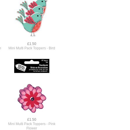
£1.50
h
Mini Multi Pack Toppers - Bird
£1.50
Mini Multi Pack Toppers - Pink
Flower