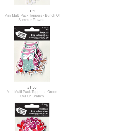
£1.50
Mini Multi Pack Toppers - Bunch Of
Summer Flowers
£1.50
Mini Multi Pack Toppers - Green
Owl On Branch