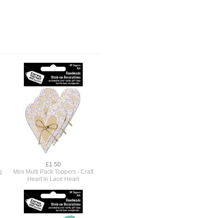
£1.50
g
Mini Multi Pack Toppers - Craft
Heart In Lace Heart