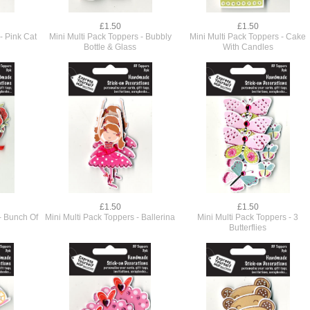
£1.50
£1.50
- Pink Cat
Mini Multi Pack Toppers - Bubbly
Mini Multi Pack Toppers - Cake
Bottle & Glass
With Candles
£1.50
£1.50
- Bunch Of
Mini Multi Pack Toppers - Ballerina
Mini Multi Pack Toppers - 3
Butterflies