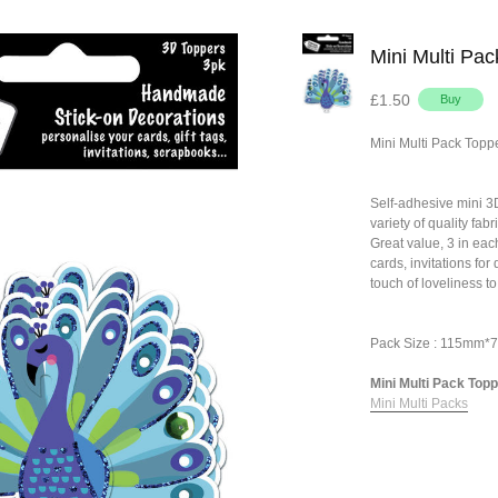
Mini Multi Pa
£1.50
Mini Multi Pack Topp
Self-adhesive mini 
variety of quality fa
Great value, 3 in eac
cards, invitations fo
touch of loveliness to
Pack Size : 115mm
Mini Multi Pack Topp
Mini Multi Packs