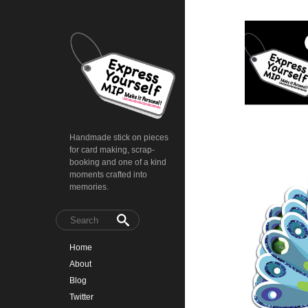
Handmade stick on pieces
for card making, scrap-
booking and one of a kind
moments crafted into
memories.
Home
About
Blog
Twitter