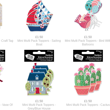
£1.50
£1.50
- Craft Tag
Mini Multi Pack Toppers - Sailing
Mini Multi Pack Toppers - Bird Wit
Boat
Balloons
£1.50
£1.50
 - Vase Of
Mini Multi Pack Toppers -
Mini Multi Pack Toppers - Cactus
Grey/Blue House