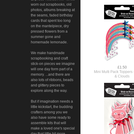
worn out scrapbooks, old
photos, albums breaking at
the seams, faded birthday
cards that spent too long
on the mantelpiece, dry
pressed flowers from a
summer gone and
homemade lemonade.
We make handmade
scrapbooking and craft
stick-on pieces we imagine
£1.50
will one day form part of a
Mini Multi Pack Toppers
memory. ...and there are
& Clouds
also lots of ribbons, beads
and glittery pieces to
explore along the way.
But if imagination needs a
little kickstart, the budding
crafters among you we
also have some ready to
assemble kits that will
make a loved one's special
day that little bit more