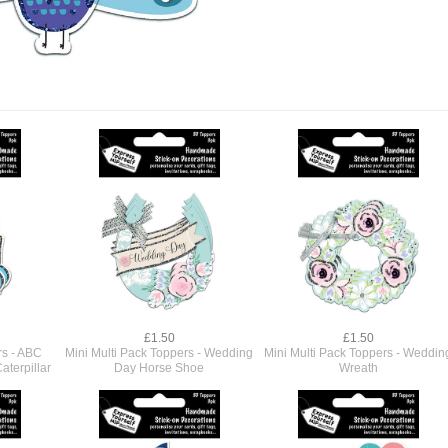
£1.50
£1.50
rs - ABC
Mini Multi Pack Toppers - Wedding
Mini Multi Pack Toppers - Weddin
aterpillar
Day Horse Shoe
Wreath