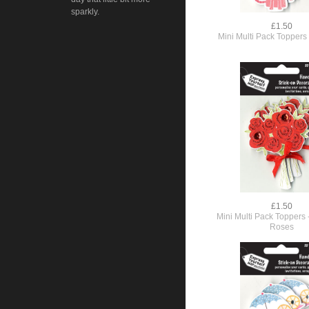
sparkly.
£1.50
Mini Multi Pack Toppers 
£1.50
Mini Multi Pack Toppers 
Roses