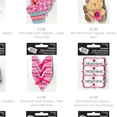
£1.50
£1.50
 - Martini
Mini Multi Pack Toppers - Large
Mini Multi Pack Toppers - Brown
Fairy Cake
Bear
£1.50
£1.50
- Football
Mini Multi Pack Toppers - Pink
Mini Multi Pack Toppers -
Heart With Bow
Especially For You (Plaque)