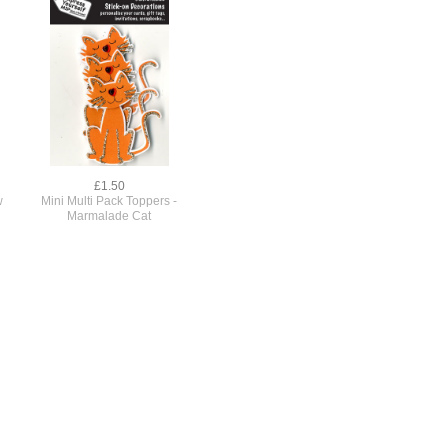
£1.50
w
Mini Multi Pack Toppers -
Marmalade Cat