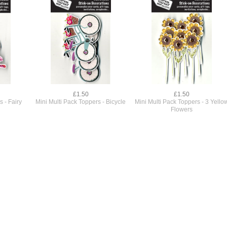
£1.50
£1.50
s - Fairy
Mini Multi Pack Toppers - Bicycle
Mini Multi Pack Toppers - 3 Yello
Flowers