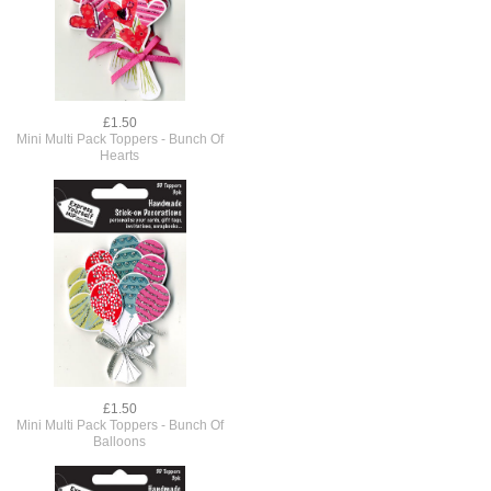
£1.50
Mini Multi Pack Toppers - Bunch Of
Hearts
£1.50
Mini Multi Pack Toppers - Bunch Of
Balloons