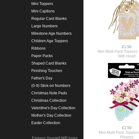
Mini Toppers
Mini Captions
Regular Card Blanks
Large Numbers
Milestone Age Numbers
Children Age Toppers
£1.50
Ribbons
Mini Multi Pack Toppers 
Paper Packs
With Heart
Shaped Card Blanks
Finishing Touches
Father's Day
(0-9) Stick-on Numbers
Christmas Note Pads
Christmas Collection
Valentine's Day Collection
Mother's Day Collection
Easter Collection
£1.50
Mini Multi Pack Toppers
Flowers
Express Yourself MIP loves