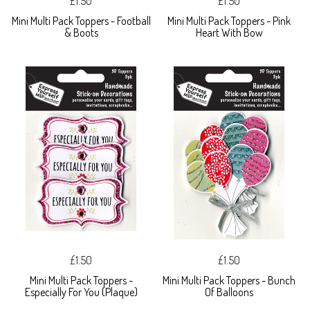
£1.50
£1.50
Mini Multi Pack Toppers - Football
Mini Multi Pack Toppers - Pink
& Boots
Heart With Bow
£1.50
£1.50
Mini Multi Pack Toppers -
Mini Multi Pack Toppers - Bunch
Especially For You (Plaque)
Of Balloons