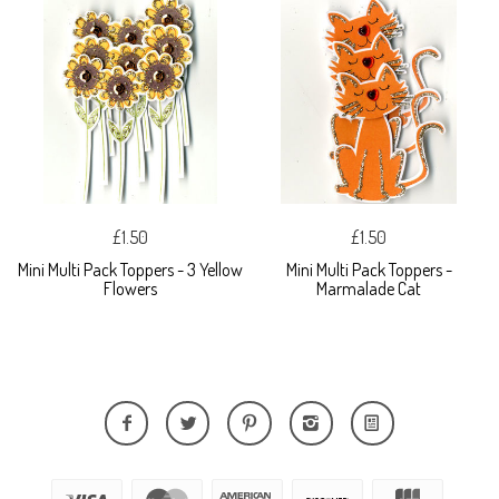
£1.50
£1.50
Mini Multi Pack Toppers - 3 Yellow
Mini Multi Pack Toppers -
Flowers
Marmalade Cat