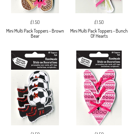
£1.50
£1.50
Mini Multi Pack Toppers - Brown
Mini Multi Pack Toppers - Bunch
Bear
Of Hearts