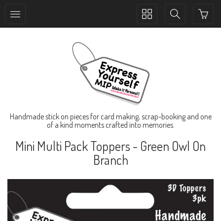
Toggle
Toggle
collection
search
navigation
navigation
Handmade stick on pieces for card making, scrap-booking and one
of a kind moments crafted into memories.
Mini Multi Pack Toppers - Green Owl On
Branch