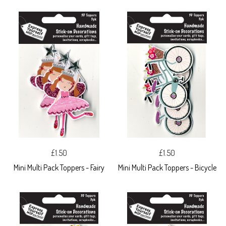
£1.50
£1.50
Mini Multi Pack Toppers - Fairy
Mini Multi Pack Toppers - Bicycle