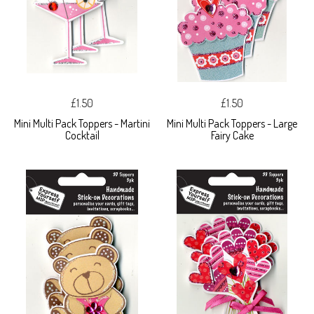
£1.50
£1.50
Mini Multi Pack Toppers - Martini
Mini Multi Pack Toppers - Large
Cocktail
Fairy Cake