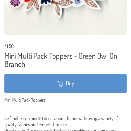
£1.50
Mini Multi Pack Toppers - Green Owl On
Branch
Buy
Mini Multi Pack Toppers
Self-adhesive mini 3D decorations, handmade using a variety of
quality fabrics and embellishments.
Great value, 3 in each pack. Perfect for making your own cards,