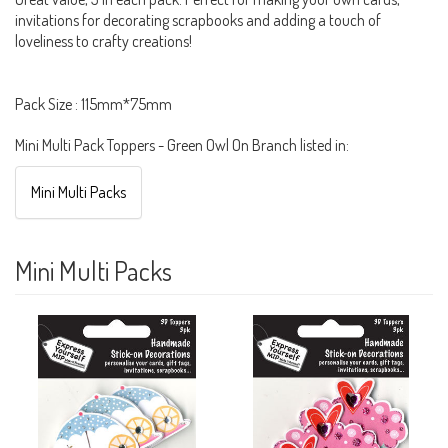
invitations for decorating scrapbooks and adding a touch of
loveliness to crafty creations!
Pack Size : 115mm*75mm
Mini Multi Pack Toppers - Green Owl On Branch listed in:
Mini Multi Packs
Mini Multi Packs