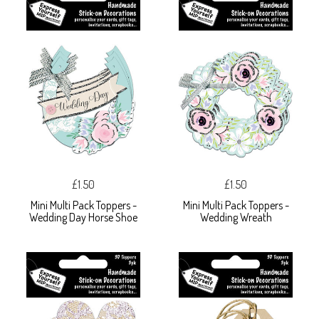
£1.50
£1.50
Mini Multi Pack Toppers -
Mini Multi Pack Toppers -
Wedding Day Horse Shoe
Wedding Wreath