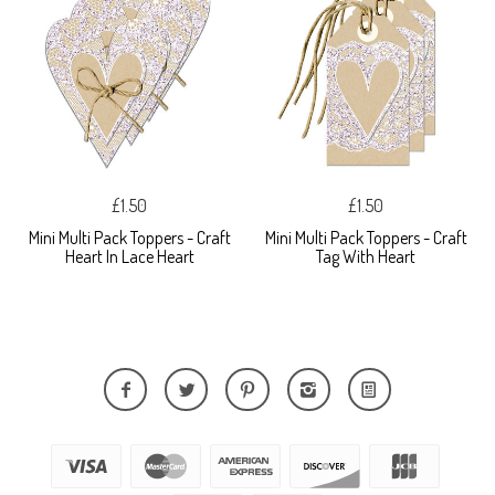
£1.50
£1.50
Mini Multi Pack Toppers - Craft
Mini Multi Pack Toppers - Craft
Heart In Lace Heart
Tag With Heart