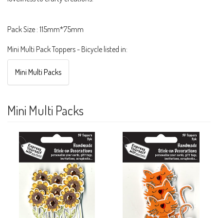
Pack Size : 115mm*75mm
Mini Multi Pack Toppers - Bicycle listed in:
Mini Multi Packs
Mini Multi Packs