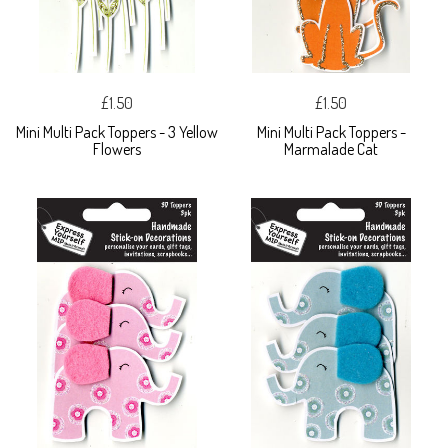
£1.50
£1.50
Mini Multi Pack Toppers - 3 Yellow
Mini Multi Pack Toppers -
Flowers
Marmalade Cat