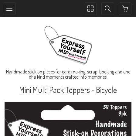
Toggle
Toggle
collection
search
navigation
navigation
Handmade stick on pieces for card making, scrap-booking and one
of a kind moments crafted into memories.
Mini Multi Pack Toppers - Bicycle