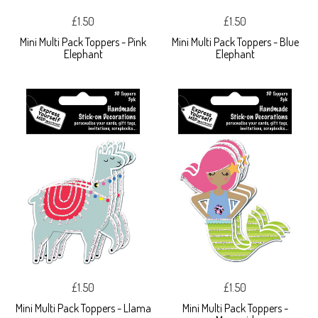
£1.50
£1.50
Mini Multi Pack Toppers - Pink
Mini Multi Pack Toppers - Blue
Elephant
Elephant
£1.50
£1.50
Mini Multi Pack Toppers - Llama
Mini Multi Pack Toppers -