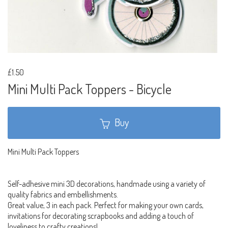
£1.50
Mini Multi Pack Toppers - Bicycle
Buy
Mini Multi Pack Toppers
Self-adhesive mini 3D decorations, handmade using a variety of
quality fabrics and embellishments.
Great value, 3 in each pack. Perfect for making your own cards,
invitations for decorating scrapbooks and adding a touch of
loveliness to crafty creations!