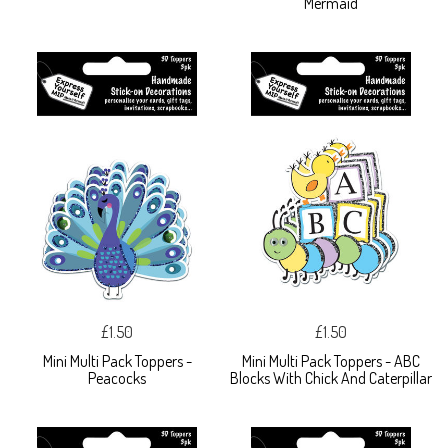
Mermaid
£1.50
£1.50
Mini Multi Pack Toppers -
Mini Multi Pack Toppers - ABC
Peacocks
Blocks With Chick And Caterpillar