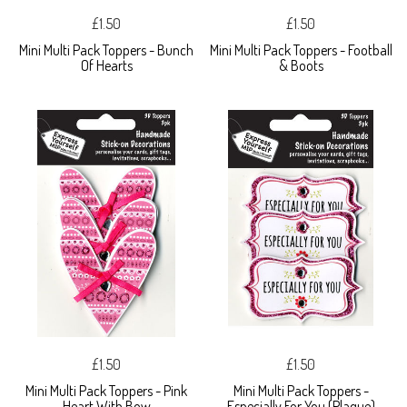
£1.50
£1.50
Mini Multi Pack Toppers - Bunch
Mini Multi Pack Toppers - Football
Of Hearts
& Boots
£1.50
£1.50
Mini Multi Pack Toppers - Pink
Mini Multi Pack Toppers -
Heart With Bow
Especially For You (Plaque)