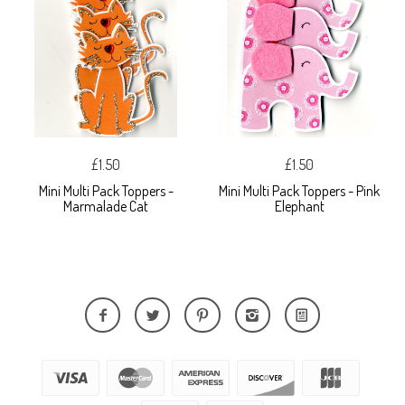
£1.50
£1.50
Mini Multi Pack Toppers -
Mini Multi Pack Toppers - Pink
Marmalade Cat
Elephant