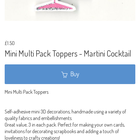
£1.50
Mini Multi Pack Toppers - Martini Cocktail
Buy
Mini Multi Pack Toppers
Self-adhesive mini 3D decorations, handmade using a variety of
quality fabrics and embellishments.
Great value, 3 in each pack. Perfect for making your own cards,
invitations for decorating scrapbooks and adding a touch of
loveliness to crafty creations!