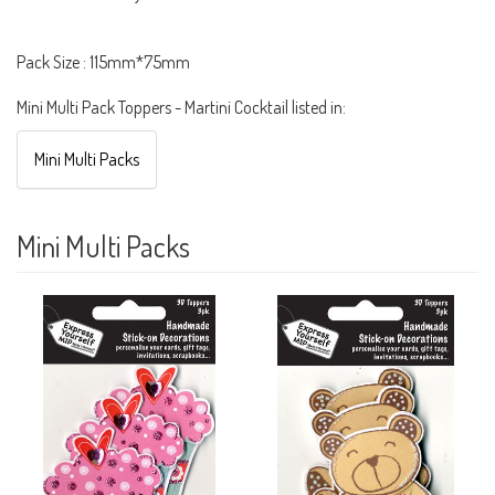
Pack Size : 115mm*75mm
Mini Multi Pack Toppers - Martini Cocktail listed in:
Mini Multi Packs
Mini Multi Packs