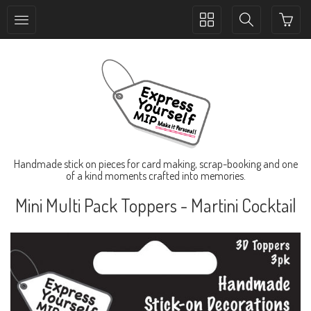
Toggle
Toggle
collection
search
navigation
navigation
Handmade stick on pieces for card making, scrap-booking and one
of a kind moments crafted into memories.
Mini Multi Pack Toppers - Martini Cocktail