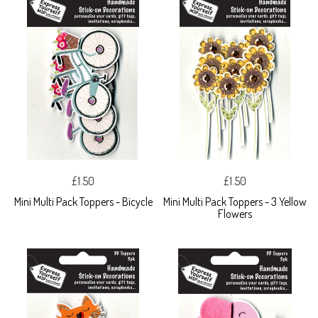
£1.50
£1.50
Mini Multi Pack Toppers - Bicycle
Mini Multi Pack Toppers - 3 Yellow
Flowers