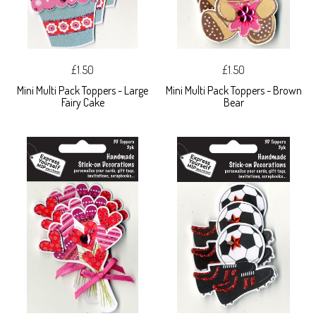
£1.50
£1.50
Mini Multi Pack Toppers - Large
Mini Multi Pack Toppers - Brown
Fairy Cake
Bear