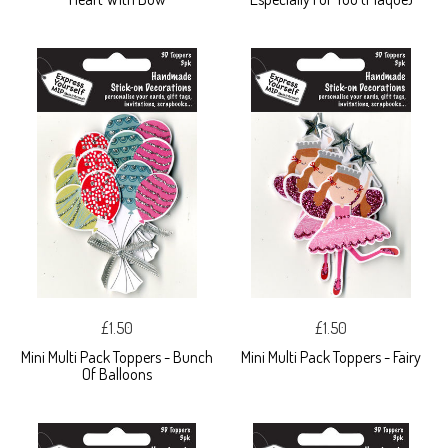
£1.50
£1.50
Mini Multi Pack Toppers - Bunch
Mini Multi Pack Toppers - Fairy
Of Balloons