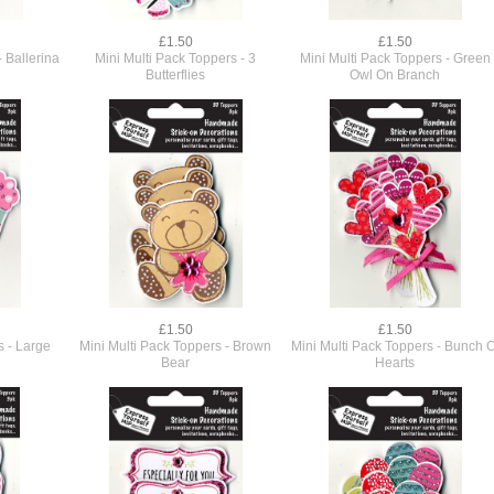
£1.50
£1.50
- Ballerina
Mini Multi Pack Toppers - 3
Mini Multi Pack Toppers - Green
Butterflies
Owl On Branch
£1.50
£1.50
s - Large
Mini Multi Pack Toppers - Brown
Mini Multi Pack Toppers - Bunch O
Bear
Hearts