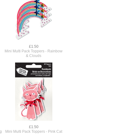
£1.50
Mini Multi Pack Toppers - Rainbow
& Clouds
£1.50
og
Mini Multi Pack Toppers - Pink Cat