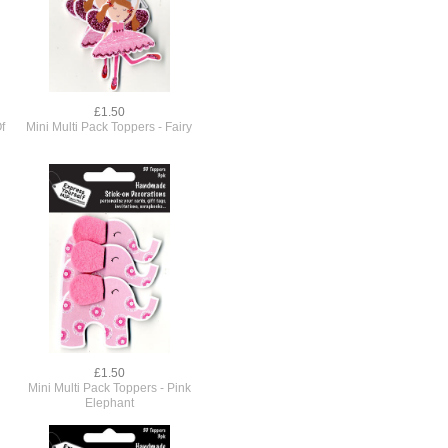
£1.50
f
Mini Multi Pack Toppers - Fairy
£1.50
Mini Multi Pack Toppers - Pink
Elephant