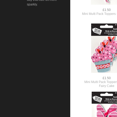
sparkly.
£1.50
Mini Multi Pack Toppers 
£1.50
Mini Multi Pack Topper
Fairy Cake