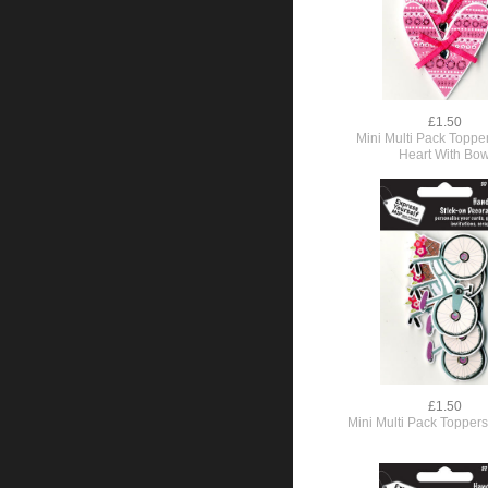
£1.50
Mini Multi Pack Topper
Heart With Bo
£1.50
Mini Multi Pack Toppers