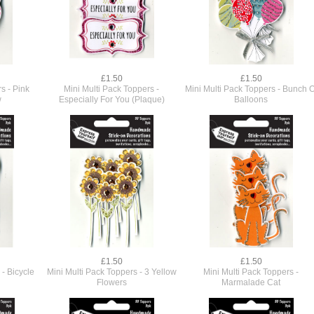
£1.50
£1.50
s - Pink
Mini Multi Pack Toppers -
Mini Multi Pack Toppers - Bunch O
w
Especially For You (Plaque)
Balloons
£1.50
£1.50
 - Bicycle
Mini Multi Pack Toppers - 3 Yellow
Mini Multi Pack Toppers -
Flowers
Marmalade Cat