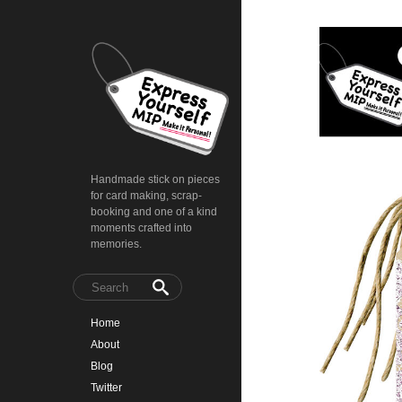
Handmade stick on pieces
for card making, scrap-
booking and one of a kind
moments crafted into
memories.
Home
About
Blog
Twitter