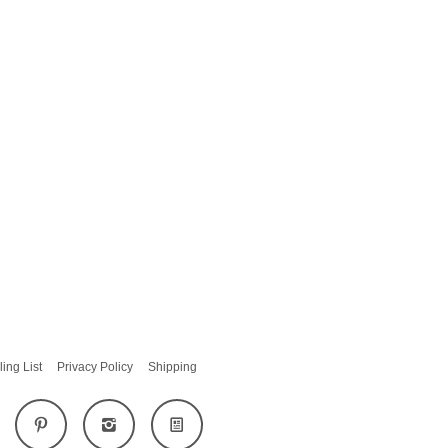
ling List
Privacy Policy
Shipping