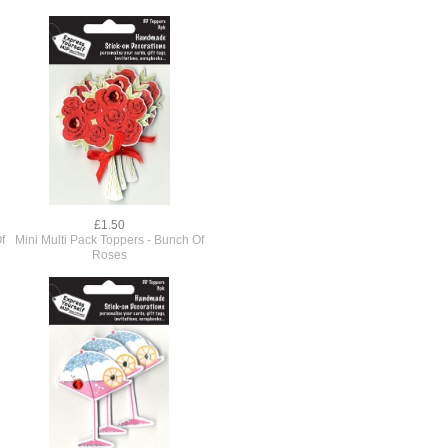
£1.50
f
Mini Multi Pack Toppers - Bunch Of
Roses