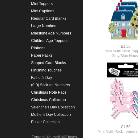
Mini Toppers
Mini Captions
Regular Card Blanks
Large Numbers
Milestone Age Numbers
Children Age Toppers
£1.50
Ribbons
Mini Multi Pack Top
Paper Packs
Grey/Blue Hou
Shaped Card Blanks
Finishing Touches
Father's Day
(0-9) Stick-on Numbers
Christmas Note Pads
Christmas Collection
Valentine's Day Collection
Mother's Day Collection
Easter Collection
£1.50
Mini Multi Pack Toppers
Express Yourself MIP loves