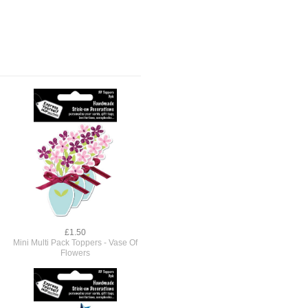
£1.50
Mini Multi Pack Toppers - Vase Of
Flowers