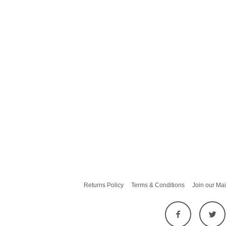
Returns Policy
Terms & Conditions
Join our Mai