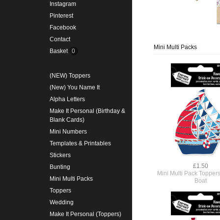
Instagram
Pinterest
Facebook
Contact
Mini Multi Packs
Basket
0
(NEW) Toppers
(New) You Name It
Alpha Letters
Make It Personal (Birthday &
Blank Cards)
Mini Numbers
Templates & Printables
Stickers
£1.50
Bunting
Mini Multi Pack Toppers
Mini Multi Packs
Boat
Toppers
Wedding
Make It Personal (Toppers)