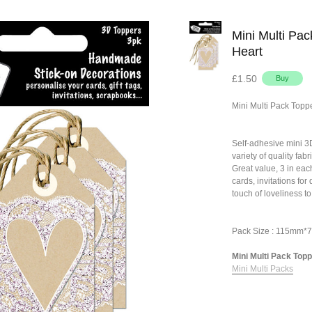
Mini Multi Pac
Heart
£1.50
Mini Multi Pack Topp
Self-adhesive mini 
variety of quality fa
Great value, 3 in eac
cards, invitations fo
touch of loveliness to
Pack Size : 115mm
Mini Multi Pack Toppe
Mini Multi Packs