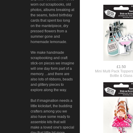
worn out scrapbooks, old
photos, albums breaking at
the seams, faded birthday
cards that spent too long
on the mantelpiece, dry
pressed flowers from a
summer gone and
homemade lemonade.
We make handmade
scrapbooking and craft
stick-on pieces we imagine
£1.50
will one day form part of a
Mini Multi Pack Toppers
memory. ...and there are
Bottle & Glass
also lots of ribbons, beads
and glittery pieces to
explore along the way.
But if imagination needs a
little kickstart, the budding
crafters among you we
also have some ready to
assemble kits that will
make a loved one's special
day that little bit more