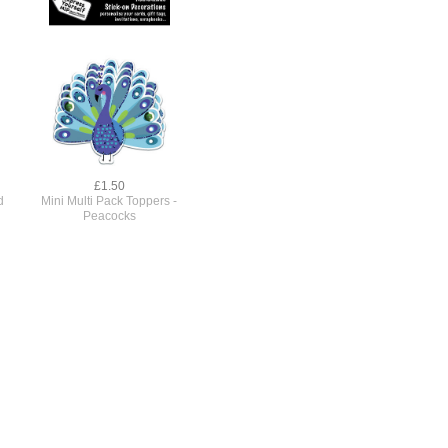
£1.50
d
Mini Multi Pack Toppers -
Peacocks