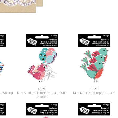
£1.50
£1.50
 - Sailing
Mini Multi Pack Toppers - Bird With
Mini Multi Pack Toppers - Bird
Balloons