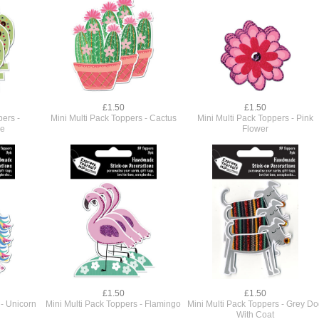
£1.50
£1.50
pers -
Mini Multi Pack Toppers - Cactus
Mini Multi Pack Toppers - Pink
se
Flower
£1.50
£1.50
 - Unicorn
Mini Multi Pack Toppers - Flamingo
Mini Multi Pack Toppers - Grey D
With Coat