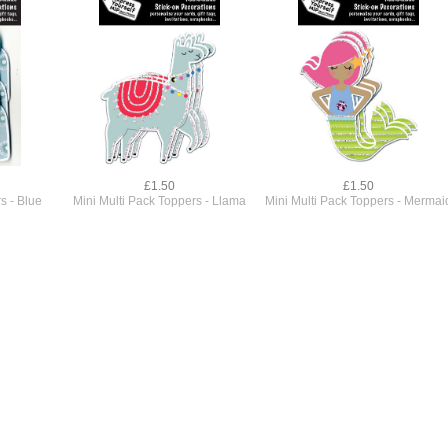
£1.50
£1.50
s - Blue
Mini Multi Pack Toppers - Llama
Mini Multi Pack Toppers - Mermai