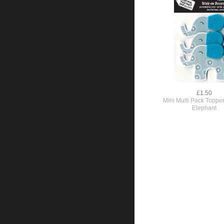
£1.50
Mini Multi Pack Topper
Elephant