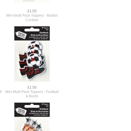
£1.50
Mini Multi Pack Toppers - Martini
Cocktail
£1.50
f
Mini Multi Pack Toppers - Football
& Boots