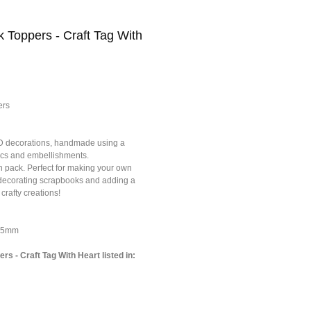
k Toppers - Craft Tag With
ers
3D decorations, handmade using a
brics and embellishments.
h pack. Perfect for making your own
r decorating scrapbooks and adding a
 crafty creations!
*75mm
rs - Craft Tag With Heart listed in: