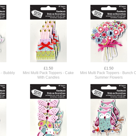
£1.50
£1.50
 - Bubbly
Mini Multi Pack Toppers - Cake
Mini Multi Pack Toppers - Bunch O
With Candles
Summer Flowers