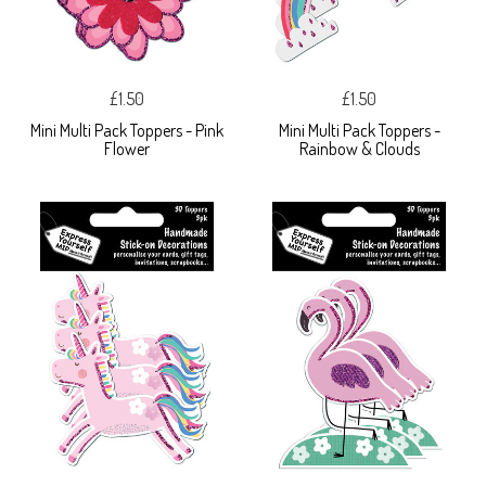
£1.50
£1.50
Mini Multi Pack Toppers - Pink
Mini Multi Pack Toppers -
Flower
Rainbow & Clouds