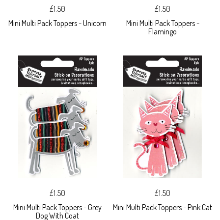
£1.50
£1.50
Mini Multi Pack Toppers - Unicorn
Mini Multi Pack Toppers -
Flamingo
£1.50
£1.50
Mini Multi Pack Toppers - Grey
Mini Multi Pack Toppers - Pink Cat
Dog With Coat