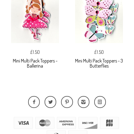
£1.50
£1.50
Mini Multi Pack Toppers -
Mini Multi Pack Toppers - 3
Ballerina
Butterflies