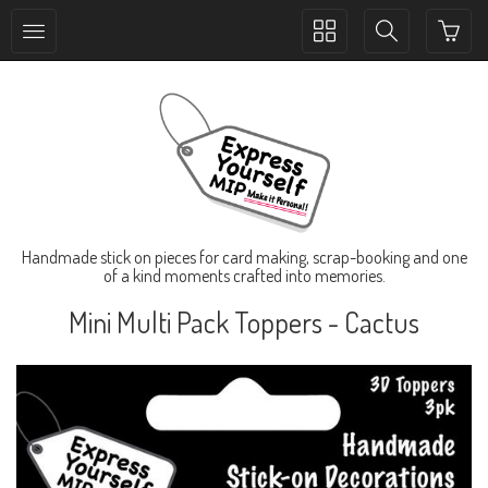
Toggle
Toggle
collection
search
navigation
navigation
Handmade stick on pieces for card making, scrap-booking and one
of a kind moments crafted into memories.
Mini Multi Pack Toppers - Cactus