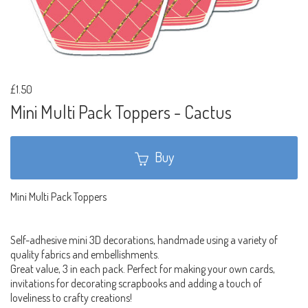
£1.50
Mini Multi Pack Toppers - Cactus
Buy
Mini Multi Pack Toppers
Self-adhesive mini 3D decorations, handmade using a variety of
quality fabrics and embellishments.
Great value, 3 in each pack. Perfect for making your own cards,
invitations for decorating scrapbooks and adding a touch of
loveliness to crafty creations!