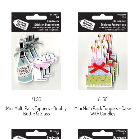
£1.50
£1.50
Mini Multi Pack Toppers - Bubbly
Mini Multi Pack Toppers - Cake
Bottle & Glass
With Candles