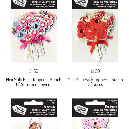
£1.50
£1.50
Mini Multi Pack Toppers - Bunch
Mini Multi Pack Toppers - Bunch
Of Summer Flowers
Of Roses