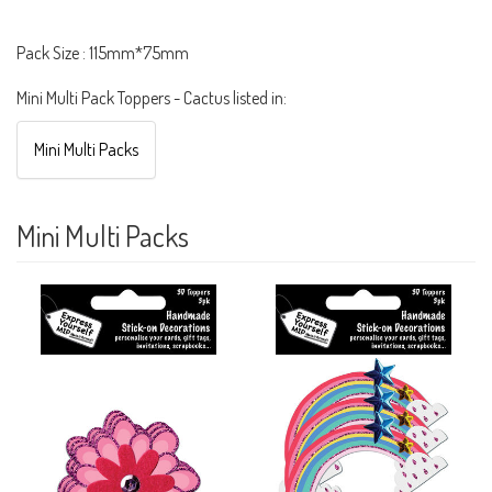
Pack Size : 115mm*75mm
Mini Multi Pack Toppers - Cactus listed in:
Mini Multi Packs
Mini Multi Packs