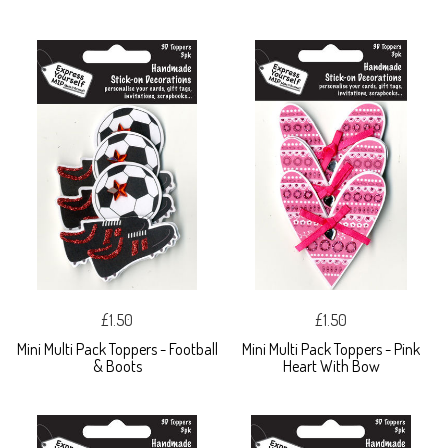
£1.50
£1.50
Mini Multi Pack Toppers - Football
Mini Multi Pack Toppers - Pink
& Boots
Heart With Bow