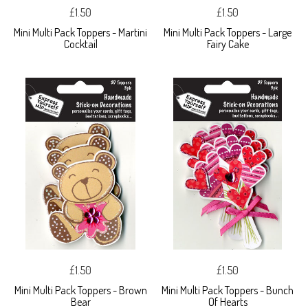
£1.50
£1.50
Mini Multi Pack Toppers - Martini
Mini Multi Pack Toppers - Large
Cocktail
Fairy Cake
£1.50
£1.50
Mini Multi Pack Toppers - Brown
Mini Multi Pack Toppers - Bunch
Bear
Of Hearts