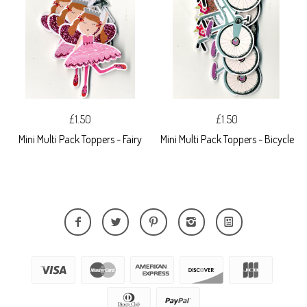
£1.50
£1.50
Mini Multi Pack Toppers - Fairy
Mini Multi Pack Toppers - Bicycle