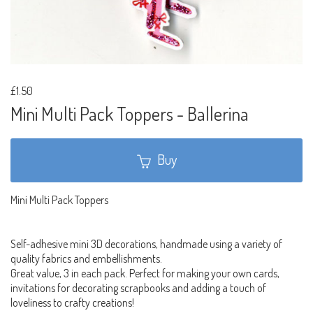
£1.50
Mini Multi Pack Toppers - Ballerina
Buy
Mini Multi Pack Toppers
Self-adhesive mini 3D decorations, handmade using a variety of
quality fabrics and embellishments.
Great value, 3 in each pack. Perfect for making your own cards,
invitations for decorating scrapbooks and adding a touch of
loveliness to crafty creations!