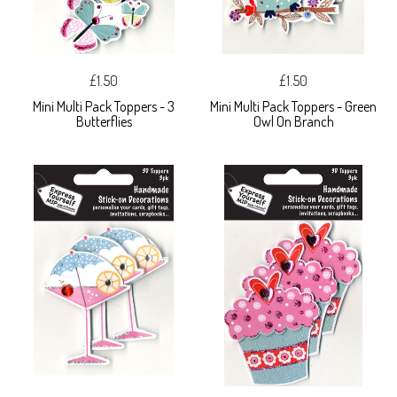
£1.50
£1.50
Mini Multi Pack Toppers - 3
Mini Multi Pack Toppers - Green
Butterflies
Owl On Branch