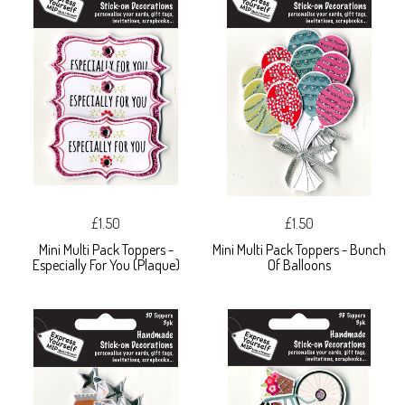
£1.50
£1.50
Mini Multi Pack Toppers -
Mini Multi Pack Toppers - Bunch
Especially For You (Plaque)
Of Balloons