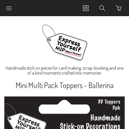
Toggle
Toggle
collection
search
navigation
navigation
Handmade stick on pieces for card making, scrap-booking and one
of a kind moments crafted into memories.
Mini Multi Pack Toppers - Ballerina