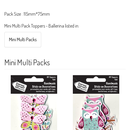
Pack Size : 115mm*75mm
Mini Multi Pack Toppers - Ballerina listed in:
Mini Multi Packs
Mini Multi Packs