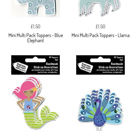
£1.50
£1.50
Mini Multi Pack Toppers - Blue
Mini Multi Pack Toppers - Llama
Elephant