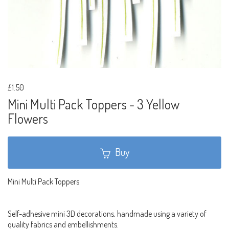
£1.50
Mini Multi Pack Toppers - 3 Yellow
Flowers
Buy
Mini Multi Pack Toppers
Self-adhesive mini 3D decorations, handmade using a variety of
quality fabrics and embellishments.