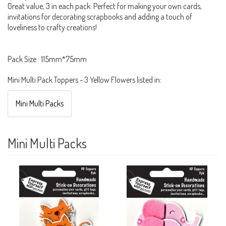
Great value, 3 in each pack. Perfect for making your own cards,
invitations for decorating scrapbooks and adding a touch of
loveliness to crafty creations!
Pack Size : 115mm*75mm
Mini Multi Pack Toppers - 3 Yellow Flowers listed in:
Mini Multi Packs
Mini Multi Packs