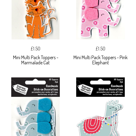
£1.50
£1.50
Mini Multi Pack Toppers -
Mini Multi Pack Toppers - Pink
Marmalade Cat
Elephant