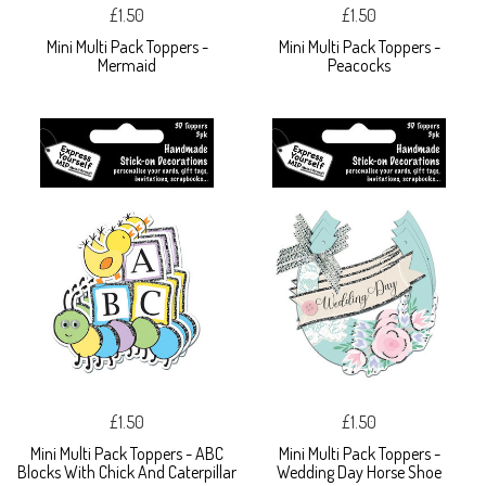
£1.50
£1.50
Mini Multi Pack Toppers -
Mini Multi Pack Toppers -
Mermaid
Peacocks
£1.50
£1.50
Mini Multi Pack Toppers - ABC
Mini Multi Pack Toppers -
Blocks With Chick And Caterpillar
Wedding Day Horse Shoe