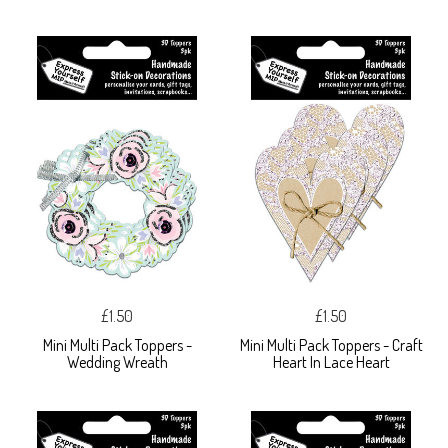
£1.50
£1.50
Mini Multi Pack Toppers -
Mini Multi Pack Toppers - Craft
Wedding Wreath
Heart In Lace Heart