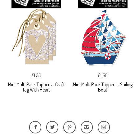
£1.50
£1.50
Mini Multi Pack Toppers - Craft
Mini Multi Pack Toppers - Sailing
Tag With Heart
Boat