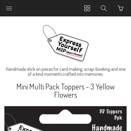
Toggle
Toggle
collection
search
navigation
navigation
Handmade stick on pieces for card making, scrap-booking and one
of a kind moments crafted into memories.
Mini Multi Pack Toppers - 3 Yellow
Flowers