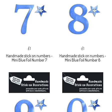
£1
£1
Handmade stick on numbers -
Handmade stick on numbers -
Mini Blue Foil Number 7
Mini Blue Foil Number 8