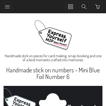
Toggle
Toggle
collection
search
navigation
navigation
Handmade stick on pieces for card making, scrap-booking and one
of a kind moments crafted into memories.
Handmade stick on numbers - Mini Blue
Foil Number 6