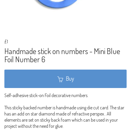
£1
Handmade stick on numbers - Mini Blue
Foil Number 6
Buy
Self-adhesive stick-on Foil decorative numbers.
This sticky backed number is handmade using die cut card. The star
has an add on star diamond made of refractive perspex.. All
elements are set on sticky back foam which can be used in your
project without the need for glue.