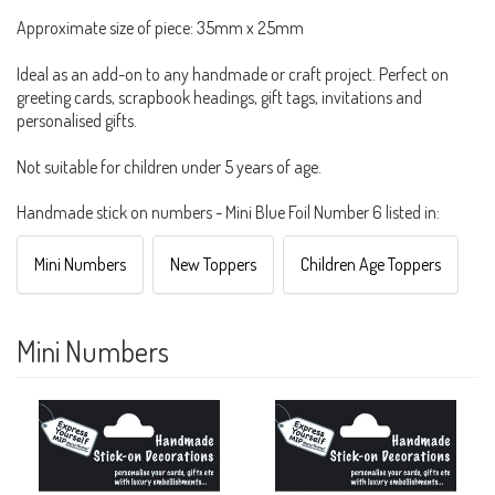
Approximate size of piece: 35mm x 25mm
Ideal as an add-on to any handmade or craft project. Perfect on
greeting cards, scrapbook headings, gift tags, invitations and
personalised gifts.
Not suitable for children under 5 years of age.
Handmade stick on numbers - Mini Blue Foil Number 6 listed in:
Mini Numbers
New Toppers
Children Age Toppers
Mini Numbers