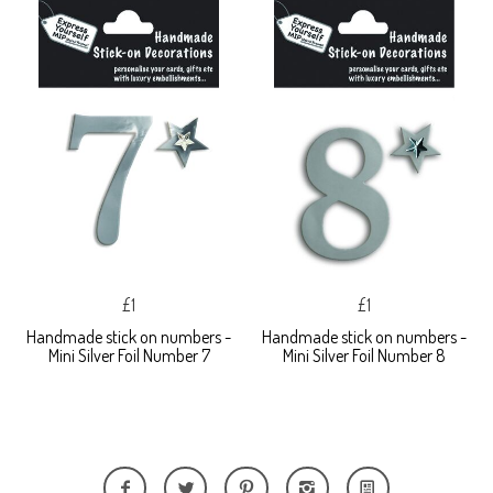
£1
£1
Handmade stick on numbers -
Handmade stick on numbers -
Mini Silver Foil Number 7
Mini Silver Foil Number 8