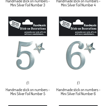
Handmade stick on numbers -
Handmade stick on numbers -
Mini Silver Foil Number 3
Mini Silver Foil Number 4
£1
£1
Handmade stick on numbers -
Handmade stick on numbers -
Mini Silver Foil Number 5
Mini Silver Foil Number 6