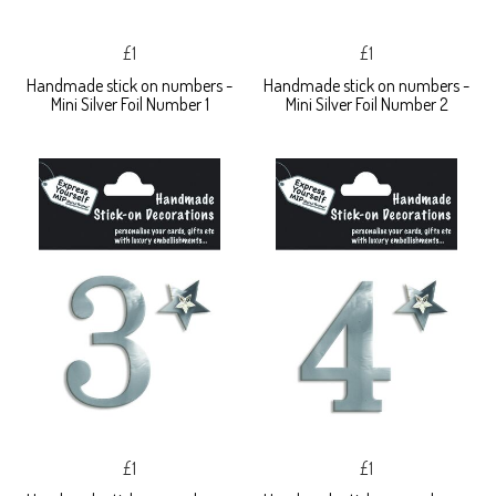
£1
£1
Handmade stick on numbers -
Handmade stick on numbers -
Mini Silver Foil Number 1
Mini Silver Foil Number 2
£1
£1