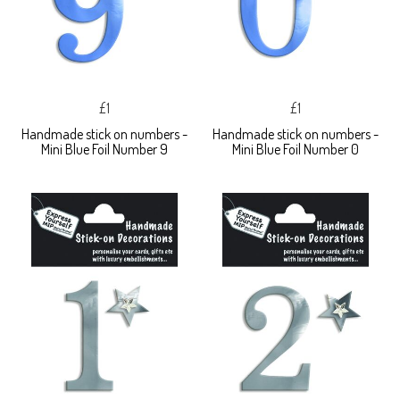
£1
£1
Handmade stick on numbers -
Handmade stick on numbers -
Mini Blue Foil Number 9
Mini Blue Foil Number 0