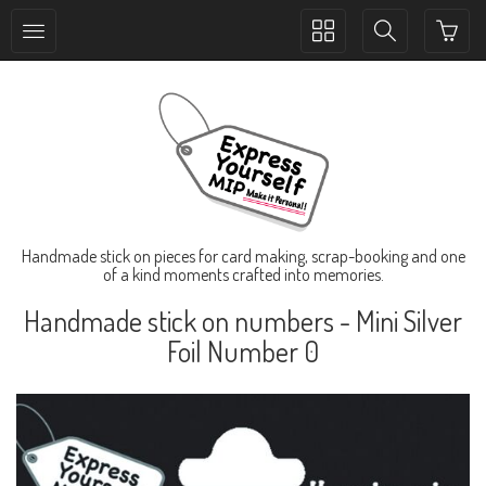
Toggle
Toggle
collection
search
navigation
navigation
Handmade stick on pieces for card making, scrap-booking and one
of a kind moments crafted into memories.
Handmade stick on numbers - Mini Silver
Foil Number 0