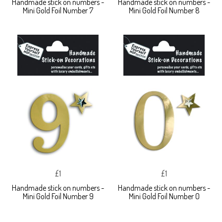
Handmade stick on numbers -
Handmade stick on numbers -
Mini Gold Foil Number 7
Mini Gold Foil Number 8
£1
£1
Handmade stick on numbers -
Handmade stick on numbers -
Mini Gold Foil Number 9
Mini Gold Foil Number 0