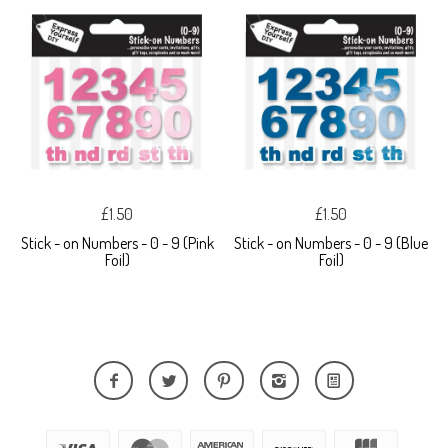
£1.50
£1.50
Stick - on Numbers - 0 - 9 (Pink
Stick - on Numbers - 0 - 9 (Blue
Foil)
Foil)