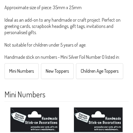
Approximate size of piece: 35mm x 25mm
Ideal as an add-on to any handmade or craft project. Perfect on
greeting cards, scrapbook headings, gift tags, invitations and
personalised gifts.
Not suitable for children under 5 years of age.
Handmade stick on numbers - Mini Silver Foil Number 0 listed in:
Mini Numbers
New Toppers
Children Age Toppers
Mini Numbers