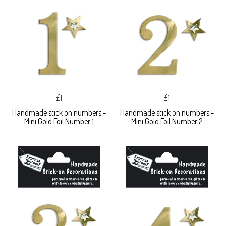
£1
£1
Handmade stick on numbers -
Handmade stick on numbers -
Mini Gold Foil Number 1
Mini Gold Foil Number 2