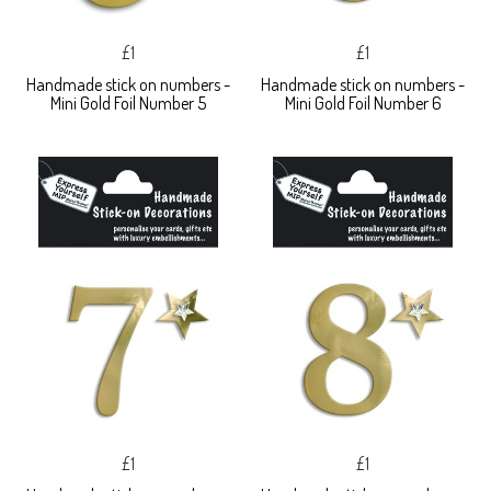
£1
£1
Handmade stick on numbers -
Handmade stick on numbers -
Mini Gold Foil Number 5
Mini Gold Foil Number 6
£1
£1