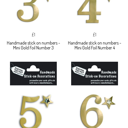
£1
£1
Handmade stick on numbers -
Handmade stick on numbers -
Mini Gold Foil Number 3
Mini Gold Foil Number 4