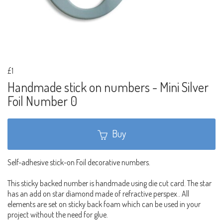
£1
Handmade stick on numbers - Mini Silver
Foil Number 0
Buy
Self-adhesive stick-on Foil decorative numbers.
This sticky backed number is handmade using die cut card. The star
has an add on star diamond made of refractive perspex.. All
elements are set on sticky back foam which can be used in your
project without the need for glue.