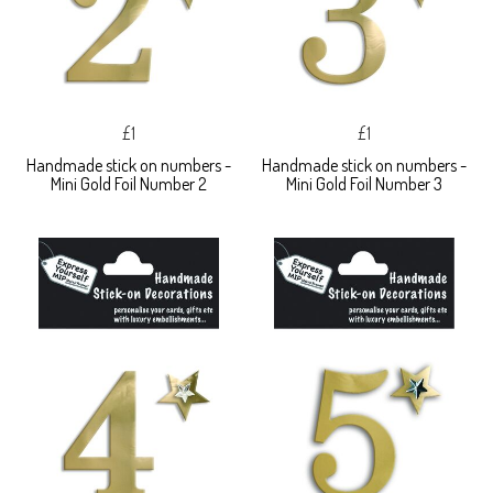
£1
£1
Handmade stick on numbers -
Handmade stick on numbers -
Mini Gold Foil Number 2
Mini Gold Foil Number 3