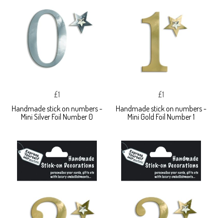
£1
£1
Handmade stick on numbers -
Handmade stick on numbers -
Mini Silver Foil Number 0
Mini Gold Foil Number 1