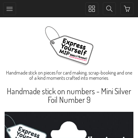
Toggle
Toggle
collection
search
navigation
navigation
Handmade stick on pieces for card making, scrap-booking and one
of a kind moments crafted into memories.
Handmade stick on numbers - Mini Silver
Foil Number 9