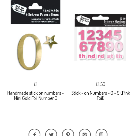
£1
£1.50
Handmade stick on numbers -
Stick - on Numbers - 0 - 9 (Pink
Mini Gold Foil Number 0
Foil)