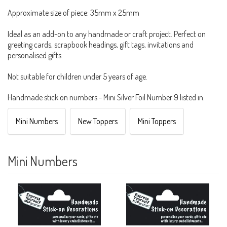
Approximate size of piece: 35mm x 25mm
Ideal as an add-on to any handmade or craft project. Perfect on
greeting cards, scrapbook headings, gift tags, invitations and
personalised gifts.
Not suitable for children under 5 years of age.
Handmade stick on numbers - Mini Silver Foil Number 9 listed in:
Mini Numbers
New Toppers
Mini Toppers
Mini Numbers