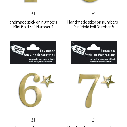
£1
£1
Handmade stick on numbers -
Handmade stick on numbers -
Mini Gold Foil Number 4
Mini Gold Foil Number 5
£1
£1