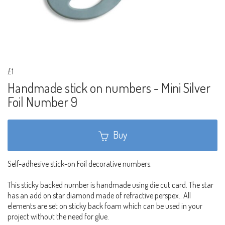
£1
Handmade stick on numbers - Mini Silver
Foil Number 9
Buy
Self-adhesive stick-on Foil decorative numbers.
This sticky backed number is handmade using die cut card. The star
has an add on star diamond made of refractive perspex.. All
elements are set on sticky back foam which can be used in your
project without the need for glue.