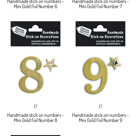
Handmade stick on numbers -
Handmade stick on numbers -
Mini Gold Foil Number 6
Mini Gold Foil Number 7
£1
£1
Handmade stick on numbers -
Handmade stick on numbers -
Mini Gold Foil Number 8
Mini Gold Foil Number 9