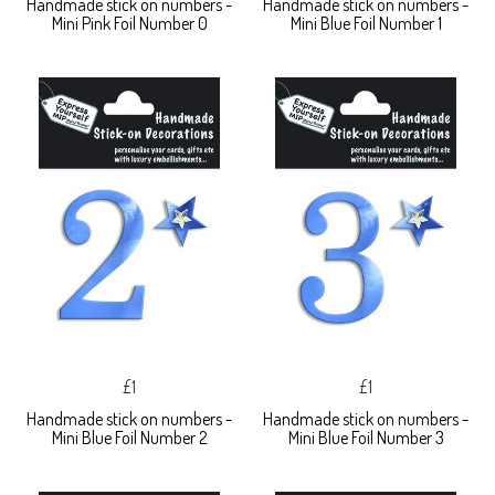
Handmade stick on numbers -
Handmade stick on numbers -
Mini Pink Foil Number 0
Mini Blue Foil Number 1
£1
£1
Handmade stick on numbers -
Handmade stick on numbers -
Mini Blue Foil Number 2
Mini Blue Foil Number 3