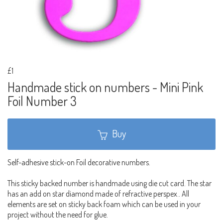
£1
Handmade stick on numbers - Mini Pink
Foil Number 3
Buy
Self-adhesive stick-on Foil decorative numbers.
This sticky backed number is handmade using die cut card. The star
has an add on star diamond made of refractive perspex.. All
elements are set on sticky back foam which can be used in your
project without the need for glue.