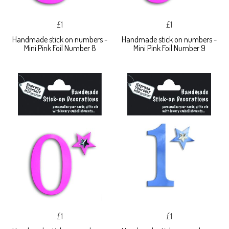
£1
£1
Handmade stick on numbers -
Handmade stick on numbers -
Mini Pink Foil Number 8
Mini Pink Foil Number 9
£1
£1