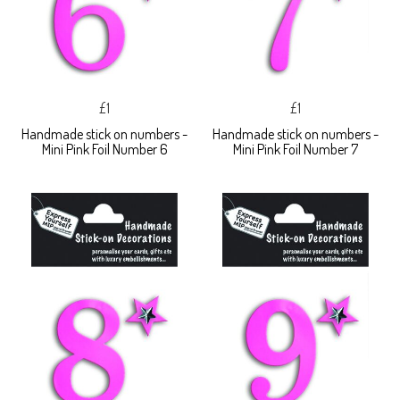
£1
£1
Handmade stick on numbers -
Handmade stick on numbers -
Mini Pink Foil Number 6
Mini Pink Foil Number 7