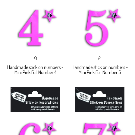
£1
£1
Handmade stick on numbers -
Handmade stick on numbers -
Mini Pink Foil Number 4
Mini Pink Foil Number 5