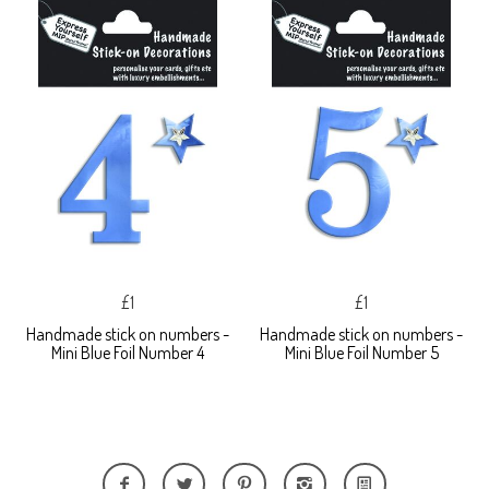
£1
£1
Handmade stick on numbers -
Handmade stick on numbers -
Mini Blue Foil Number 4
Mini Blue Foil Number 5