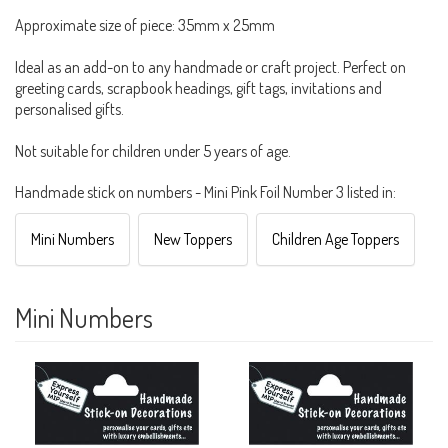
Approximate size of piece: 35mm x 25mm
Ideal as an add-on to any handmade or craft project. Perfect on
greeting cards, scrapbook headings, gift tags, invitations and
personalised gifts.
Not suitable for children under 5 years of age.
Handmade stick on numbers - Mini Pink Foil Number 3 listed in:
Mini Numbers
New Toppers
Children Age Toppers
Mini Numbers