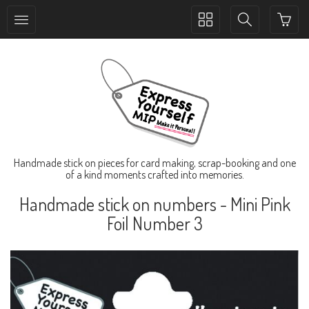
Toggle
Toggle
collection
search
navigation
navigation
Handmade stick on pieces for card making, scrap-booking and one
of a kind moments crafted into memories.
Handmade stick on numbers - Mini Pink
Foil Number 3