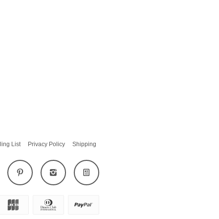
ling List
Privacy Policy
Shipping