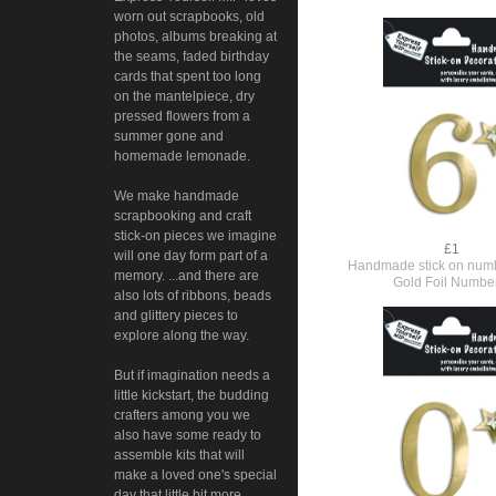
worn out scrapbooks, old
photos, albums breaking at
the seams, faded birthday
cards that spent too long
on the mantelpiece, dry
pressed flowers from a
summer gone and
homemade lemonade.
We make handmade
scrapbooking and craft
stick-on pieces we imagine
£1
will one day form part of a
Handmade stick on numb
memory. ...and there are
Gold Foil Numbe
also lots of ribbons, beads
and glittery pieces to
explore along the way.
But if imagination needs a
little kickstart, the budding
crafters among you we
also have some ready to
assemble kits that will
make a loved one's special
day that little bit more