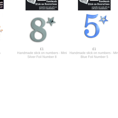
£1
£1
s
Handmade stick on numbers - Mini
Handmade stick on numbers - Min
Silver Foil Number 8
Blue Foil Number 5