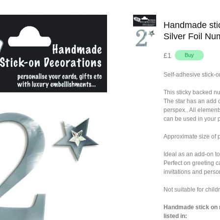
Handmade stic
Silver Foil Nu
£1
Self-adhesive stick-o
This sticky backed n
The star has an add 
perspex.. All element
can be used in your p
Approximate size of
Ideal as an add-on to
Perfect on greeting c
invitations and person
Not suitable for chil
Handmade stick on n
listed in: