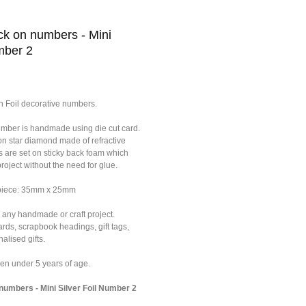
k on numbers - Mini
mber 2
n Foil decorative numbers.
umber is handmade using die cut card.
on star diamond made of refractive
s are set on sticky back foam which
roject without the need for glue.
 piece: 35mm x 25mm
 any handmade or craft project.
ards, scrapbook headings, gift tags,
alised gifts.
dren under 5 years of age.
umbers - Mini Silver Foil Number 2