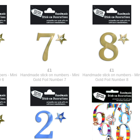
£1
£1
ers - Mini
Handmade stick on numbers - Mini
Handmade stick on numbers - Min
r 6
Gold Foil Number 7
Gold Foil Number 8