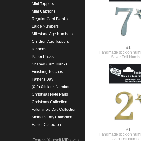
Mini Toppers
Mini Captions
Regular Card Blanks
Large Numbers
Milestone Age Numbers
Children Age Toppers
£1
Ribbons
Handmade stick on numb
Paper Packs
Silver Foil Numbe
Shaped Card Blanks
Finishing Touches
Father's Day
(0-9) Stick-on Numbers
Christmas Note Pads
Christmas Collection
Valentine's Day Collection
Mother's Day Collection
Easter Collection
£1
Handmade stick on numb
Gold Foil Numbe
Express Yourself MIP loves