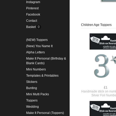
Instagram
Pinterest
Facebook
Contact
Children Age Toppers
Basket
0
(NEW) Toppers
(New) You Name It
Alpha Letters
Make It Personal (Birthday &
Blank Cards)
Mini Numbers
Templates & Printables
Stickers
£1
Bunting
Handmade stick on numb
Mini Multi Packs
Silver Foil Numbe
Toppers
Wedding
Make It Personal (Toppers)