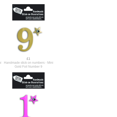
£1
i
Handmade stick on numbers - Mini
Gold Foil Number 9