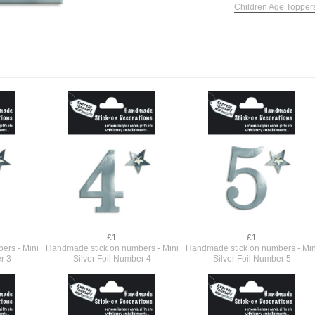
Children Age Topper
£1
£1
ers - Mini
Handmade stick on numbers - Mini
Handmade stick on numbers - Min
r 3
Silver Foil Number 4
Silver Foil Number 5