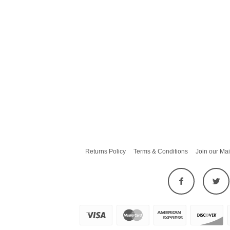
Returns Policy
Terms & Conditions
Join our Mai