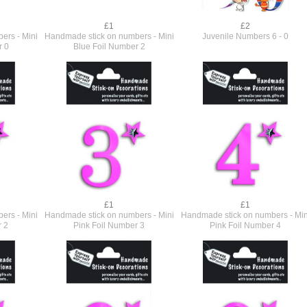
£1
£2
ers - Mini
Handmade stick on numbers - Mini
Juvenile Numbers 6 - 0
r 0
Blue Foil Number 2
£1
£1
ers - Mini
Handmade stick on numbers - Mini
Handmade stick on numbers - Min
r 2
Pink Foil Number 3
Pink Foil Number 4