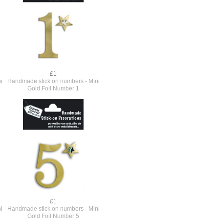
£1
i
Handmade stick on numbers - Mini
Gold Foil Number 1
£1
i
Handmade stick on numbers - Mini
Gold Foil Number 5