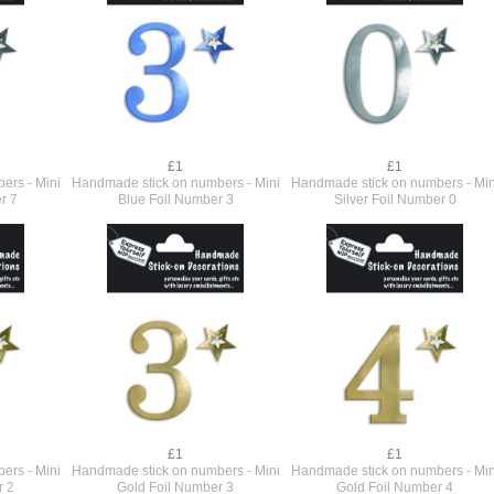
£1
£1
ers - Mini
Handmade stick on numbers - Mini
Handmade stick on numbers - Min
r 7
Blue Foil Number 3
Silver Foil Number 0
£1
£1
ers - Mini
Handmade stick on numbers - Mini
Handmade stick on numbers - Min
r 2
Gold Foil Number 3
Gold Foil Number 4