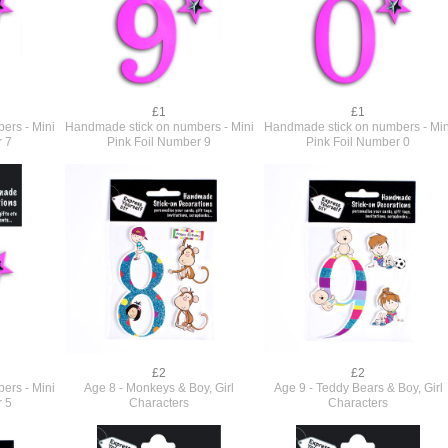
£1
£1
ers - Mini
Handmade stick on numbers - Mini
Handmade stick on numbers - Min
r 7
Pink Foil Number 9
Pink Foil Number 0
£2
£2
ers - Mini
Age 8 - Monkeys & Boy, Girl
Age 9 - Teddy Bears & Boy, Girl
r 5
Characters
Characters