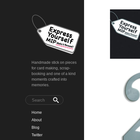
Handmade stick on pieces
for card making, scrap-
booking and one of a kind
moments crafted into
memories.
Home
About
Blog
Twitter