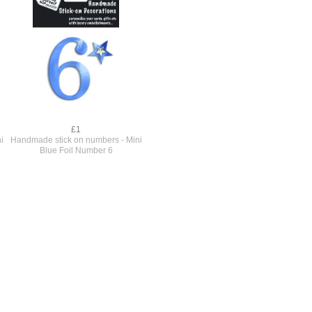
£1
i
Handmade stick on numbers - Mini
Blue Foil Number 6