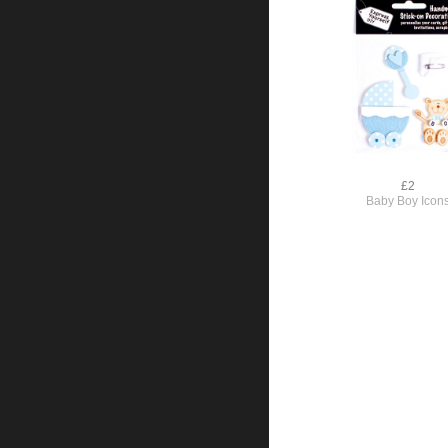
£2
Baby Boy Icon