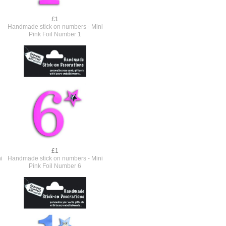
£1
Handmade stick on numbers - Mini
Pink Foil Number 1
£1
i
Handmade stick on numbers - Mini
Pink Foil Number 6