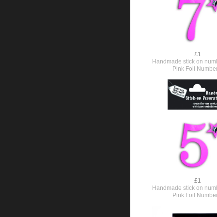
£1
Handmade stick on numb
Pink Foil Numbe
£1
Handmade stick on numb
Pink Foil Numbe