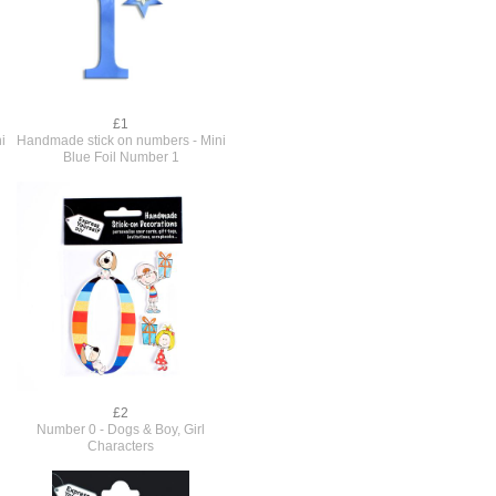
£1
i
Handmade stick on numbers - Mini
Blue Foil Number 1
£2
Number 0 - Dogs & Boy, Girl
Characters