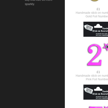
sparkly.
£1
Handmade stick on numb
Gold Foil Numbe
£1
Handmade stick on numb
Pink Foil Numbe