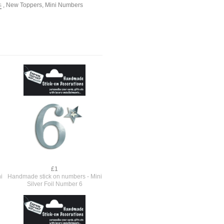
s
,
New Toppers
,
Mini Numbers
£1
i
Handmade stick on numbers - Mini
Silver Foil Number 6