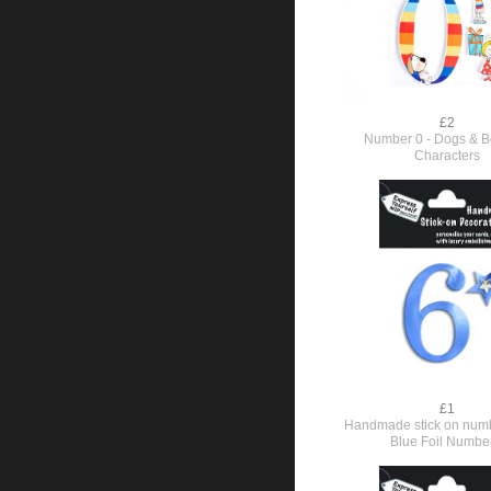
£2
Number 0 - Dogs & Bo
Characters
£1
Handmade stick on numb
Blue Foil Numbe