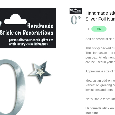
Handmade stic
Silver Foil Nu
£1
Self-adhesive stick-o
This sticky backed n
The star has an add 
perspex.. All element
can be used in your p
Approximate size of
Ideal as an add-on to
Perfect on greeting c
invitations and person
Not suitable for chil
Handmade stick on n
listed in: