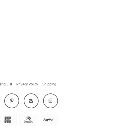
ling List
Privacy Policy
Shipping