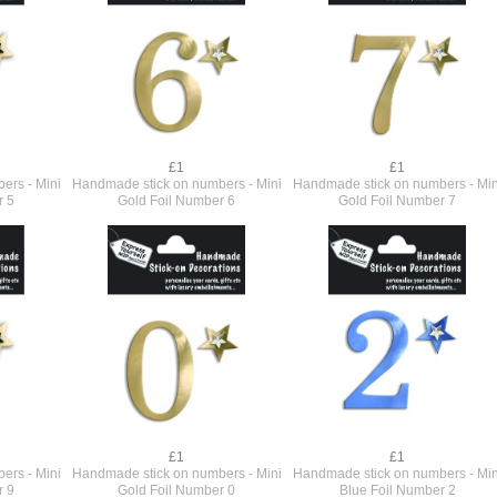
£1
£1
ers - Mini
Handmade stick on numbers - Mini
Handmade stick on numbers - Min
r 5
Gold Foil Number 6
Gold Foil Number 7
£1
£1
ers - Mini
Handmade stick on numbers - Mini
Handmade stick on numbers - Min
r 9
Gold Foil Number 0
Blue Foil Number 2