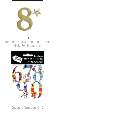
£1
i
Handmade stick on numbers - Mini
Gold Foil Number 8
£2
i
Juvenile Numbers 6 - 0