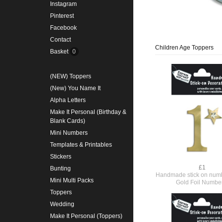
Instagram
Pinterest
Facebook
Contact
Children Age Toppers
Basket
0
(NEW) Toppers
(New) You Name It
Alpha Letters
Make It Personal (Birthday &
Blank Cards)
Mini Numbers
Templates & Printables
Stickers
£1
Bunting
Handmade stick on numb
Mini Multi Packs
Gold Foil Numbe
Toppers
Wedding
Make It Personal (Toppers)