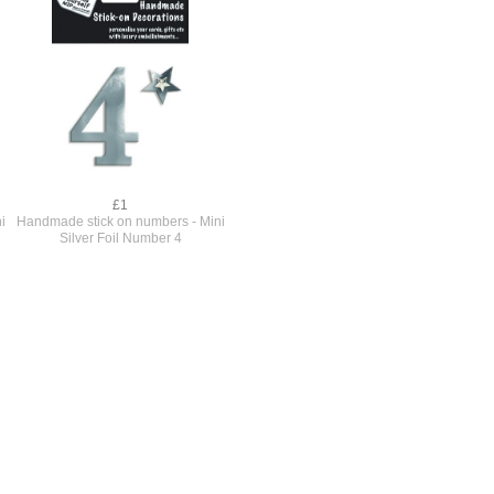
£1
i
Handmade stick on numbers - Mini
Silver Foil Number 4