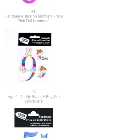
£1
i
Handmade stick on numbers - Mini
Pink Foil Number 0
£2
Age 9 - Teddy Bears & Boy, Girl
Characters