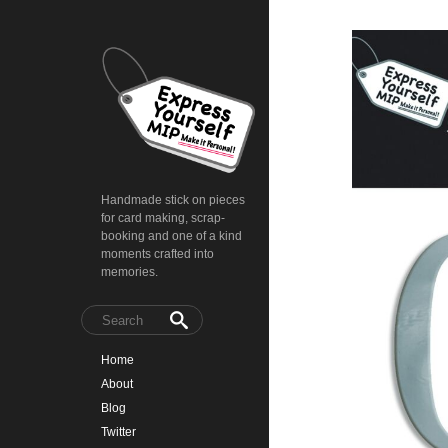
Handmade stick on pieces
for card making, scrap-
booking and one of a kind
moments crafted into
memories.
Home
About
Blog
Twitter