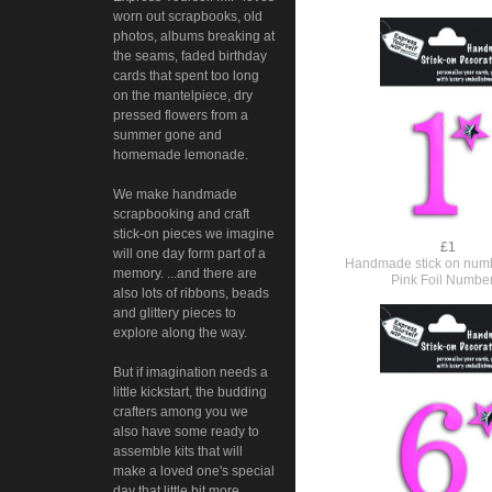
worn out scrapbooks, old
photos, albums breaking at
the seams, faded birthday
cards that spent too long
on the mantelpiece, dry
pressed flowers from a
summer gone and
homemade lemonade.
We make handmade
scrapbooking and craft
stick-on pieces we imagine
£1
will one day form part of a
Handmade stick on numb
memory. ...and there are
Pink Foil Numbe
also lots of ribbons, beads
and glittery pieces to
explore along the way.
But if imagination needs a
little kickstart, the budding
crafters among you we
also have some ready to
assemble kits that will
make a loved one's special
day that little bit more