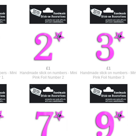
£1
£1
ers - Mini
Handmade stick on numbers - Mini
Handmade stick on numbers - Min
r 1
Pink Foil Number 2
Pink Foil Number 3