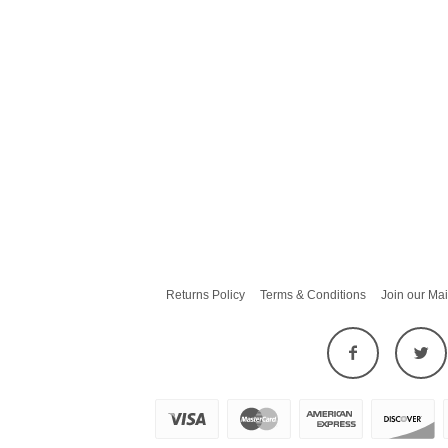
Returns Policy
Terms & Conditions
Join our Mai