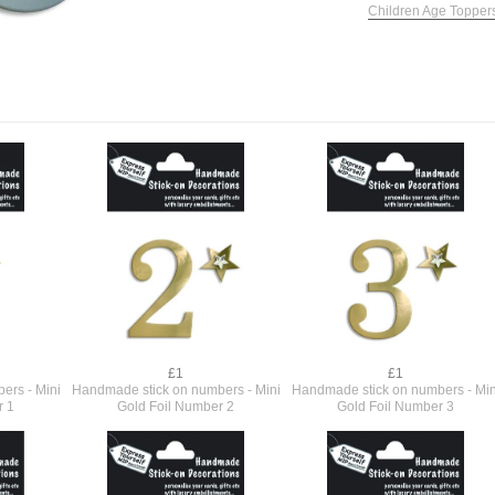
Children Age Topper
£1
£1
ers - Mini
Handmade stick on numbers - Mini
Handmade stick on numbers - Min
r 1
Gold Foil Number 2
Gold Foil Number 3