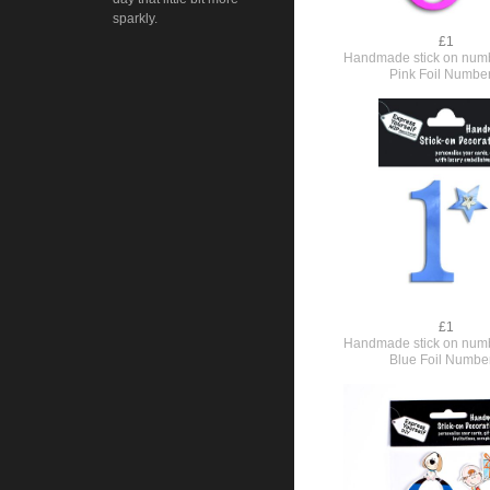
sparkly.
£1
Handmade stick on numb
Pink Foil Numbe
£1
Handmade stick on numb
Blue Foil Numbe