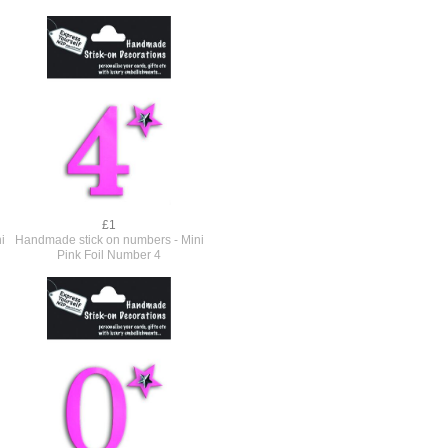
£1
i
Handmade stick on numbers - Mini
Pink Foil Number 4