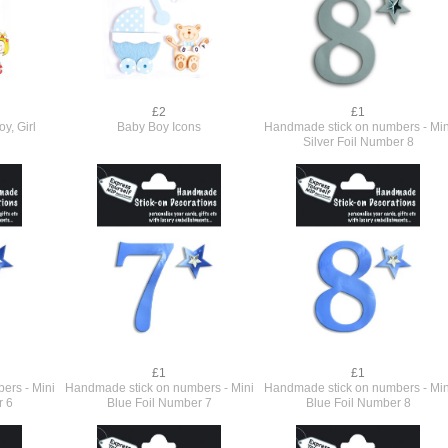
£2
£1
y, Girl
Baby Boy Icons
Handmade stick on numbers - Min
Silver Foil Number 8
£1
£1
ers - Mini
Handmade stick on numbers - Mini
Handmade stick on numbers - Min
r 6
Blue Foil Number 7
Blue Foil Number 8