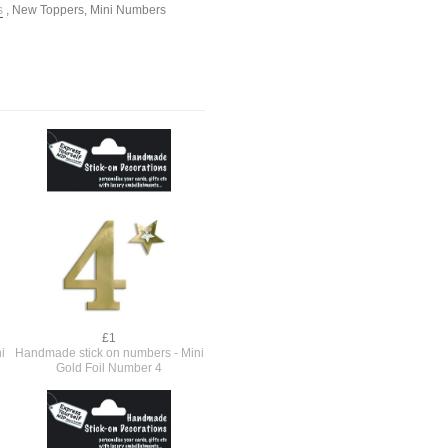
s
,
New Toppers
,
Mini Numbers
£1
i
Handmade stick on numbers - Mini
Gold Foil Number 4