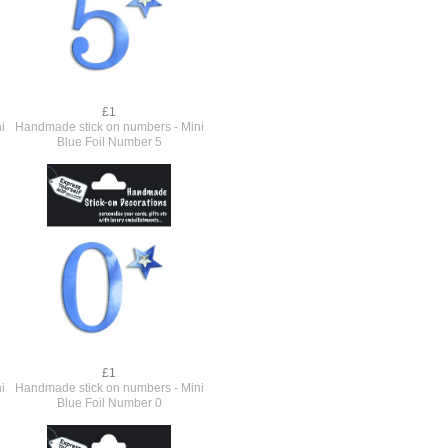
£1
i
Handmade stick on numbers - Mini
Blue Foil Number 5
£1
i
Handmade stick on numbers - Mini
Blue Foil Number 0