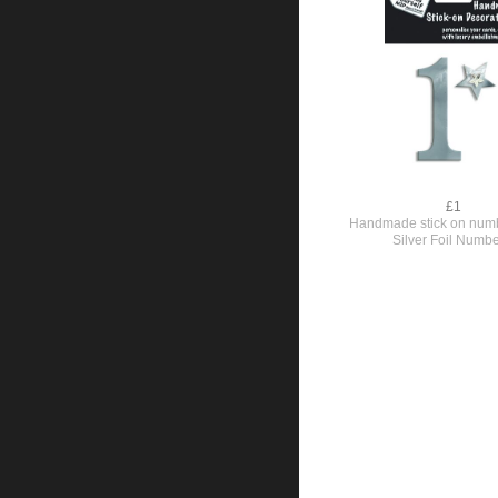
£1
Handmade stick on numb
Silver Foil Numbe