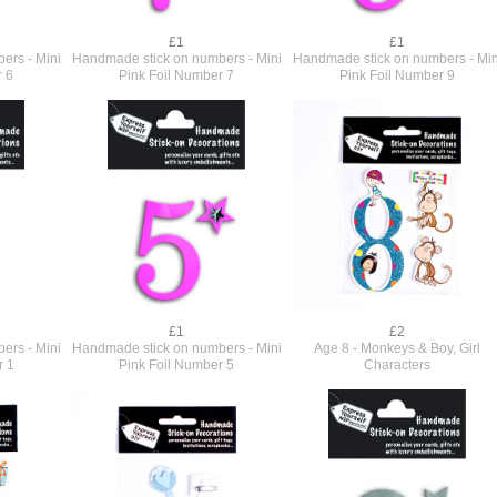
£1
£1
ers - Mini
Handmade stick on numbers - Mini
Handmade stick on numbers - Min
r 6
Pink Foil Number 7
Pink Foil Number 9
£1
£2
ers - Mini
Handmade stick on numbers - Mini
Age 8 - Monkeys & Boy, Girl
r 1
Pink Foil Number 5
Characters