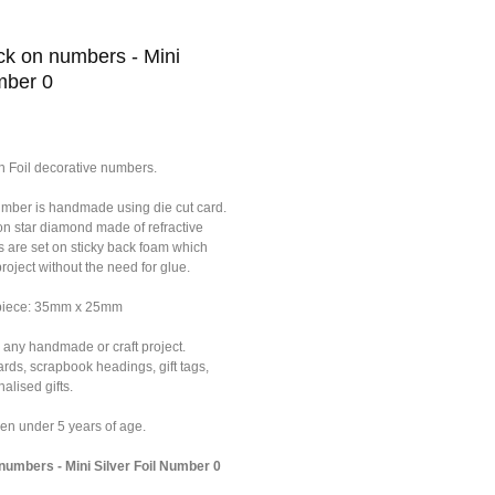
k on numbers - Mini
mber 0
n Foil decorative numbers.
umber is handmade using die cut card.
on star diamond made of refractive
s are set on sticky back foam which
roject without the need for glue.
 piece: 35mm x 25mm
 any handmade or craft project.
ards, scrapbook headings, gift tags,
alised gifts.
dren under 5 years of age.
umbers - Mini Silver Foil Number 0