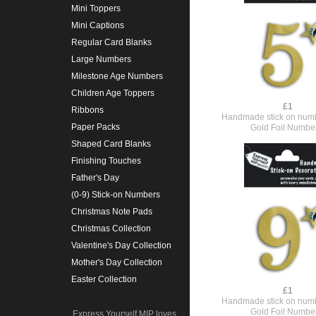
Mini Toppers
Mini Captions
Regular Card Blanks
Large Numbers
Milestone Age Numbers
Children Age Toppers
£1
Ribbons
Handmade stick on numb
Paper Packs
Gold Foil Numbe
Shaped Card Blanks
Finishing Touches
Father's Day
(0-9) Stick-on Numbers
Christmas Note Pads
Christmas Collection
Valentine's Day Collection
Mother's Day Collection
Easter Collection
£1
Handmade stick on numb
Gold Foil Numbe
Express Yourself MIP loves