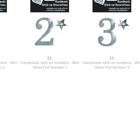
£1
£1
ers - Mini
Handmade stick on numbers - Mini
Handmade stick on numbers - Min
r 1
Silver Foil Number 2
Silver Foil Number 3