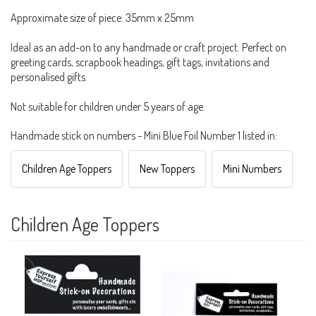
Approximate size of piece: 35mm x 25mm
Ideal as an add-on to any handmade or craft project. Perfect on
greeting cards, scrapbook headings, gift tags, invitations and
personalised gifts.
Not suitable for children under 5 years of age.
Handmade stick on numbers - Mini Blue Foil Number 1 listed in:
Children Age Toppers
New Toppers
Mini Numbers
Children Age Toppers