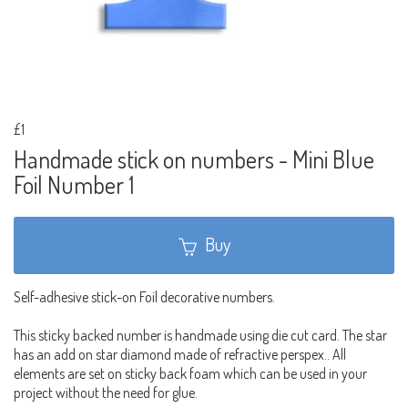
£1
Handmade stick on numbers - Mini Blue
Foil Number 1
Buy
Self-adhesive stick-on Foil decorative numbers.
This sticky backed number is handmade using die cut card. The star
has an add on star diamond made of refractive perspex.. All
elements are set on sticky back foam which can be used in your
project without the need for glue.