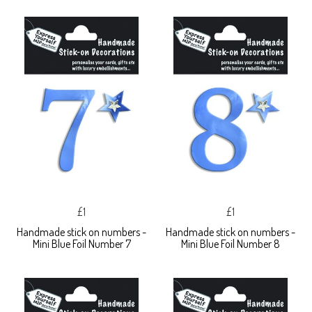
£1
£1
Handmade stick on numbers -
Handmade stick on numbers -
Mini Blue Foil Number 7
Mini Blue Foil Number 8