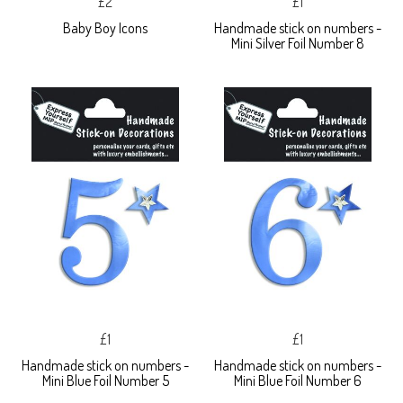
£2
£1
Baby Boy Icons
Handmade stick on numbers -
Mini Silver Foil Number 8
£1
£1
Handmade stick on numbers -
Handmade stick on numbers -
Mini Blue Foil Number 5
Mini Blue Foil Number 6