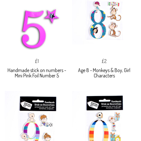
£1
£2
Handmade stick on numbers -
Age 8 - Monkeys & Boy, Girl
Mini Pink Foil Number 5
Characters