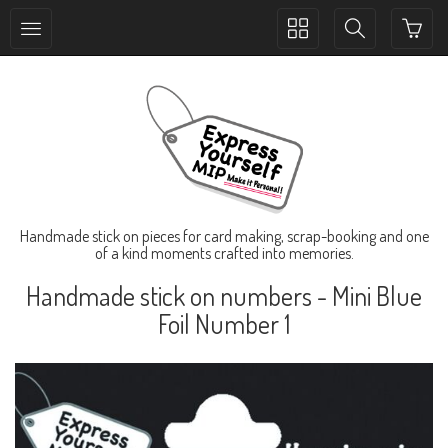
Toggle
Toggle
collection
search
navigation
navigation
Handmade stick on pieces for card making, scrap-booking and one
of a kind moments crafted into memories.
Handmade stick on numbers - Mini Blue
Foil Number 1