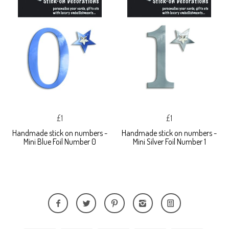
£1
£1
Handmade stick on numbers -
Handmade stick on numbers -
Mini Blue Foil Number 0
Mini Silver Foil Number 1