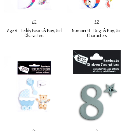
£2
£2
Age 9 - Teddy Bears & Boy, Girl
Number 0 - Dogs & Boy, Girl
Characters
Characters