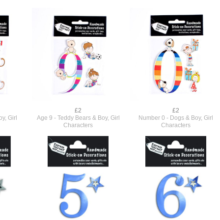
£2
£2
y, Girl
Age 9 - Teddy Bears & Boy, Girl
Number 0 - Dogs & Boy, Girl
Characters
Characters