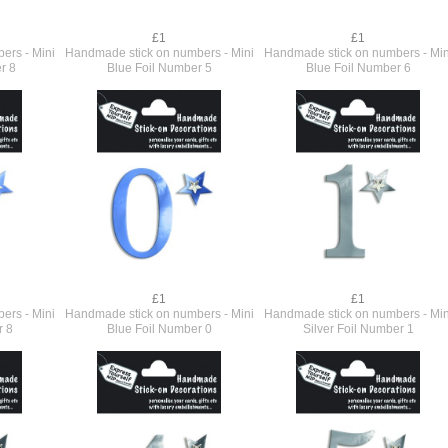
£1
£1
ers - Mini
Handmade stick on numbers - Mini
Handmade stick on numbers - Min
r 8
Blue Foil Number 5
Blue Foil Number 6
£1
£1
ers - Mini
Handmade stick on numbers - Mini
Handmade stick on numbers - Min
r 8
Blue Foil Number 0
Silver Foil Number 1