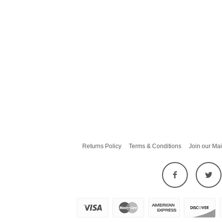
Returns Policy
Terms & Conditions
Join our Mai