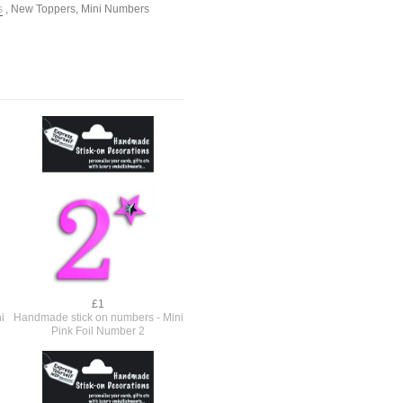
s
,
New Toppers
,
Mini Numbers
£1
i
Handmade stick on numbers - Mini
Pink Foil Number 2