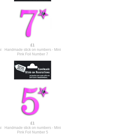
£1
i
Handmade stick on numbers - Mini
Pink Foil Number 7
£1
i
Handmade stick on numbers - Mini
Pink Foil Number 5