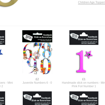
Children Age Topper
£2
£1
ers - Mini
Juvenile Numbers 6 - 0
Handmade stick on numbers - Min
r 2
Pink Foil Number 1