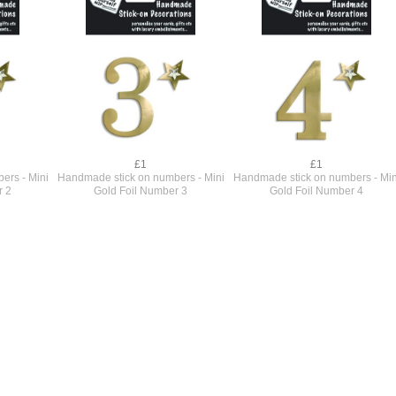
£1
£1
ers - Mini
Handmade stick on numbers - Mini
Handmade stick on numbers - Min
r 2
Gold Foil Number 3
Gold Foil Number 4