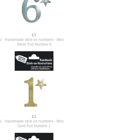
£1
i
Handmade stick on numbers - Mini
Silver Foil Number 6
£1
i
Handmade stick on numbers - Mini
Gold Foil Number 1