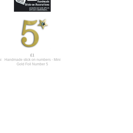
£1
i
Handmade stick on numbers - Mini
Gold Foil Number 5