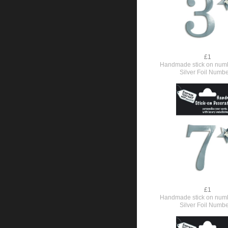
£1
Handmade stick on numb
Silver Foil Numbe
£1
Handmade stick on numb
Silver Foil Numbe