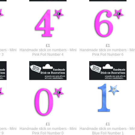
£1
£1
ers - Mini
Handmade stick on numbers - Mini
Handmade stick on numbers - Min
r 3
Pink Foil Number 4
Pink Foil Number 6
£1
£1
ers - Mini
Handmade stick on numbers - Mini
Handmade stick on numbers - Min
r 9
Pink Foil Number 0
Blue Foil Number 1