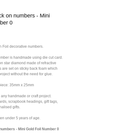
k on numbers - Mini
ber 0
n Foil decorative numbers.
umber is handmade using die cut card.
on star diamond made of refractive
s are set on sticky back foam which
roject without the need for glue.
 piece: 35mm x 25mm
 any handmade or craft project.
ards, scrapbook headings, gift tags,
alised gifts.
dren under 5 years of age.
umbers - Mini Gold Foil Number 0