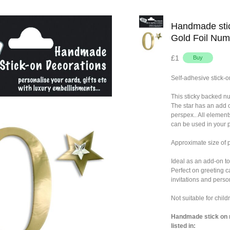
Handmade stic
Gold Foil Num
£1
Self-adhesive stick-o
This sticky backed n
The star has an add 
perspex.. All element
can be used in your p
Approximate size of
Ideal as an add-on to
Perfect on greeting c
invitations and person
Not suitable for chil
Handmade stick on n
listed in: