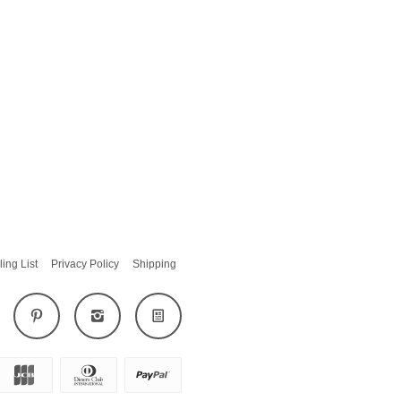
ling List
Privacy Policy
Shipping