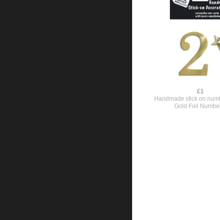
£1
Handmade stick on numb
Gold Foil Numbe