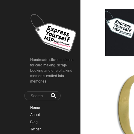
Handmade stick on pieces
for card making, scrap-
booking and one of a kind
moments crafted into
memories.
Home
About
Blog
Twitter