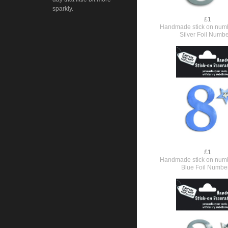
sparkly.
£1
Handmade stick on numb
Silver Foil Numbe
£1
Handmade stick on numb
Blue Foil Numbe