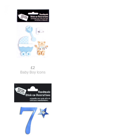
£2
Baby Boy Icons