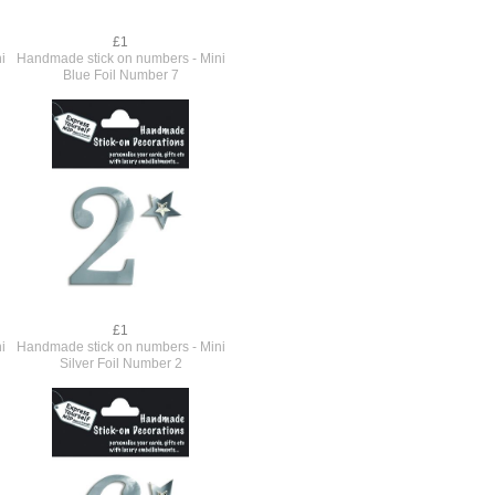
£1
i
Handmade stick on numbers - Mini
Blue Foil Number 7
£1
i
Handmade stick on numbers - Mini
Silver Foil Number 2