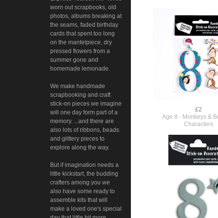
worn out scrapbooks, old
photos, albums breaking at
the seams, faded birthday
cards that spent too long
on the mantelpiece, dry
pressed flowers from a
summer gone and
homemade lemonade.
We make handmade
scrapbooking and craft
stick-on pieces we imagine
£2
will one day form part of a
Age 8 - Monkeys & Bo
memory. ...and there are
Characters
also lots of ribbons, beads
and glittery pieces to
explore along the way.
But if imagination needs a
little kickstart, the budding
crafters among you we
also have some ready to
assemble kits that will
make a loved one's special
day that little bit more