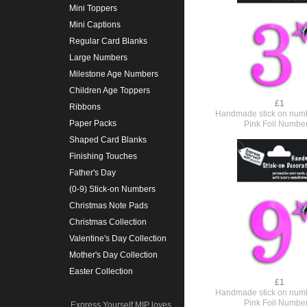
Mini Toppers
Mini Captions
Regular Card Blanks
Large Numbers
Milestone Age Numbers
Children Age Toppers
£1
Ribbons
Handmade stick on numb
Paper Packs
Pink Foil Numbe
Shaped Card Blanks
Finishing Touches
Father's Day
(0-9) Stick-on Numbers
Christmas Note Pads
Christmas Collection
Valentine's Day Collection
Mother's Day Collection
Easter Collection
£1
Handmade stick on numb
Pink Foil Numbe
Express Yourself MIP loves