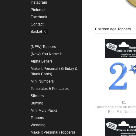
Instagram
Pinterest
Facebook
Contact
Children Age Toppers
Basket
0
(NEW) Toppers
(New) You Name It
Alpha Letters
Make It Personal (Birthday &
Blank Cards)
Mini Numbers
Templates & Printables
Stickers
£1
Bunting
Handmade stick on numb
Mini Multi Packs
Blue Foil Numbe
Toppers
Wedding
Make It Personal (Toppers)