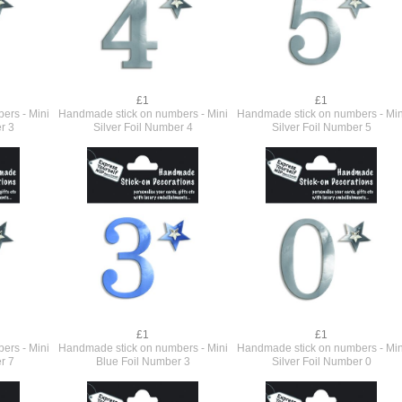
£1
£1
ers - Mini
Handmade stick on numbers - Mini
Handmade stick on numbers - Min
r 3
Silver Foil Number 4
Silver Foil Number 5
£1
£1
ers - Mini
Handmade stick on numbers - Mini
Handmade stick on numbers - Min
r 7
Blue Foil Number 3
Silver Foil Number 0