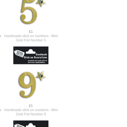
£1
i
Handmade stick on numbers - Mini
Gold Foil Number 5
£1
i
Handmade stick on numbers - Mini
Gold Foil Number 9