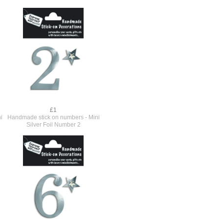
£1
i
Handmade stick on numbers - Mini
Silver Foil Number 2