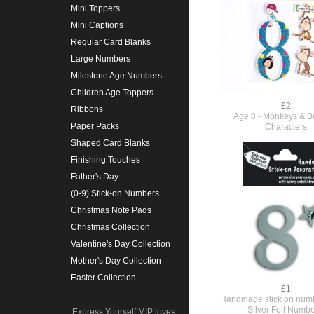
Mini Toppers
Mini Captions
Regular Card Blanks
Large Numbers
Milestone Age Numbers
Children Age Toppers
£2
Ribbons
Age 8 - Monkeys & Bo
Paper Packs
Characters
Shaped Card Blanks
Finishing Touches
Father's Day
(0-9) Stick-on Numbers
Christmas Note Pads
Christmas Collection
Valentine's Day Collection
Mother's Day Collection
Easter Collection
£1
Handmade stick on numb
Silver Foil Numbe
Express Yourself MIP loves