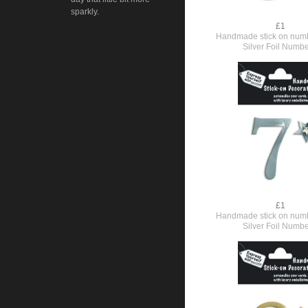
sparkly.
£1
Handmade stick on numb
Silver Foil Numbe
£1
Handmade stick on numb
Silver Foil Numbe