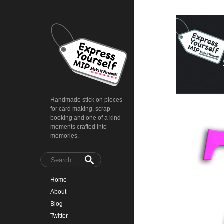
Handmade stick on pieces
for card making, scrap-
booking and one of a kind
moments crafted into
memories.
Home
About
Blog
Twitter