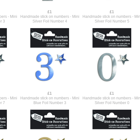
£1
£1
ers - Mini
Handmade stick on numbers - Mini
Handmade stick on numbers - Min
r 3
Silver Foil Number 4
Silver Foil Number 5
£1
£1
ers - Mini
Handmade stick on numbers - Mini
Handmade stick on numbers - Min
r 7
Blue Foil Number 3
Silver Foil Number 0