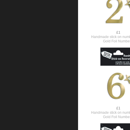
£1
Handmade stick on numb
Gold Foil Numbe
£1
Handmade stick on numb
Gold Foil Numbe