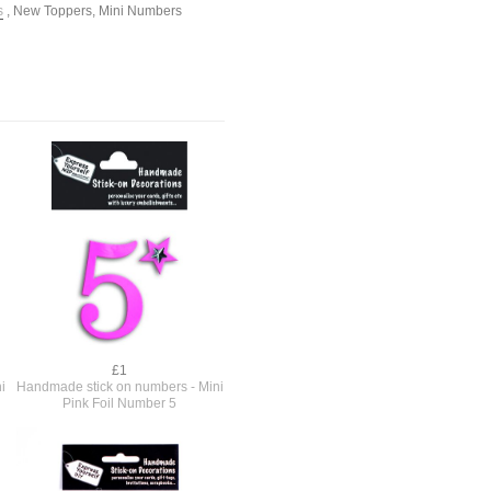
s
,
New Toppers
,
Mini Numbers
£1
i
Handmade stick on numbers - Mini
Pink Foil Number 5