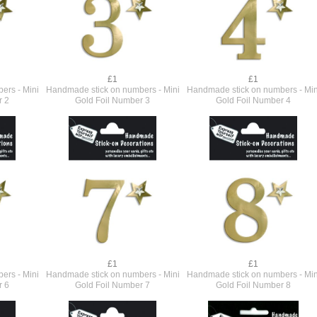
£1
£1
ers - Mini
Handmade stick on numbers - Mini
Handmade stick on numbers - Min
r 2
Gold Foil Number 3
Gold Foil Number 4
£1
£1
ers - Mini
Handmade stick on numbers - Mini
Handmade stick on numbers - Min
r 6
Gold Foil Number 7
Gold Foil Number 8