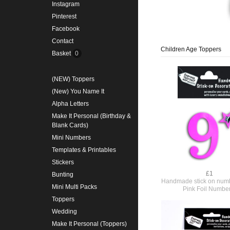
Instagram
Pinterest
Facebook
Contact
Children Age Toppers
Basket
0
(NEW) Toppers
(New) You Name It
Alpha Letters
Make It Personal (Birthday &
Blank Cards)
Mini Numbers
Templates & Printables
Stickers
£1
Bunting
Handmade stick on numb
Mini Multi Packs
Pink Foil Numbe
Toppers
Wedding
Make It Personal (Toppers)