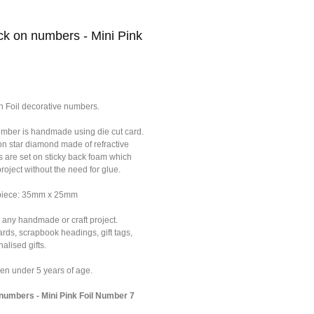
k on numbers - Mini Pink
n Foil decorative numbers.
umber is handmade using die cut card.
on star diamond made of refractive
s are set on sticky back foam which
roject without the need for glue.
 piece: 35mm x 25mm
 any handmade or craft project.
ards, scrapbook headings, gift tags,
alised gifts.
dren under 5 years of age.
umbers - Mini Pink Foil Number 7