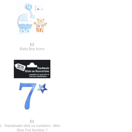
£2
Baby Boy Icons
£1
i
Handmade stick on numbers - Mini
Blue Foil Number 7