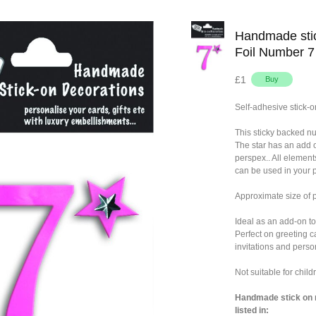
Handmade stic
Foil Number 7
£1
Self-adhesive stick-o
This sticky backed n
The star has an add 
perspex.. All element
can be used in your p
Approximate size of
Ideal as an add-on to
Perfect on greeting c
invitations and person
Not suitable for chil
Handmade stick on n
listed in: