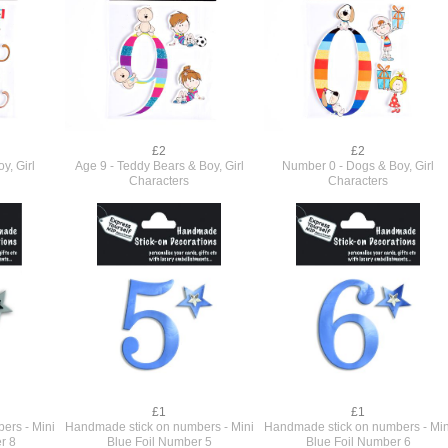
£2
£2
y, Girl
Age 9 - Teddy Bears & Boy, Girl
Number 0 - Dogs & Boy, Girl
Characters
Characters
£1
£1
ers - Mini
Handmade stick on numbers - Mini
Handmade stick on numbers - Min
r 8
Blue Foil Number 5
Blue Foil Number 6