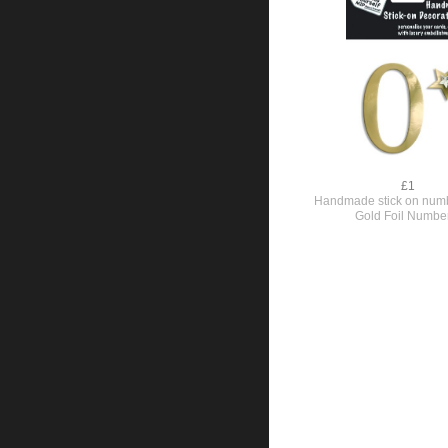
£1
Handmade stick on numb
Gold Foil Numbe