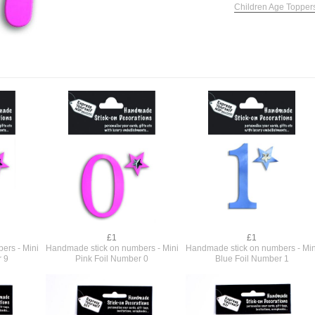
Children Age Topper
£1
£1
ers - Mini
Handmade stick on numbers - Mini
Handmade stick on numbers - Min
r 9
Pink Foil Number 0
Blue Foil Number 1