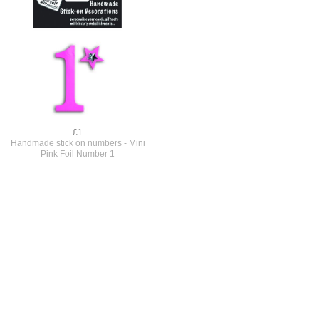
£1
Handmade stick on numbers - Mini
Pink Foil Number 1