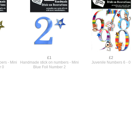
£1
£2
ers - Mini
Handmade stick on numbers - Mini
Juvenile Numbers 6 - 0
r 0
Blue Foil Number 2