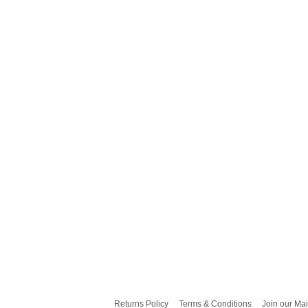
Returns Policy
Terms & Conditions
Join our Mai