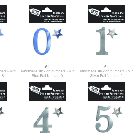
£1
£1
ers - Mini
Handmade stick on numbers - Mini
Handmade stick on numbers - Min
r 8
Blue Foil Number 0
Silver Foil Number 1