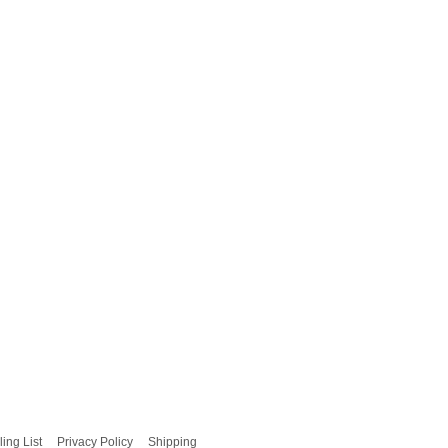
ling List
Privacy Policy
Shipping