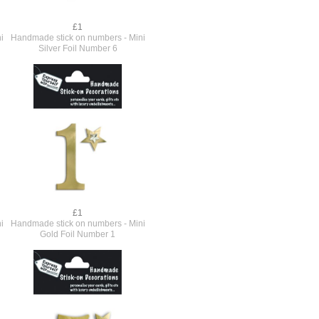
£1
i
Handmade stick on numbers - Mini
Silver Foil Number 6
£1
i
Handmade stick on numbers - Mini
Gold Foil Number 1