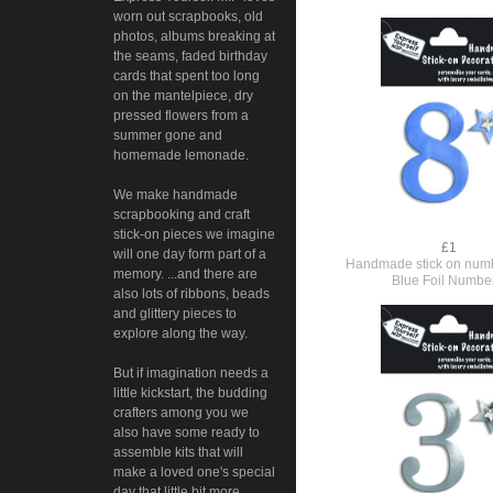
worn out scrapbooks, old
photos, albums breaking at
the seams, faded birthday
cards that spent too long
on the mantelpiece, dry
pressed flowers from a
summer gone and
homemade lemonade.
We make handmade
scrapbooking and craft
stick-on pieces we imagine
£1
will one day form part of a
Handmade stick on numb
memory. ...and there are
Blue Foil Numbe
also lots of ribbons, beads
and glittery pieces to
explore along the way.
But if imagination needs a
little kickstart, the budding
crafters among you we
also have some ready to
assemble kits that will
make a loved one's special
day that little bit more