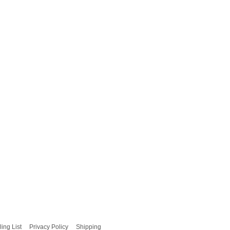
ling List
Privacy Policy
Shipping