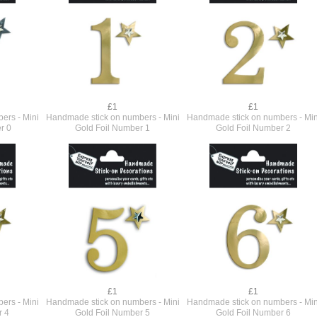
£1
£1
ers - Mini
Handmade stick on numbers - Mini
Handmade stick on numbers - Min
r 0
Gold Foil Number 1
Gold Foil Number 2
£1
£1
ers - Mini
Handmade stick on numbers - Mini
Handmade stick on numbers - Min
r 4
Gold Foil Number 5
Gold Foil Number 6