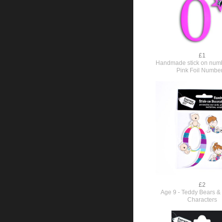
£1
Handmade stick on numb
Pink Foil Numbe
£2
Age 9 - Teddy Bears & 
Characters