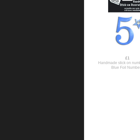
£1
Handmade stick on numb
Blue Foil Numbe