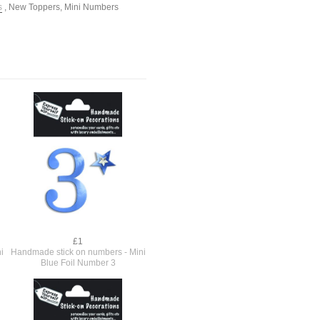
s
,
New Toppers
,
Mini Numbers
£1
i
Handmade stick on numbers - Mini
Blue Foil Number 3