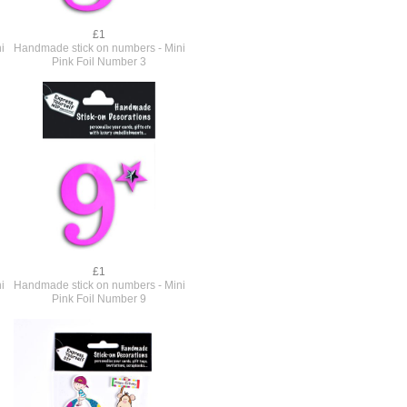
£1
i
Handmade stick on numbers - Mini
Pink Foil Number 3
£1
i
Handmade stick on numbers - Mini
Pink Foil Number 9