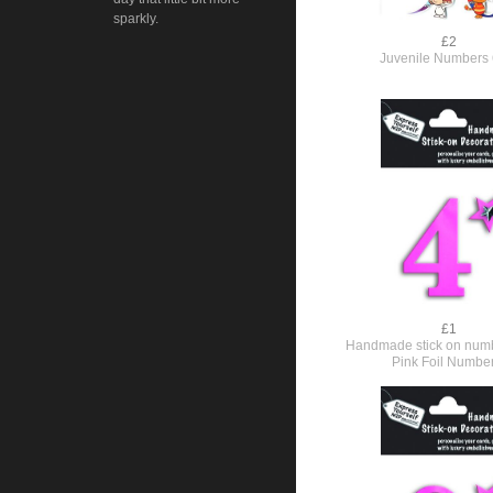
sparkly.
£2
Juvenile Numbers 
£1
Handmade stick on numb
Pink Foil Numbe