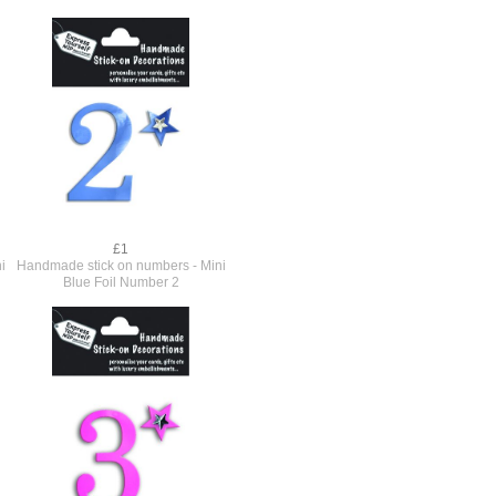
£1
i
Handmade stick on numbers - Mini
Blue Foil Number 2