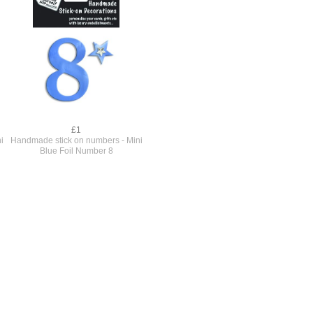
£1
i
Handmade stick on numbers - Mini
Blue Foil Number 8