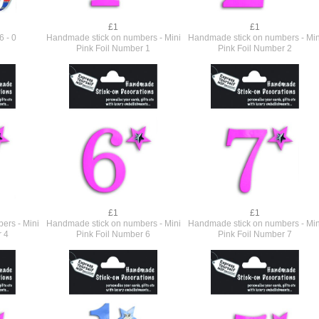
£1
£1
6 - 0
Handmade stick on numbers - Mini
Handmade stick on numbers - Min
Pink Foil Number 1
Pink Foil Number 2
£1
£1
ers - Mini
Handmade stick on numbers - Mini
Handmade stick on numbers - Min
r 4
Pink Foil Number 6
Pink Foil Number 7