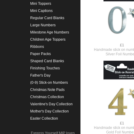
Mini Toppers
Mini Captions
Regular Card Blanks
Large Numbers
Milestone Age Numbers
Children Age Toppers
£1
Ribbons
Handmade stick on numb
Paper Packs
Silver Foil Numbe
Shaped Card Blanks
Finishing Touches
Father's Day
(0-9) Stick-on Numbers
Christmas Note Pads
Christmas Collection
Valentine's Day Collection
Mother's Day Collection
Easter Collection
£1
Handmade stick on numb
Gold Foil Numbe
Express Yourself MIP loves