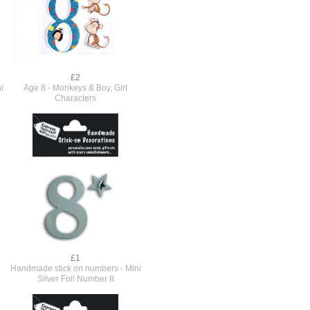
£2
i
Age 8 - Monkeys & Boy, Girl
Characters
£1
Handmade stick on numbers - Mini
Silver Foil Number 8