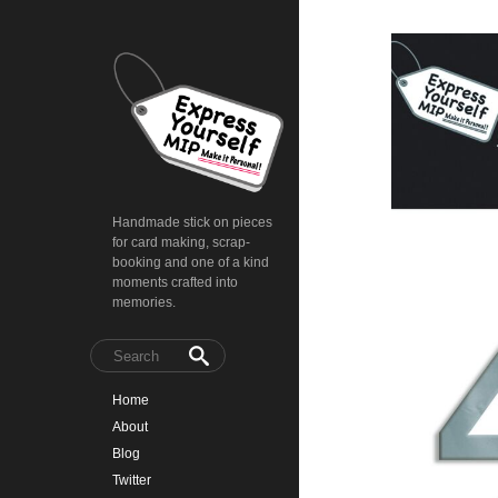
Handmade stick on pieces
for card making, scrap-
booking and one of a kind
moments crafted into
memories.
Home
About
Blog
Twitter