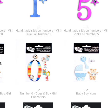
£1
£1
ers - Mini
Handmade stick on numbers - Mini
Handmade stick on numbers - Min
r 0
Blue Foil Number 1
Pink Foil Number 5
£2
£2
Boy, Girl
Number 0 - Dogs & Boy, Girl
Baby Boy Icons
Characters