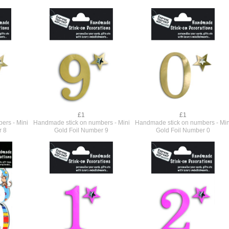
£1
£1
ers - Mini
Handmade stick on numbers - Mini
Handmade stick on numbers - Min
r 8
Gold Foil Number 9
Gold Foil Number 0