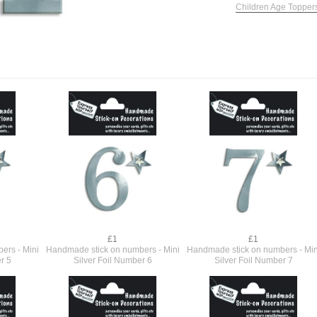
Children Age Topper
£1
£1
ers - Mini
Handmade stick on numbers - Mini
Handmade stick on numbers - Min
r 5
Silver Foil Number 6
Silver Foil Number 7