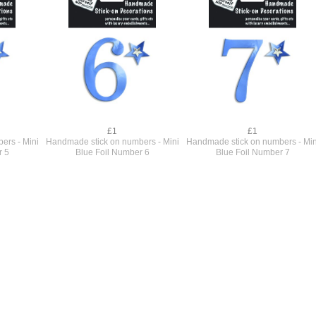
£1
£1
ers - Mini
Handmade stick on numbers - Mini
Handmade stick on numbers - Min
r 5
Blue Foil Number 6
Blue Foil Number 7