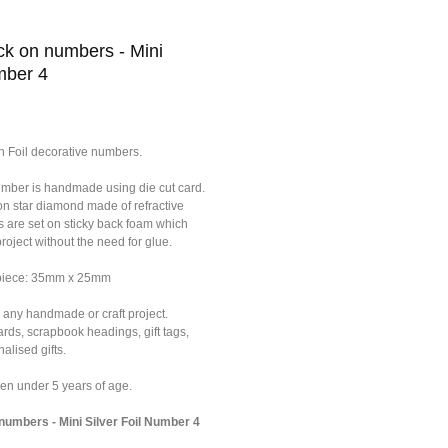
k on numbers - Mini
mber 4
n Foil decorative numbers.
umber is handmade using die cut card.
on star diamond made of refractive
s are set on sticky back foam which
roject without the need for glue.
 piece: 35mm x 25mm
 any handmade or craft project.
ards, scrapbook headings, gift tags,
alised gifts.
dren under 5 years of age.
umbers - Mini Silver Foil Number 4