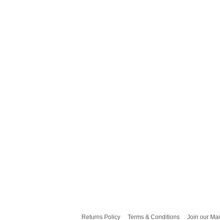
Returns Policy
Terms & Conditions
Join our Mai