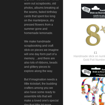
worn out scrapbooks, old
photos, albums breaking at
the seams, faded birthday
cards that spent too long
on the mantelpiece, dry
pressed flowers from a
summer gone and
homemade lemonade.
We make handmade
scrapbooking and craft
stick-on pieces we imagine
£1
will one day form part of a
Handmade stick on numb
memory. ...and there are
Gold Foil Numbe
also lots of ribbons, beads
and glittery pieces to
explore along the way.
But if imagination needs a
little kickstart, the budding
crafters among you we
also have some ready to
assemble kits that will
make a loved one's special
day that little bit more