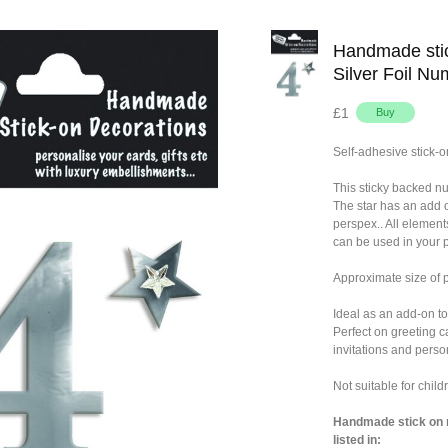
Handmade stic
Silver Foil Nu
£1
Self-adhesive stick-o
This sticky backed n
The star has an add 
perspex.. All element
can be used in your p
Approximate size of
Ideal as an add-on to
Perfect on greeting c
invitations and person
Not suitable for chil
Handmade stick on n
listed in: