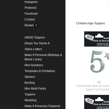
Instagram
Pinterest
Facebook
Contact
Children Age Toppers
Basket
0
(NEW) Toppers
(New) You Name It
Alpha Letters
Make It Personal (Birthday &
Blank Cards)
Mini Numbers
Templates & Printables
Stickers
£1
Bunting
Handmade stick on numb
Mini Multi Packs
Silver Foil Numbe
Toppers
Wedding
Make It Personal (Toppers)