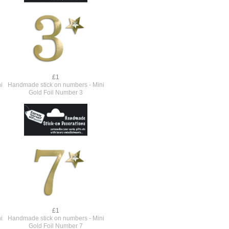
£1
i
Handmade stick on numbers - Mini
Gold Foil Number 3
£1
i
Handmade stick on numbers - Mini
Gold Foil Number 7