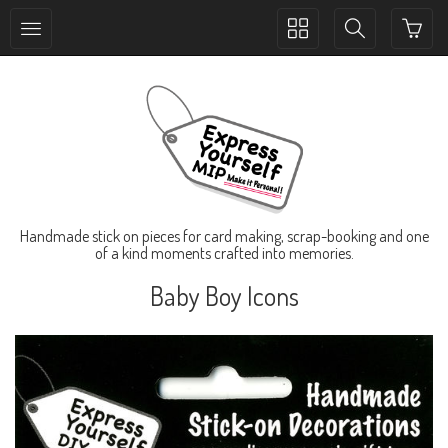
Toggle
Toggle
collection
search
navigation
navigation
Handmade stick on pieces for card making, scrap-booking and one
of a kind moments crafted into memories.
Baby Boy Icons