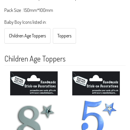
Pack Size : 150mm*100mm
Baby Boy Icons listed in:
Children Age Toppers
Toppers
Children Age Toppers