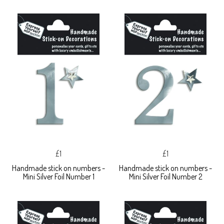
£1
£1
Handmade stick on numbers -
Handmade stick on numbers -
Mini Silver Foil Number 1
Mini Silver Foil Number 2