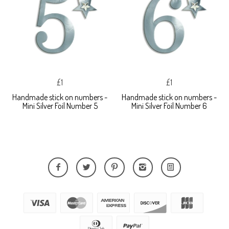
£1
£1
Handmade stick on numbers -
Handmade stick on numbers -
Mini Silver Foil Number 5
Mini Silver Foil Number 6