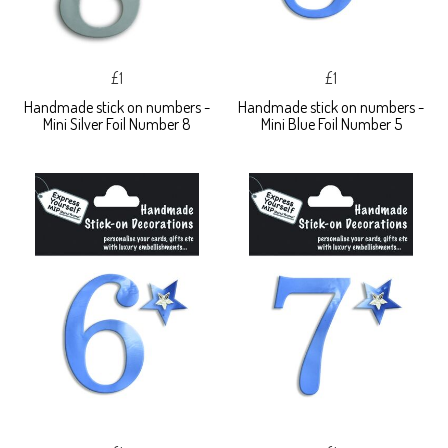
£1
£1
Handmade stick on numbers -
Handmade stick on numbers -
Mini Silver Foil Number 8
Mini Blue Foil Number 5