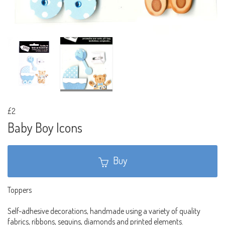
£2
Baby Boy Icons
Buy
Toppers
Self-adhesive decorations, handmade using a variety of quality
fabrics, ribbons, sequins, diamonds and printed elements.