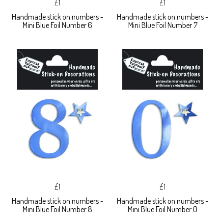
£1
£1
Handmade stick on numbers -
Handmade stick on numbers -
Mini Blue Foil Number 6
Mini Blue Foil Number 7
£1
£1
Handmade stick on numbers -
Handmade stick on numbers -
Mini Blue Foil Number 8
Mini Blue Foil Number 0