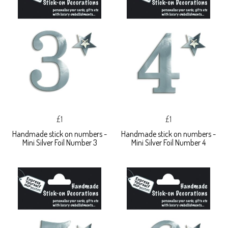
£1
£1
Handmade stick on numbers -
Handmade stick on numbers -
Mini Silver Foil Number 3
Mini Silver Foil Number 4