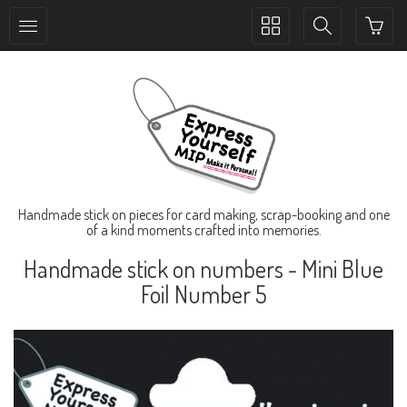
Toggle
Toggle
collection
search
navigation
navigation
Handmade stick on pieces for card making, scrap-booking and one
of a kind moments crafted into memories.
Handmade stick on numbers - Mini Blue
Foil Number 5