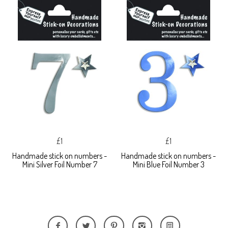
£1
£1
Handmade stick on numbers -
Handmade stick on numbers -
Mini Silver Foil Number 7
Mini Blue Foil Number 3