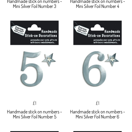
Handmade stick on numbers -
Handmade stick on numbers -
Mini Silver Foil Number 3
Mini Silver Foil Number 4
£1
£1
Handmade stick on numbers -
Handmade stick on numbers -
Mini Silver Foil Number 5
Mini Silver Foil Number 6