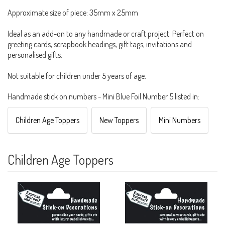
Approximate size of piece: 35mm x 25mm
Ideal as an add-on to any handmade or craft project. Perfect on
greeting cards, scrapbook headings, gift tags, invitations and
personalised gifts.
Not suitable for children under 5 years of age.
Handmade stick on numbers - Mini Blue Foil Number 5 listed in:
Children Age Toppers
New Toppers
Mini Numbers
Children Age Toppers