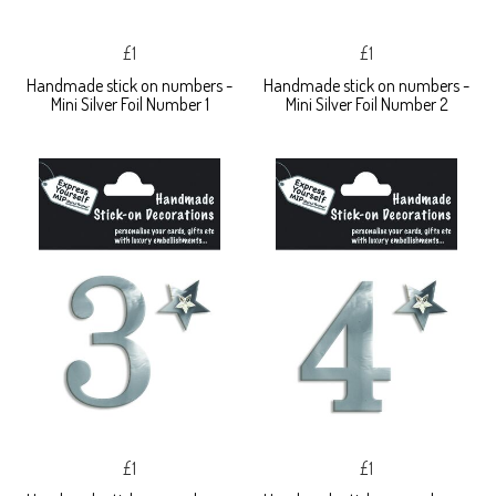
£1
£1
Handmade stick on numbers -
Handmade stick on numbers -
Mini Silver Foil Number 1
Mini Silver Foil Number 2
£1
£1