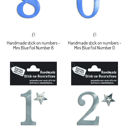
£1
£1
Handmade stick on numbers -
Handmade stick on numbers -
Mini Blue Foil Number 8
Mini Blue Foil Number 0