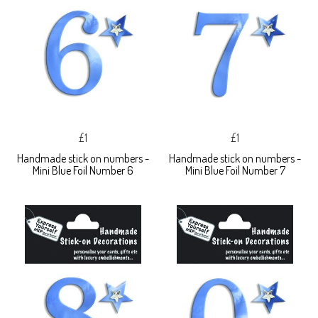
£1
£1
Handmade stick on numbers -
Handmade stick on numbers -
Mini Blue Foil Number 6
Mini Blue Foil Number 7