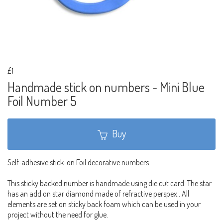
£1
Handmade stick on numbers - Mini Blue
Foil Number 5
Buy
Self-adhesive stick-on Foil decorative numbers.
This sticky backed number is handmade using die cut card. The star
has an add on star diamond made of refractive perspex.. All
elements are set on sticky back foam which can be used in your
project without the need for glue.