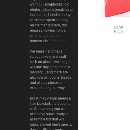
worn out scrapbooks, old
photos, albums breaking at
the seams, faded birthday
cards that spent too long
on the mantelpiece, dry
£2.50
pressed flowers from a
Heart
summer gone and
homemade lemonade.
We make handmade
scrapbooking and craft
stick-on pieces we imagine
will one day form part of a
memory. ...and there are
also lots of ribbons, beads
and glittery pieces to
explore along the way.
But if imagination needs a
little kickstart, the budding
crafters among you we
also have some ready to
assemble kits that will
make a loved one's special
day that little bit more