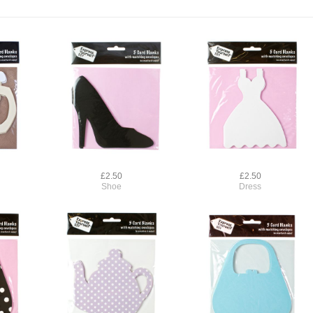
£2.50
£2.50
Shoe
Dress