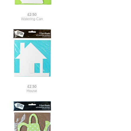
£2.50
Watering Can
£2.50
House