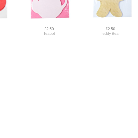
£2.50
£2.50
Teapot
Teddy Bear