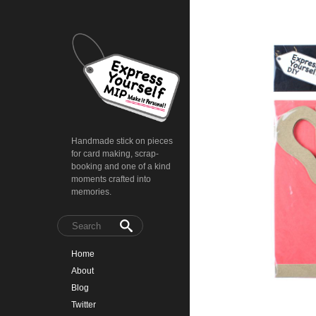
Handmade stick on pieces
for card making, scrap-
booking and one of a kind
moments crafted into
memories.
Home
About
Blog
Twitter