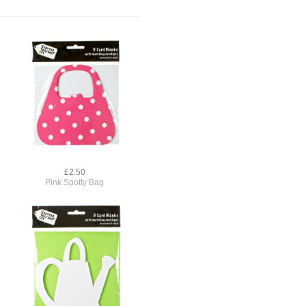
£2.50
Pink Spotty Bag