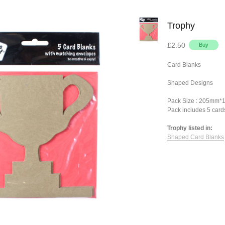
Trophy
£2.50
Card Blanks
Shaped Designs
Pack Size : 205mm
Pack includes 5 card
Trophy listed in:
Shaped Card Blanks