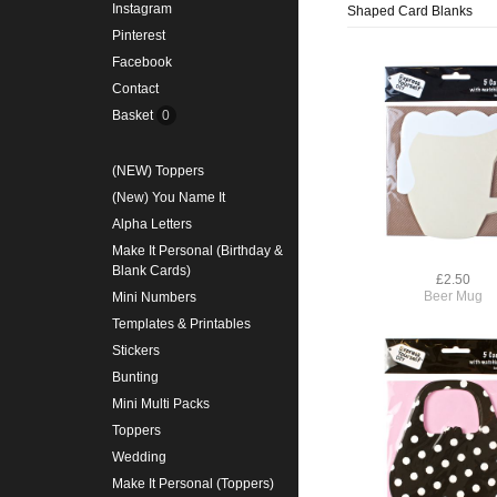
Instagram
Shaped Card Blanks
Pinterest
Facebook
Contact
Basket
0
(NEW) Toppers
(New) You Name It
Alpha Letters
Make It Personal (Birthday &
Blank Cards)
£2.50
Beer Mug
Mini Numbers
Templates & Printables
Stickers
Bunting
Mini Multi Packs
Toppers
Wedding
Make It Personal (Toppers)