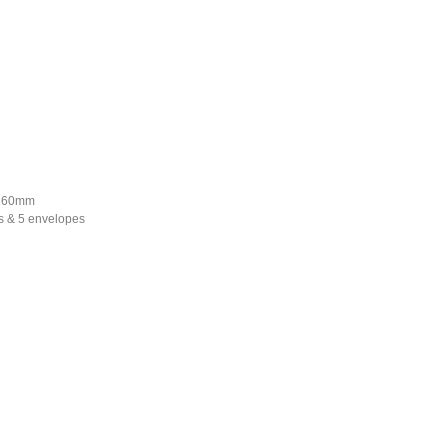
*160mm
s & 5 envelopes