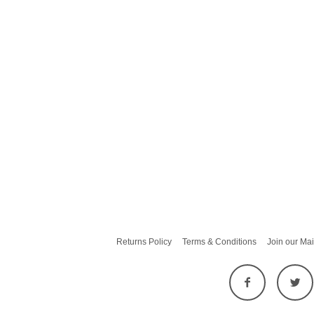
Returns Policy
Terms & Conditions
Join our Mai