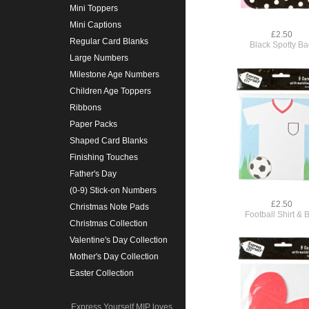
Mini Toppers
Mini Captions
£2.50
Regular Card Blanks
Black Spotty B
Large Numbers
Milestone Age Numbers
Children Age Toppers
Ribbons
Paper Packs
Shaped Card Blanks
Finishing Touches
Father's Day
(0-9) Stick-on Numbers
£2.50
Christmas Note Pads
Football Shirt & B
Christmas Collection
Valentine's Day Collection
Mother's Day Collection
Easter Collection
Express Yourself MIP loves