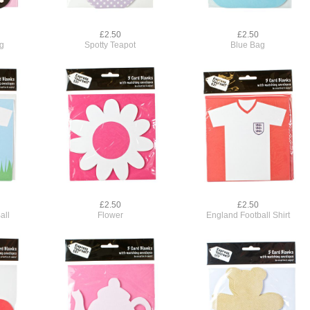
£2.50
£2.50
ag
Spotty Teapot
Blue Bag
£2.50
£2.50
all
Flower
England Football Shirt