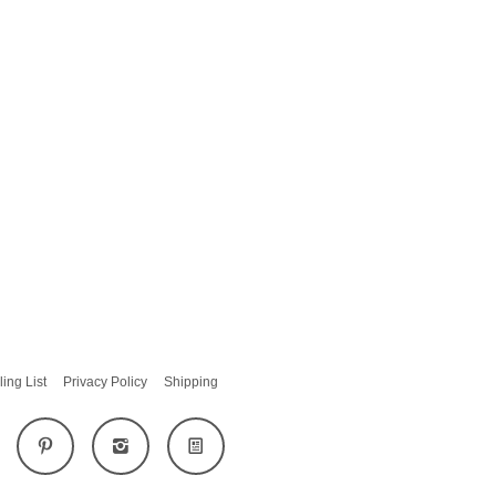
ling List
Privacy Policy
Shipping