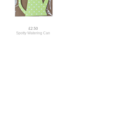
£2.50
Spotty Watering Can