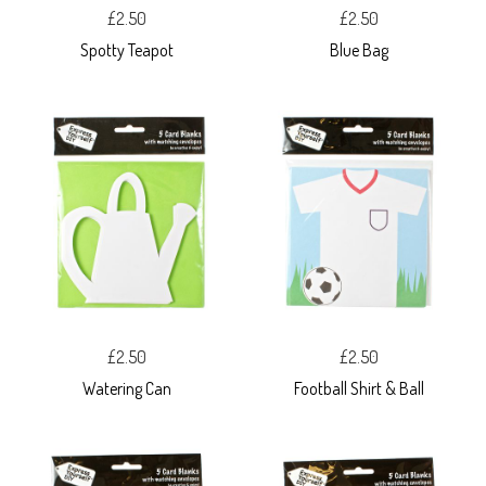
£2.50
£2.50
Spotty Teapot
Blue Bag
£2.50
£2.50
Watering Can
Football Shirt & Ball