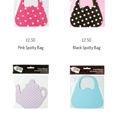
£2.50
£2.50
Pink Spotty Bag
Black Spotty Bag