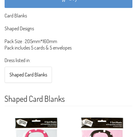
Card Blanks
Shaped Designs
Pack Size : 205mm*160mm
Pack includes 5 cards & 5 envelopes
Dress listed in:
Shaped Card Blanks
Shaped Card Blanks