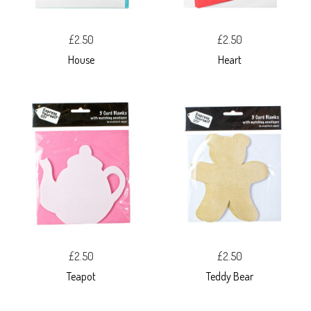
£2.50
£2.50
House
Heart
£2.50
£2.50
Teapot
Teddy Bear