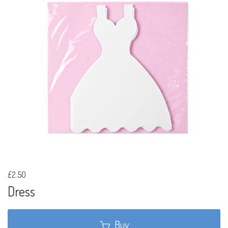
£2.50
Dress
Buy