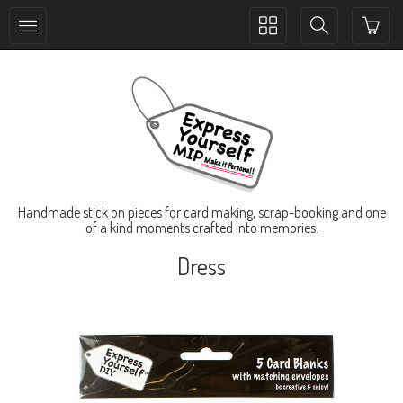
Toggle
Toggle
collection
search
navigation
navigation
Handmade stick on pieces for card making, scrap-booking and one
of a kind moments crafted into memories.
Dress