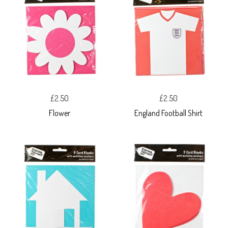
£2.50
£2.50
Flower
England Football Shirt