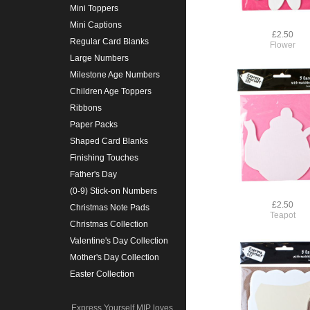
Mini Toppers
Mini Captions
£2.50
Regular Card Blanks
Flower
Large Numbers
Milestone Age Numbers
Children Age Toppers
Ribbons
Paper Packs
Shaped Card Blanks
Finishing Touches
Father's Day
(0-9) Stick-on Numbers
£2.50
Christmas Note Pads
Teapot
Christmas Collection
Valentine's Day Collection
Mother's Day Collection
Easter Collection
Express Yourself MIP loves