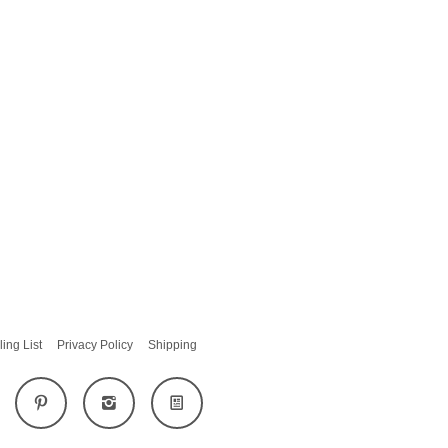
ling List
Privacy Policy
Shipping