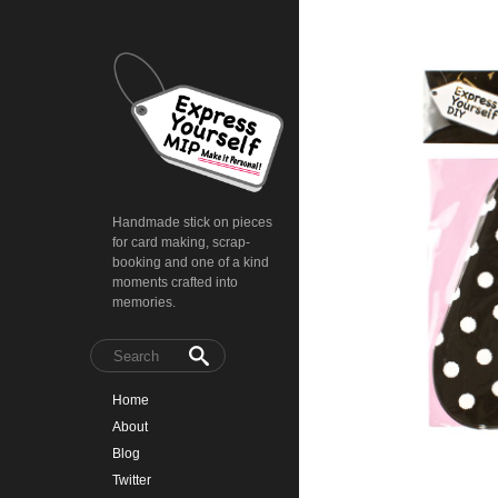
Handmade stick on pieces
for card making, scrap-
booking and one of a kind
moments crafted into
memories.
Home
About
Blog
Twitter