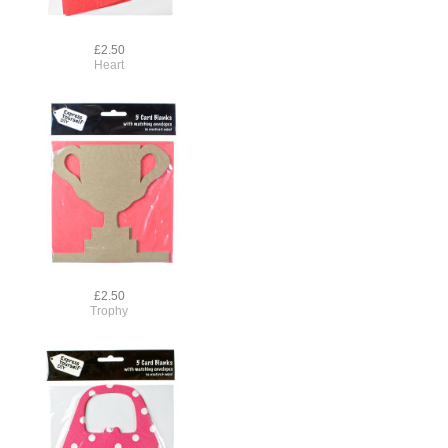
£2.50
Heart
£2.50
Trophy