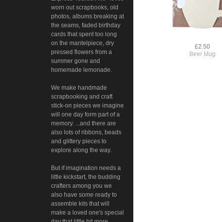
worn out scrapbooks, old
photos, albums breaking at
the seams, faded birthday
cards that spent too long
on the mantelpiece, dry
£2.50
pressed flowers from a
Beer Mug
summer gone and
homemade lemonade.
We make handmade
scrapbooking and craft
stick-on pieces we imagine
will one day form part of a
memory. ...and there are
also lots of ribbons, beads
and glittery pieces to
explore along the way.
But if imagination needs a
little kickstart, the budding
crafters among you we
also have some ready to
assemble kits that will
make a loved one's special
day that little bit more