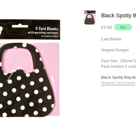
Black Spotty 
£2.50
Card Blanks
Shaped Designs
Pack Size : 205mm
Pack includes 5 card
Black Spotty Bag lis
Shaped Card Blanks