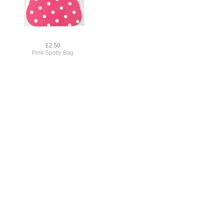
£2.50
Pink Spotty Bag