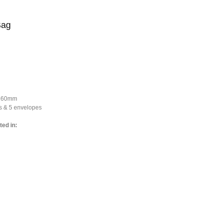
Bag
*160mm
s & 5 envelopes
ted in: