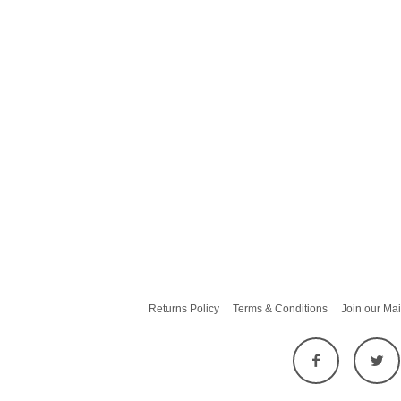
Returns Policy
Terms & Conditions
Join our Mai