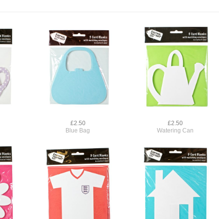
£2.50
£2.50
Blue Bag
Watering Can