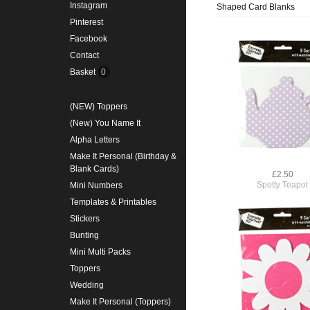
Instagram
Shaped Card Blanks
Pinterest
Facebook
Contact
Basket
0
(NEW) Toppers
(New) You Name It
Alpha Letters
Make It Personal (Birthday &
Blank Cards)
£2.50
Spotty Teapot
Mini Numbers
Templates & Printables
Stickers
Bunting
Mini Multi Packs
Toppers
Wedding
Make It Personal (Toppers)