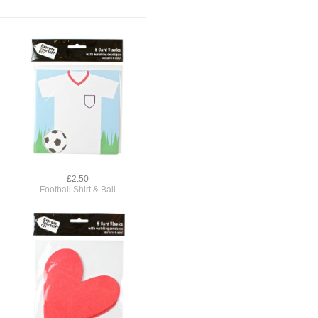
£2.50
Football Shirt & Ball