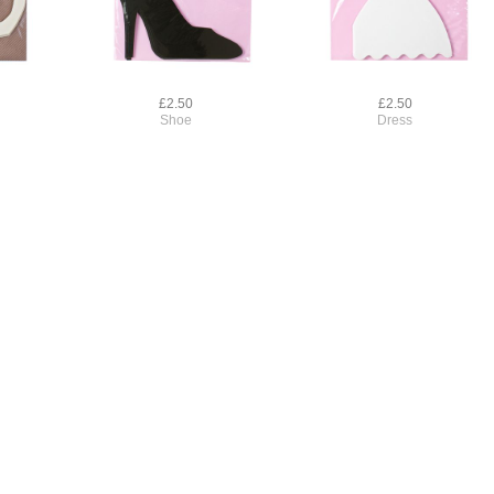
£2.50
£2.50
Shoe
Dress