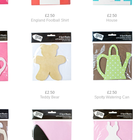
£2.50
£2.50
England Football Shirt
House
£2.50
£2.50
Teddy Bear
Spotty Watering Can