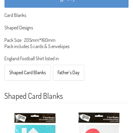
Card Blanks
Shaped Designs
Pack Size : 205mm*160mm
Pack includes 5 cards & 5 envelopes
England Football Shirt listed in:
Shaped Card Blanks
Father's Day
Shaped Card Blanks