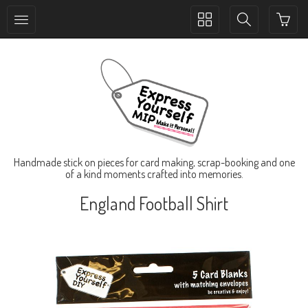
Toggle
Toggle
collection
search
navigation
navigation
Handmade stick on pieces for card making, scrap-booking and one
of a kind moments crafted into memories.
England Football Shirt