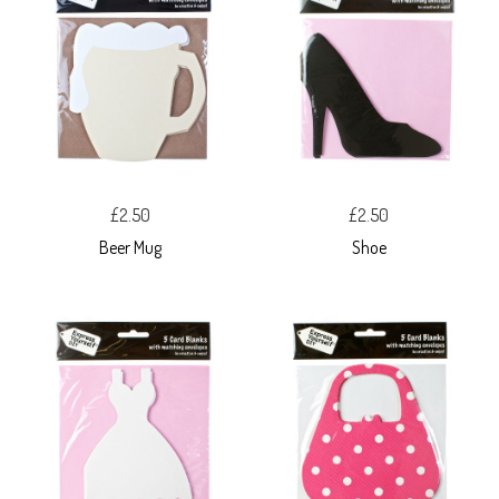
£2.50
£2.50
Beer Mug
Shoe