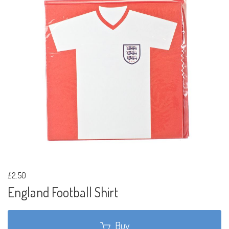
£2.50
England Football Shirt
Buy