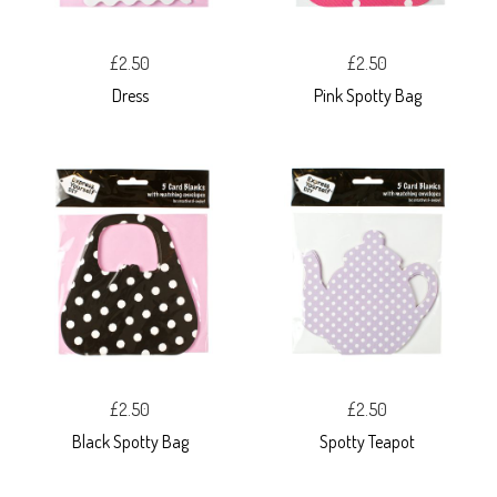
£2.50
£2.50
Dress
Pink Spotty Bag
£2.50
£2.50
Black Spotty Bag
Spotty Teapot