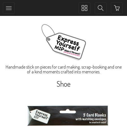
Toggle
Toggle
collection
search
navigation
navigation
Handmade stick on pieces for card making, scrap-booking and one
of a kind moments crafted into memories.
Shoe