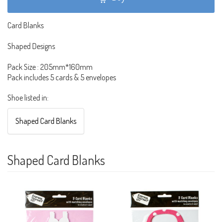
Card Blanks
Shaped Designs
Pack Size : 205mm*160mm
Pack includes 5 cards & 5 envelopes
Shoe listed in:
Shaped Card Blanks
Shaped Card Blanks