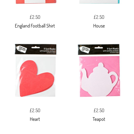
£2.50
£2.50
England Football Shirt
House
£2.50
£2.50
Heart
Teapot