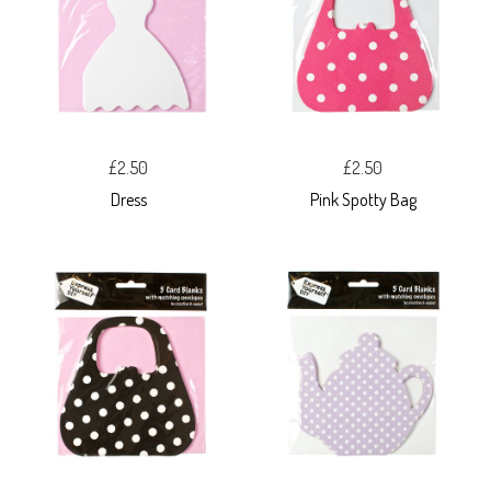
£2.50
£2.50
Dress
Pink Spotty Bag