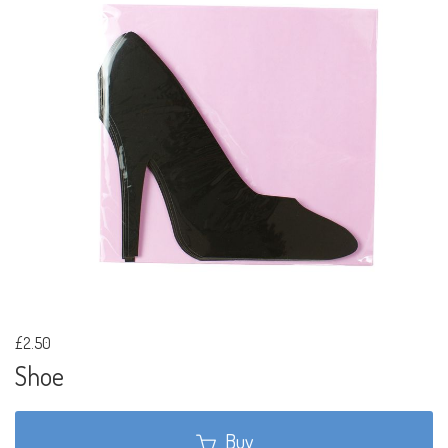
£2.50
Shoe
Buy