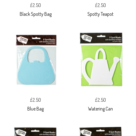
£2.50
£2.50
Black Spotty Bag
Spotty Teapot
£2.50
£2.50
Blue Bag
Watering Can