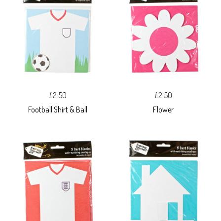
£2.50
£2.50
Football Shirt & Ball
Flower