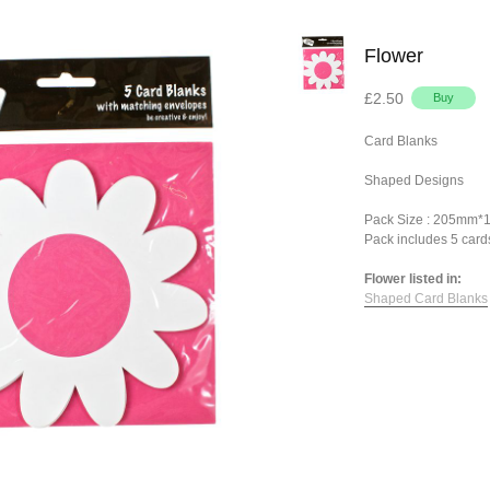
Flower
£2.50
Card Blanks
Shaped Designs
Pack Size : 205mm
Pack includes 5 card
Flower listed in:
Shaped Card Blanks