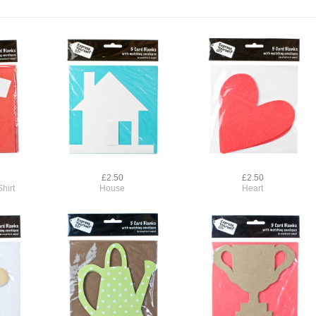
£2.50
£2.50
hirt
House
Heart