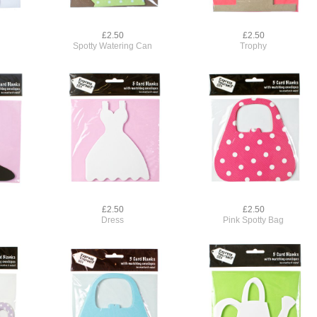
£2.50
£2.50
Spotty Watering Can
Trophy
£2.50
£2.50
Dress
Pink Spotty Bag