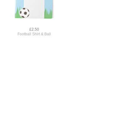
£2.50
Football Shirt & Ball