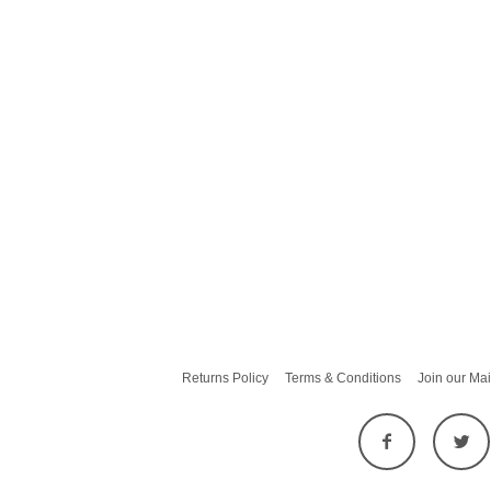
Returns Policy
Terms & Conditions
Join our Mai