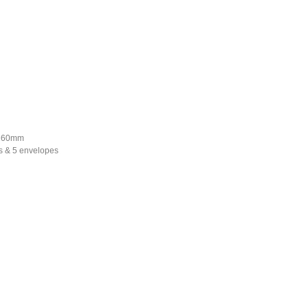
*160mm
s & 5 envelopes