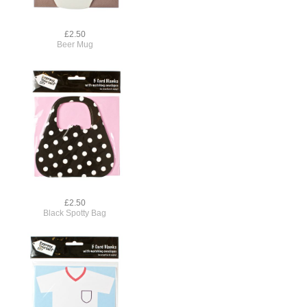
£2.50
Beer Mug
£2.50
Black Spotty Bag