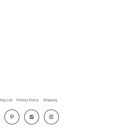
ling List
Privacy Policy
Shipping