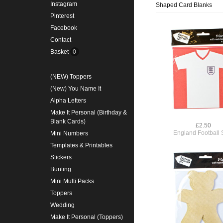
Instagram
Shaped Card Blanks
Pinterest
Facebook
Contact
Basket
0
(NEW) Toppers
(New) You Name It
Alpha Letters
Make It Personal (Birthday &
Blank Cards)
£2.50
England Football S
Mini Numbers
Templates & Printables
Stickers
Bunting
Mini Multi Packs
Toppers
Wedding
Make It Personal (Toppers)