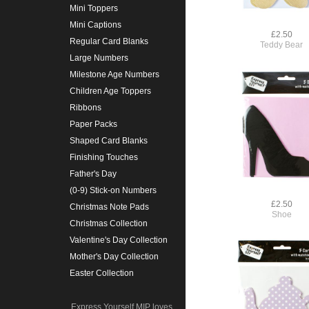
Mini Toppers
Mini Captions
£2.50
Regular Card Blanks
Teddy Bear
Large Numbers
Milestone Age Numbers
Children Age Toppers
Ribbons
Paper Packs
Shaped Card Blanks
Finishing Touches
Father's Day
(0-9) Stick-on Numbers
£2.50
Christmas Note Pads
Shoe
Christmas Collection
Valentine's Day Collection
Mother's Day Collection
Easter Collection
Express Yourself MIP loves