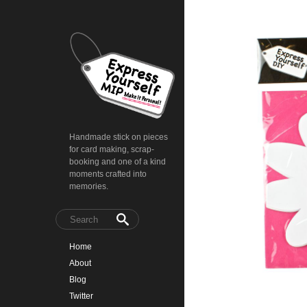
Handmade stick on pieces
for card making, scrap-
booking and one of a kind
moments crafted into
memories.
Home
About
Blog
Twitter