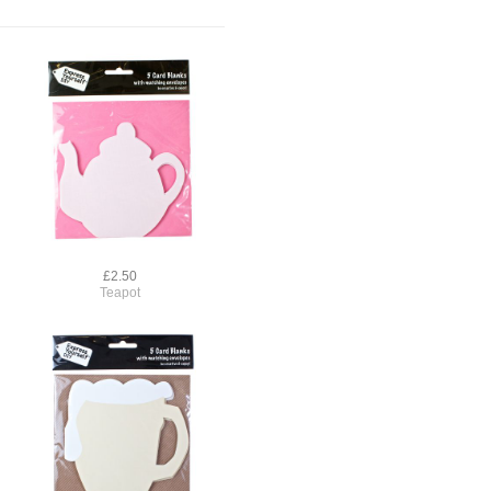
£2.50
Teapot