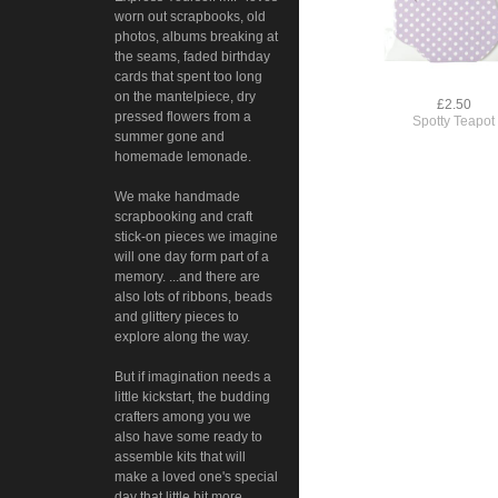
worn out scrapbooks, old
photos, albums breaking at
the seams, faded birthday
cards that spent too long
on the mantelpiece, dry
£2.50
pressed flowers from a
Spotty Teapot
summer gone and
homemade lemonade.
We make handmade
scrapbooking and craft
stick-on pieces we imagine
will one day form part of a
memory. ...and there are
also lots of ribbons, beads
and glittery pieces to
explore along the way.
But if imagination needs a
little kickstart, the budding
crafters among you we
also have some ready to
assemble kits that will
make a loved one's special
day that little bit more