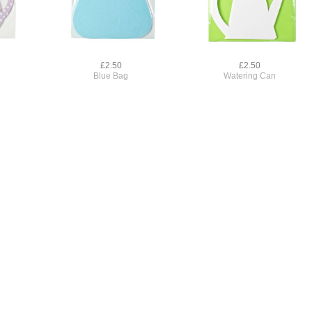
£2.50
£2.50
Blue Bag
Watering Can