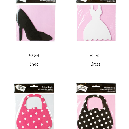
£2.50
£2.50
Shoe
Dress