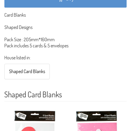
Card Blanks
Shaped Designs
Pack Size : 205mm*160mm
Pack includes 5 cards & 5 envelopes
House listed in:
Shaped Card Blanks
Shaped Card Blanks