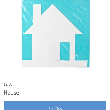
£2.50
House
Buy