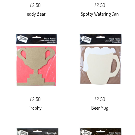
£2.50
£2.50
Teddy Bear
Spotty Watering Can
£2.50
£2.50
Trophy
Beer Mug