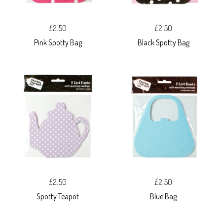
£2.50
£2.50
Pink Spotty Bag
Black Spotty Bag
£2.50
£2.50
Spotty Teapot
Blue Bag