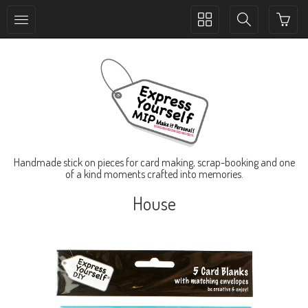
Toggle
Toggle
collection
search
navigation
navigation
Handmade stick on pieces for card making, scrap-booking and one
of a kind moments crafted into memories.
House