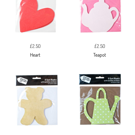
£2.50
£2.50
Heart
Teapot