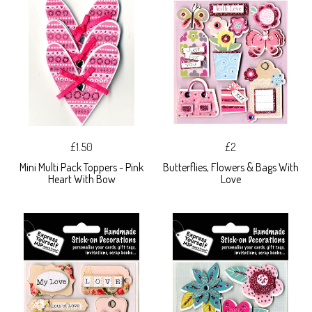
£1.50
£2
Mini Multi Pack Toppers - Pink
Butterflies, Flowers & Bags With
Heart With Bow
Love