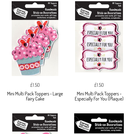
£1.50
£1.50
Mini Multi Pack Toppers - Large
Mini Multi Pack Toppers -
Fairy Cake
Especially For You (Plaque)