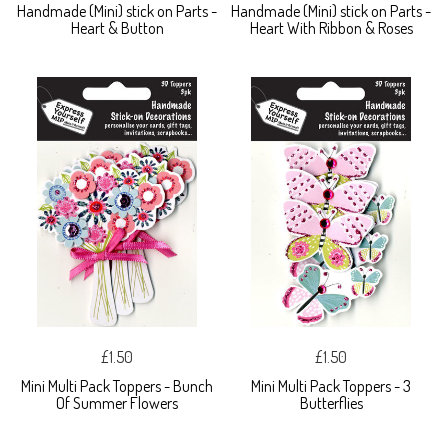
Handmade (Mini) stick on Parts -
Handmade (Mini) stick on Parts -
Heart & Button
Heart With Ribbon & Roses
£1.50
£1.50
Mini Multi Pack Toppers - Bunch
Mini Multi Pack Toppers - 3
Of Summer Flowers
Butterflies