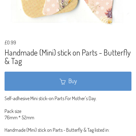
£0.99
Handmade (Mini) stick on Parts - Butterfly
& Tag
Buy
Self-adhesive Mini stick-on Parts For Mother's Day.
Pack size
76mm * 52mm
Handmade (Mini) stick on Parts - Butterfly & Tag listed in: