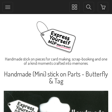
Toggle
Toggle
collection
search
navigation
navigation
Handmade stick on pieces for card making, scrap-booking and one
of a kind moments crafted into memories.
Handmade (Mini) stick on Parts - Butterfly
& Tag