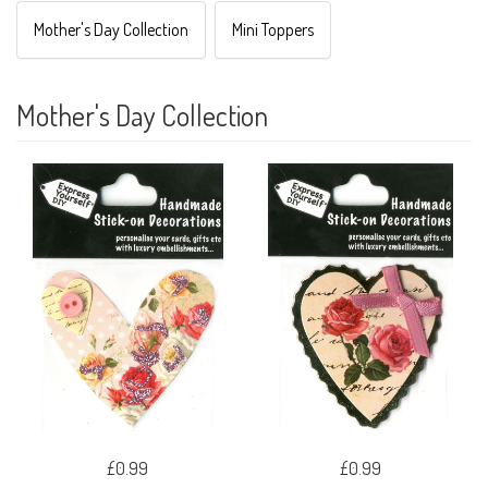
Mother's Day Collection
Mini Toppers
Mother's Day Collection
£0.99
£0.99