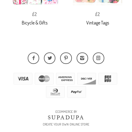
£2
£2
Bicycle & Gifts
Vintage Tags
ECOMMERCE BY
SUPADUPA
CREATE YOUR OWN ONLINE STORE