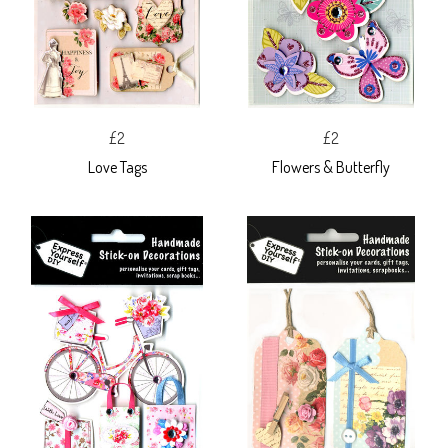
£2
£2
Love Tags
Flowers & Butterfly