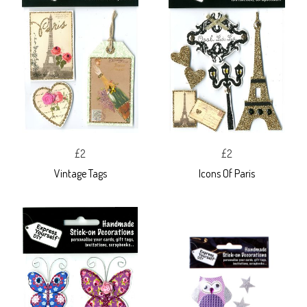
£2
£2
Vintage Tags
Icons Of Paris