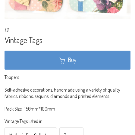
£2
Vintage Tags
Buy
Toppers
Self-adhesive decorations, handmade using a variety of quality
fabrics, ribbons, sequins, diamonds and printed elements.
Pack Size : 150mm*100mm
Vintage Tags listed in: