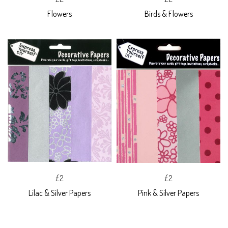
Flowers
Birds & Flowers
£2
£2
Lilac & Silver Papers
Pink & Silver Papers