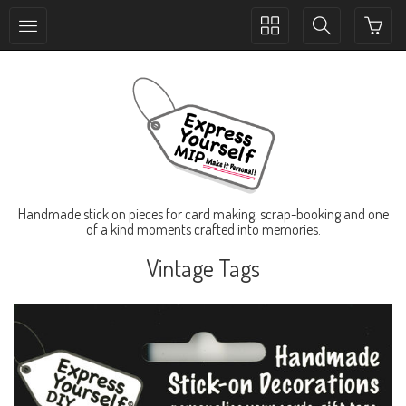
Toggle
Toggle
collection
search
navigation
navigation
Handmade stick on pieces for card making, scrap-booking and one
of a kind moments crafted into memories.
Vintage Tags