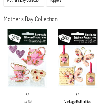
Mother's Day Collection
Toppers
Mother's Day Collection
£2
£2
Tea Set
Vintage Butterflies