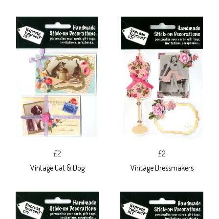
£2
£2
Vintage Cat & Dog
Vintage Dressmakers