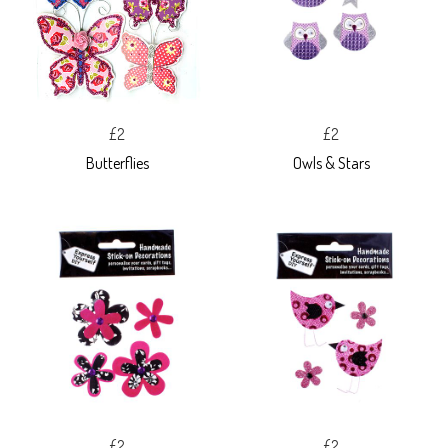
£2
£2
Butterflies
Owls & Stars
£2
£2