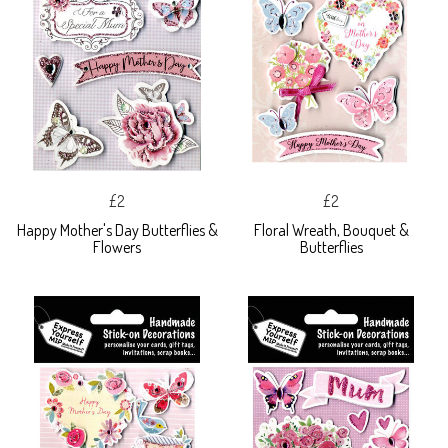
£2
£2
Happy Mother's Day Butterflies &
Floral Wreath, Bouquet &
Flowers
Butterflies