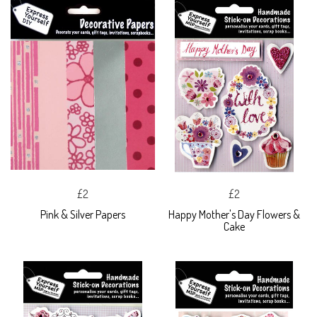
£2
£2
Pink & Silver Papers
Happy Mother's Day Flowers &
Cake