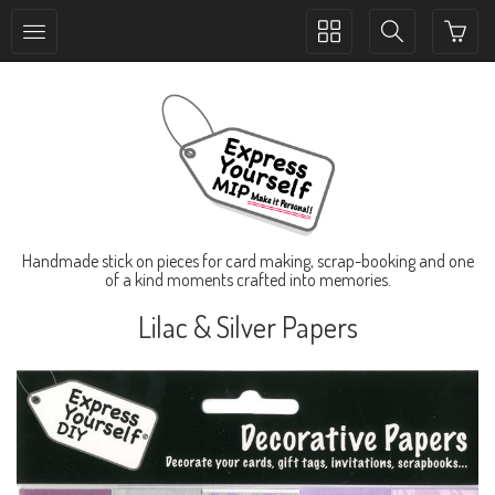
Toggle
Toggle
collection
search
navigation
navigation
Handmade stick on pieces for card making, scrap-booking and one
of a kind moments crafted into memories.
Lilac & Silver Papers