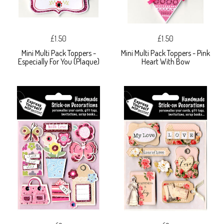
£1.50
£1.50
Mini Multi Pack Toppers -
Mini Multi Pack Toppers - Pink
Especially For You (Plaque)
Heart With Bow