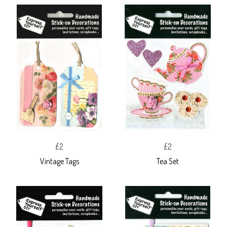
£2
£2
Vintage Tags
Tea Set