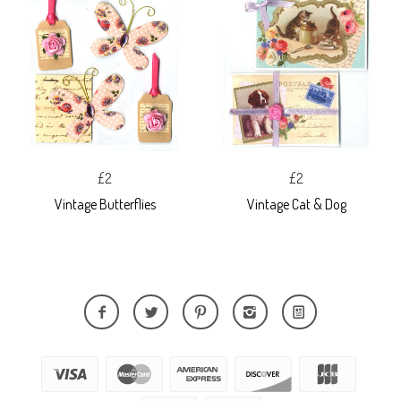
£2
£2
Vintage Butterflies
Vintage Cat & Dog