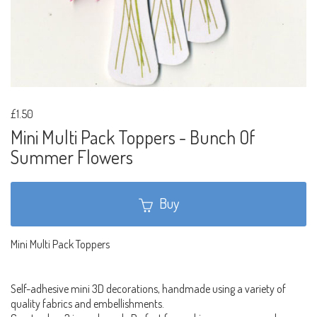
£1.50
Mini Multi Pack Toppers - Bunch Of
Summer Flowers
Buy
Mini Multi Pack Toppers
Self-adhesive mini 3D decorations, handmade using a variety of
quality fabrics and embellishments.