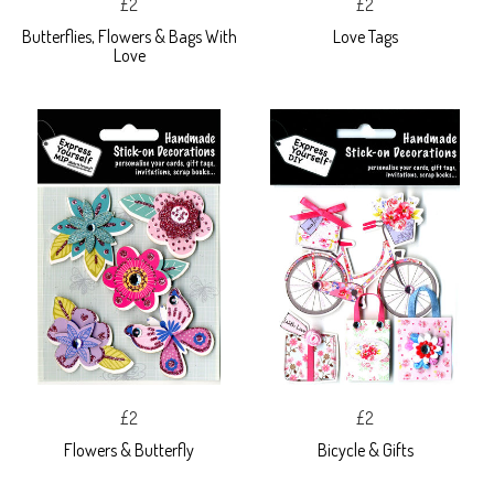
£2
£2
Butterflies, Flowers & Bags With
Love Tags
Love
£2
£2
Flowers & Butterfly
Bicycle & Gifts