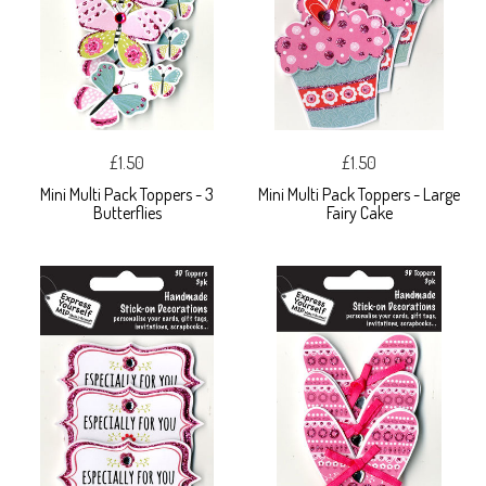
£1.50
£1.50
Mini Multi Pack Toppers - 3
Mini Multi Pack Toppers - Large
Butterflies
Fairy Cake