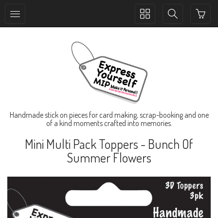
Toggle
Toggle
collection
search
navigation
navigation
Handmade stick on pieces for card making, scrap-booking and one
of a kind moments crafted into memories.
Mini Multi Pack Toppers - Bunch Of
Summer Flowers