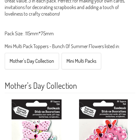
Great value, 3 in each pack. Perfect for making your own cards,
invitations for decorating scrapbooks and adding a touch of
loveliness to crafty creations!
Pack Size : 115mm*75mm
Mini Multi Pack Toppers - Bunch Of Summer Flowers listed in:
Mother's Day Collection
Mini Multi Packs
Mother's Day Collection