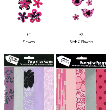
£2
£2
Flowers
Birds & Flowers