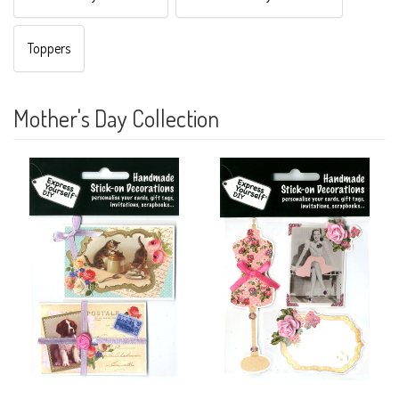
Toppers
Mother's Day Collection