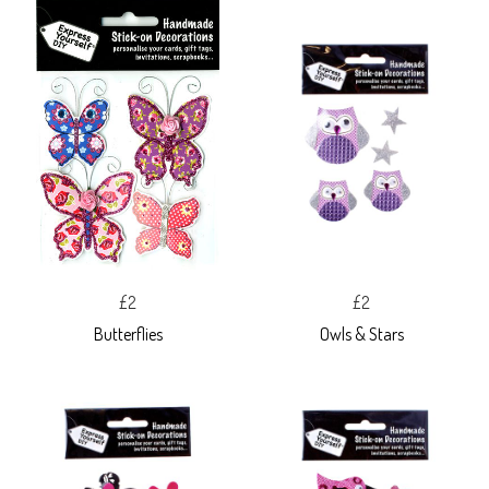
£2
£2
Butterflies
Owls & Stars