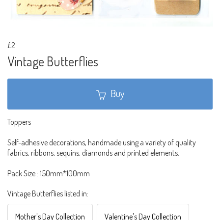
£2
Vintage Butterflies
Buy
Toppers
Self-adhesive decorations, handmade using a variety of quality
fabrics, ribbons, sequins, diamonds and printed elements.
Pack Size : 150mm*100mm
Vintage Butterflies listed in:
Mother's Day Collection
Valentine's Day Collection