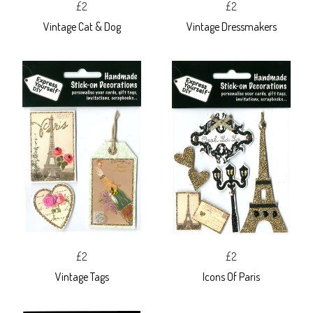
£2
£2
Vintage Cat & Dog
Vintage Dressmakers
£2
£2
Vintage Tags
Icons Of Paris