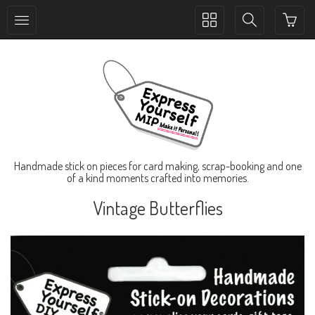
Toggle
Toggle
collection
search
navigation
navigation
Handmade stick on pieces for card making, scrap-booking and one
of a kind moments crafted into memories.
Vintage Butterflies