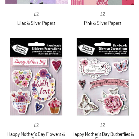
£2
£2
Lilac & Silver Papers
Pink & Silver Papers
£2
£2
Happy Mother's Day Flowers &
Happy Mother's Day Butterflies &