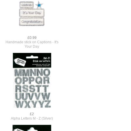
£0.99
Handmade stick on Captions - It's
Your Day
£2
Alpha Letters M - Z (Silver)