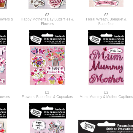
£2
£2
lowers &
Happy Mother's Day Butterflies &
Floral Wreath, Bouquet &
Flowers
Butterflies
£2
£2
lowers
Flowers, Butterflies & Cupcakes
Mum, Mummy & Mother Caption