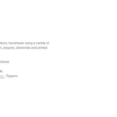
tions, handmade using a variety of
ons, sequins, diamonds and printed
*100mm
n:
ion
,
Toppers