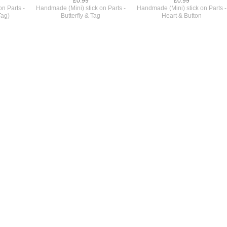
£0.99
£0.99
n Parts -
Handmade (Mini) stick on Parts -
Handmade (Mini) stick on Parts -
Tag)
Butterfly & Tag
Heart & Button