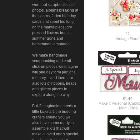
worn out scrapbooks, old
photos, albums breaking at
the seams, faded birthday
cards that spent too long
on the mantelpiece, dry
pressed flowers from a
£2
summer gone and
Vintage Floral
homemade lemonade.
We make handmade
scrapbooking and craft
stick-on pieces we imagine
will one day form part of a
memory. ...and there are
also lots of ribbons, beads
and glittery pieces to
explore along the way.
£1.49
Make It Personal (Capti
But if imagination needs a
- Mum (Pink)
little kickstart, the budding
crafters among you we
also have some ready to
assemble kits that will
make a loved one's special
day that little bit more