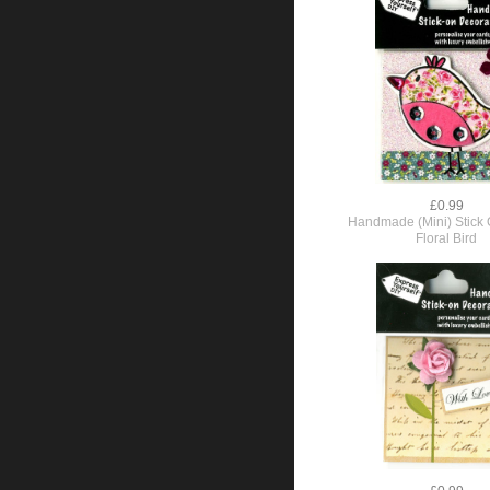
£0.99
Handmade (Mini) Stick O
Floral Bird