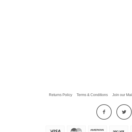
Returns Policy
Terms & Conditions
Join our Mai