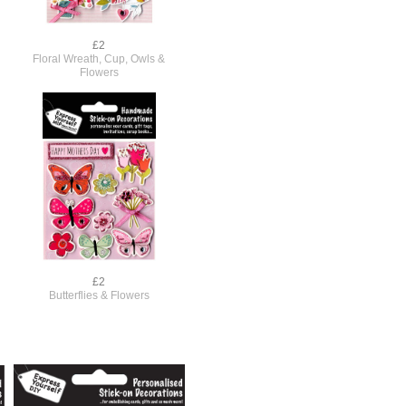
£2
Floral Wreath, Cup, Owls &
Flowers
£2
s
Butterflies & Flowers