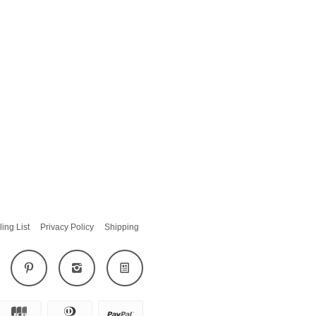
ling List
Privacy Policy
Shipping