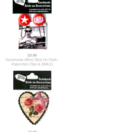
£0.99
-
Handmade (Mini) Stick On Parts -
Paperclips (Star & SMILE)