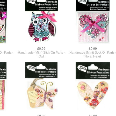
£0.99
£0.99
n Parts -
Handmade (Mini) Stick On Parts -
Handmade (Mini) Stick On Parts 
Owl
Floral Heart