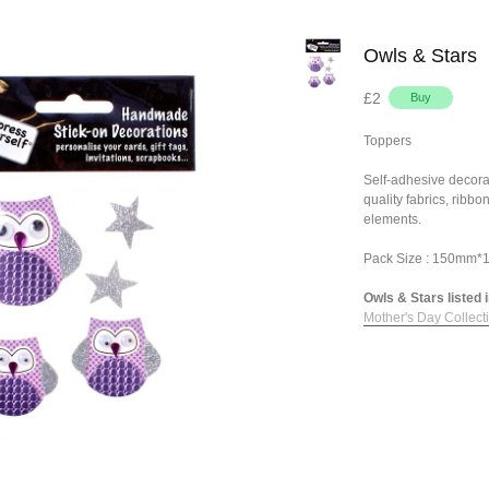
Owls & Stars
£2
Toppers
Self-adhesive decora
quality fabrics, ribb
elements.
Pack Size : 150mm
Owls & Stars listed i
Mother's Day Collect