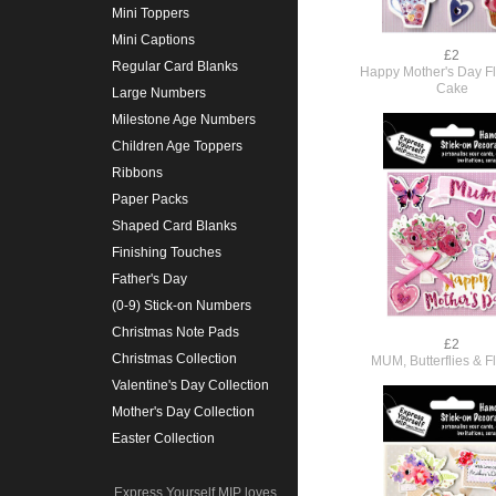
Mini Toppers
Mini Captions
£2
Regular Card Blanks
Happy Mother's Day F
Cake
Large Numbers
Milestone Age Numbers
Children Age Toppers
Ribbons
Paper Packs
Shaped Card Blanks
Finishing Touches
Father's Day
(0-9) Stick-on Numbers
Christmas Note Pads
£2
Christmas Collection
MUM, Butterflies & F
Valentine's Day Collection
Mother's Day Collection
Easter Collection
Express Yourself MIP loves