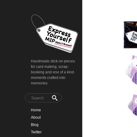
Handmade stick on pieces
for card making, scrap-
booking and one of a kind
moments crafted into
memories.
Home
About
Blog
Twitter