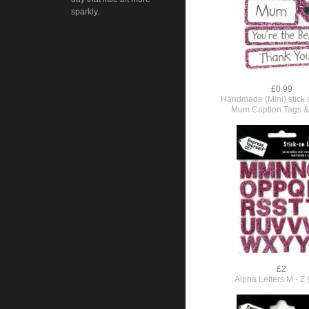
sparkly.
£0.99
Handmade (Mini) stick o
Mum Caption Tags &
£2
Alpha Letters M - Z 