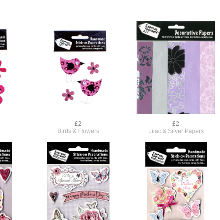
£2
£2
Birds & Flowers
Lilac & Silver Papers