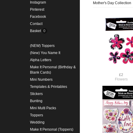
Instagram
Mother's Day Collection
Pinterest
Facebook
Contact
Basket
0
(NEW) Toppers
(New) You Name It
Alpha Letters
Make It Personal (Birthday &
Blank Cards)
£2
Flowers
Mini Numbers
Templates & Printables
Stickers
Bunting
Mini Multi Packs
Toppers
Wedding
Make It Personal (Toppers)