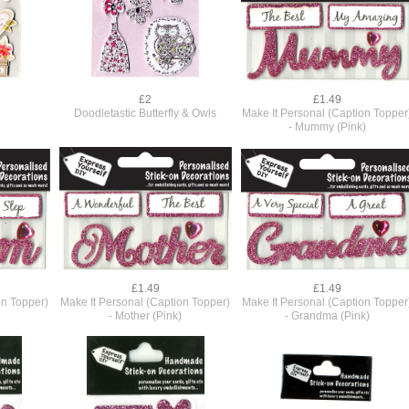
£2
£1.49
Doodletastic Butterfly & Owls
Make It Personal (Caption Topper
- Mummy (Pink)
£1.49
£1.49
on Topper)
Make It Personal (Caption Topper)
Make It Personal (Caption Topper
- Mother (Pink)
- Grandma (Pink)