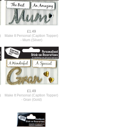
£1.49
)
Make It Personal (Caption Topper)
- Mum (Silver)
£1.49
)
Make It Personal (Caption Topper)
- Gran (Gold)