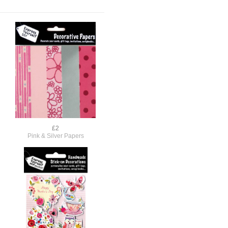
£2
Pink & Silver Papers