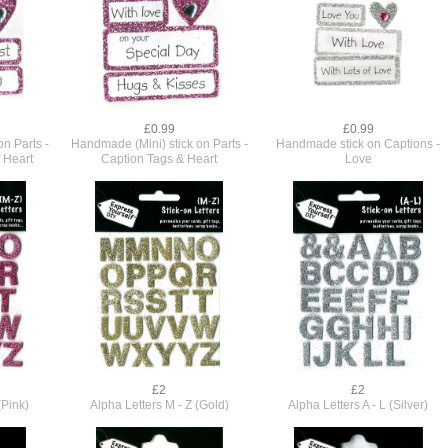
£0.99
£0.99
n Parts -
Handmade (Mini) stick on Parts -
Handmade stick on Captions -
 Heart
Caption Tags & Heart
Love
£2
£2
(Pink)
Alpha Letters M - Z (Gold)
Alpha Letters A - L (Silver)