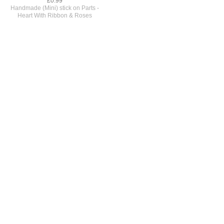
£0.99
Handmade (Mini) stick on Parts -
Heart With Ribbon & Roses