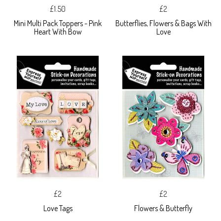
£1.50
£2
Mini Multi Pack Toppers - Pink
Butterflies, Flowers & Bags With
Heart With Bow
Love
£2
£2
Love Tags
Flowers & Butterfly