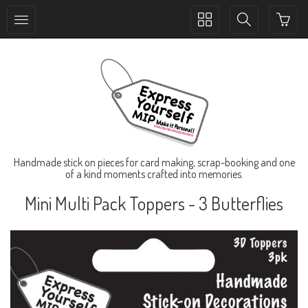
Toggle
Toggle
collection
search
navigation
navigation
Handmade stick on pieces for card making, scrap-booking and one
of a kind moments crafted into memories.
Mini Multi Pack Toppers - 3 Butterflies