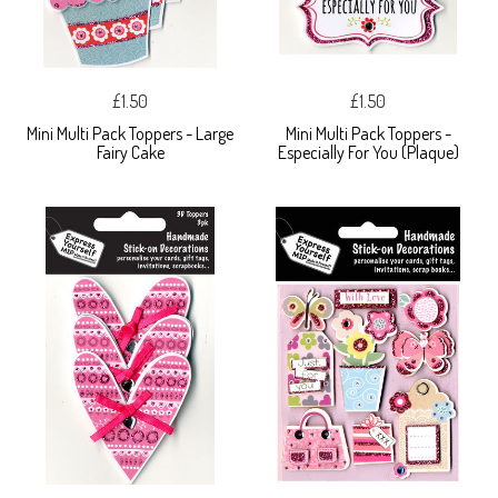
£1.50
£1.50
Mini Multi Pack Toppers - Large
Mini Multi Pack Toppers -
Fairy Cake
Especially For You (Plaque)