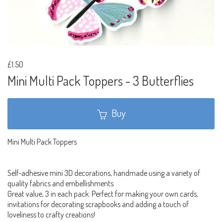
£1.50
Mini Multi Pack Toppers - 3 Butterflies
Buy
Mini Multi Pack Toppers
Self-adhesive mini 3D decorations, handmade using a variety of
quality fabrics and embellishments.
Great value, 3 in each pack. Perfect for making your own cards,
invitations for decorating scrapbooks and adding a touch of
loveliness to crafty creations!