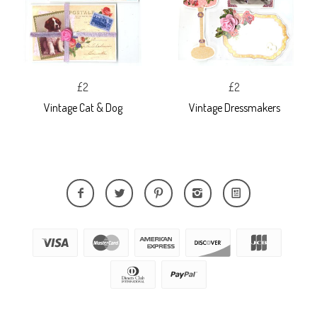
£2
£2
Vintage Cat & Dog
Vintage Dressmakers