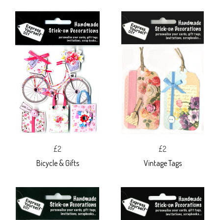
£2
£2
Bicycle & Gifts
Vintage Tags