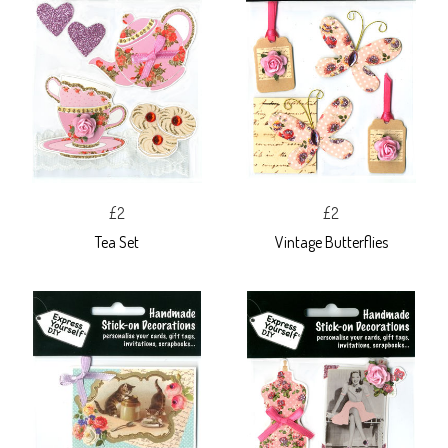
£2
£2
Tea Set
Vintage Butterflies