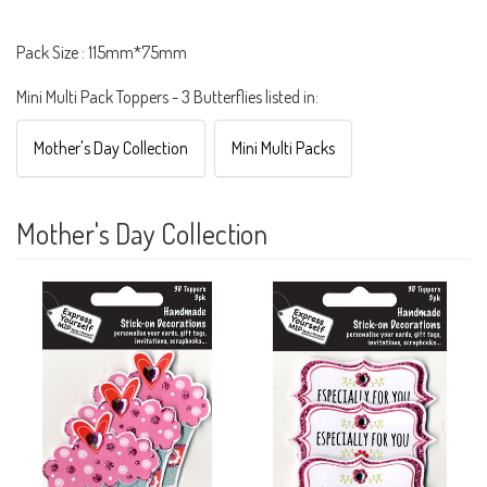
Pack Size : 115mm*75mm
Mini Multi Pack Toppers - 3 Butterflies listed in:
Mother's Day Collection
Mini Multi Packs
Mother's Day Collection