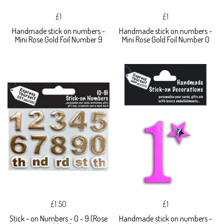
£1
£1
Handmade stick on numbers -
Handmade stick on numbers -
Mini Rose Gold Foil Number 9
Mini Rose Gold Foil Number 0
£1.50
£1
Stick - on Numbers - 0 - 9 (Rose
Handmade stick on numbers -