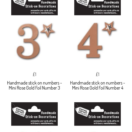
£1
£1
Handmade stick on numbers -
Handmade stick on numbers -
Mini Rose Gold Foil Number 3
Mini Rose Gold Foil Number 4