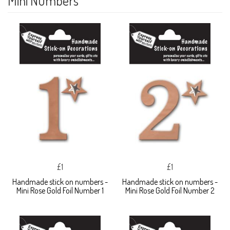
Mini Numbers
£1
£1
Handmade stick on numbers -
Handmade stick on numbers -
Mini Rose Gold Foil Number 1
Mini Rose Gold Foil Number 2