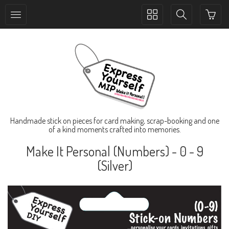
Toggle
Toggle
collection
search
navigation
navigation
Handmade stick on pieces for card making, scrap-booking and one
of a kind moments crafted into memories.
Make It Personal (Numbers) - 0 - 9
(Silver)