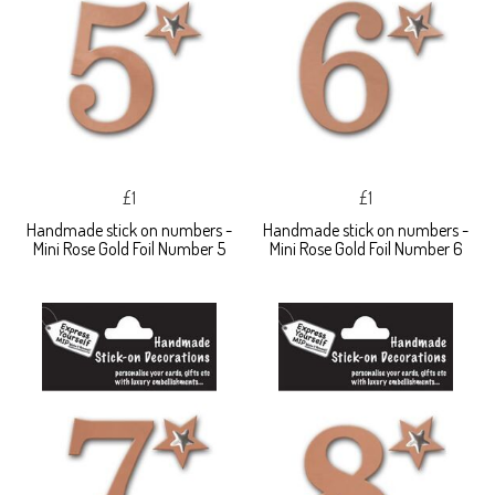
£1
£1
Handmade stick on numbers -
Handmade stick on numbers -
Mini Rose Gold Foil Number 5
Mini Rose Gold Foil Number 6