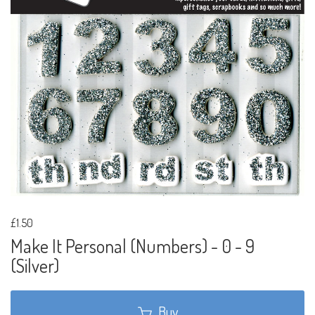
£1.50
Make It Personal (Numbers) - 0 - 9
(Silver)
Buy