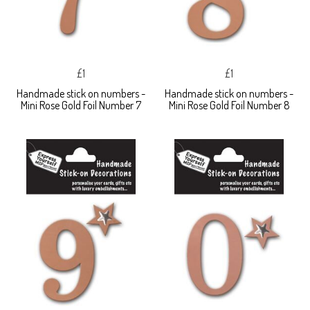
£1
£1
Handmade stick on numbers -
Handmade stick on numbers -
Mini Rose Gold Foil Number 7
Mini Rose Gold Foil Number 8