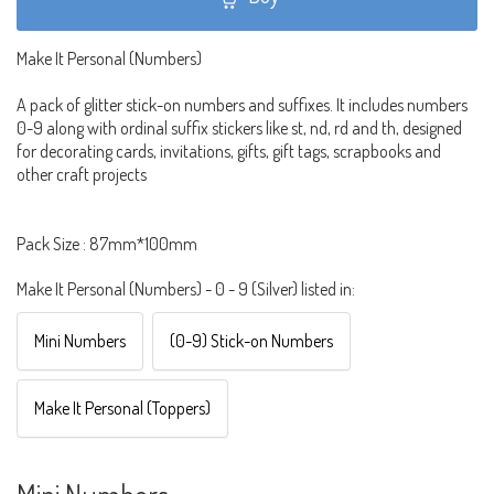
Make It Personal (Numbers)
A pack of glitter stick-on numbers and suffixes. It includes numbers
0-9 along with ordinal suffix stickers like st, nd, rd and th, designed
for decorating cards, invitations, gifts, gift tags, scrapbooks and
other craft projects
Pack Size : 87mm*100mm
Make It Personal (Numbers) - 0 - 9 (Silver) listed in:
Mini Numbers
(0-9) Stick-on Numbers
Make It Personal (Toppers)