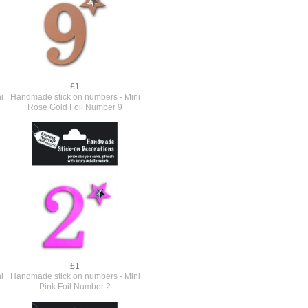
£1
i
Handmade stick on numbers - Mini
Rose Gold Foil Number 9
£1
i
Handmade stick on numbers - Mini
Pink Foil Number 2