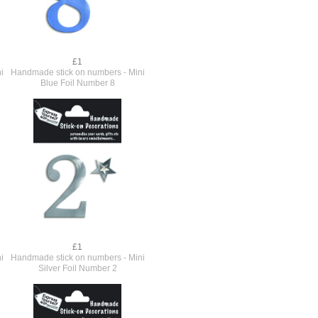
£1
i
Handmade stick on numbers - Mini
Blue Foil Number 8
£1
i
Handmade stick on numbers - Mini
Silver Foil Number 2