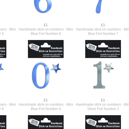
£1
£1
ers - Mini
Handmade stick on numbers - Mini
Handmade stick on numbers - Min
r 5
Blue Foil Number 6
Blue Foil Number 7
£1
£1
ers - Mini
Handmade stick on numbers - Mini
Handmade stick on numbers - Min
r 9
Blue Foil Number 0
Silver Foil Number 1