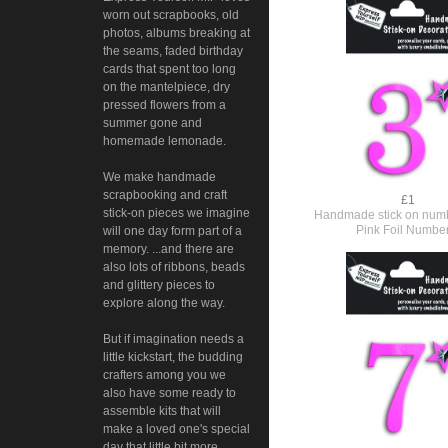
worn out scrapbooks, old
photos, albums breaking at
the seams, faded birthday
cards that spent too long
on the mantelpiece, dry
pressed flowers from a
summer gone and
homemade lemonade.
We make handmade
scrapbooking and craft
£1
stick-on pieces we imagine
Handmade stick on numb
Pink Foil Numbe
will one day form part of a
memory. ...and there are
also lots of ribbons, beads
and glittery pieces to
explore along the way.
But if imagination needs a
little kickstart, the budding
crafters among you we
also have some ready to
assemble kits that will
make a loved one's special
day that little bit more