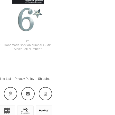
£1
i
Handmade stick on numbers - Mini
Silver Foil Number 6
ling List
Privacy Policy
Shipping