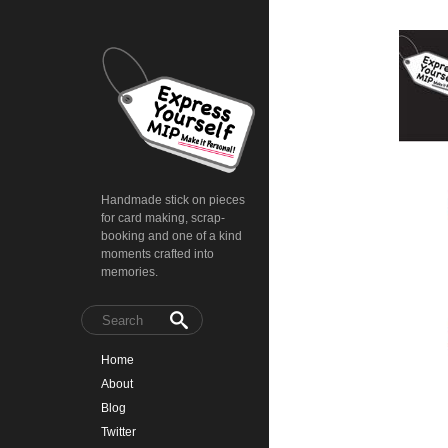
Handmade stick on pieces
for card making, scrap-
booking and one of a kind
moments crafted into
memories.
Home
About
Blog
Twitter