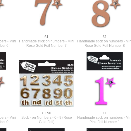
£1
£1
ers - Mini
Handmade stick on numbers - Mini
Handmade stick on numbers - Min
ber 6
Rose Gold Foil Number 7
Rose Gold Foil Number 8
£1.50
£1
ers - Mini
Stick - on Numbers - 0 - 9 (Rose
Handmade stick on numbers - Min
ber 0
Gold Foil)
Pink Foil Number 1