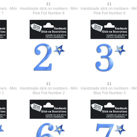
£1
£1
ers - Mini
Handmade stick on numbers - Mini
Handmade stick on numbers - Min
r 7
Pink Foil Number 8
Pink Foil Number 9
£1
£1
ers - Mini
Handmade stick on numbers - Mini
Handmade stick on numbers - Min
r 1
Blue Foil Number 2
Blue Foil Number 3