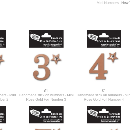
Mini Numbers
,
New 
£1
£1
ers - Mini
Handmade stick on numbers - Mini
Handmade stick on numbers - Min
ber 2
Rose Gold Foil Number 3
Rose Gold Foil Number 4