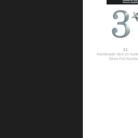
£1
Handmade stick on numb
Silver Foil Numbe