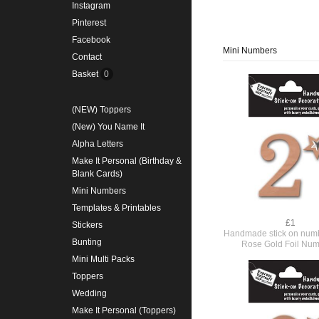
Instagram
Pinterest
Facebook
Mini Numbers
Contact
Basket
0
(NEW) Toppers
(New) You Name It
Alpha Letters
Make It Personal (Birthday &
Blank Cards)
Mini Numbers
Templates & Printables
£1
Stickers
Handmade stick on numb
Bunting
Rose Gold Foil Num
Mini Multi Packs
Toppers
Wedding
Make It Personal (Toppers)