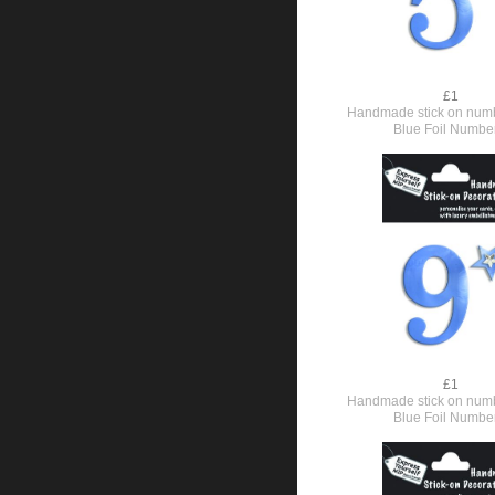
£1
Handmade stick on numb
Blue Foil Numbe
£1
Handmade stick on numb
Blue Foil Numbe