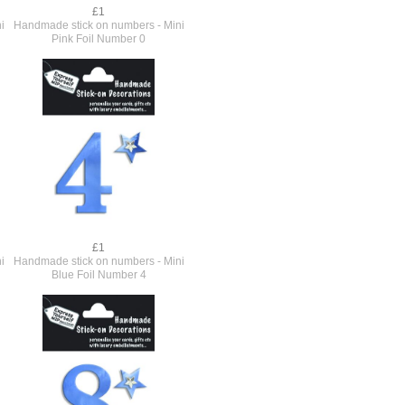
£1
i
Handmade stick on numbers - Mini
Pink Foil Number 0
£1
i
Handmade stick on numbers - Mini
Blue Foil Number 4