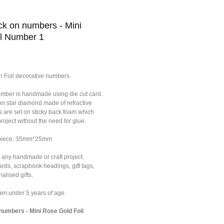
k on numbers - Mini
l Number 1
n Foil decorative numbers.
umber is handmade using die cut card.
on star diamond made of refractive
s are set on sticky back foam which
roject without the need for glue.
f piece: 35mm*25mm
 any handmade or craft project.
ards, scrapbook headings, gift tags,
alised gifts.
dren under 5 years of age.
umbers - Mini Rose Gold Foil