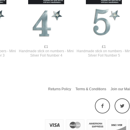
£1
£1
ers - Mini
Handmade stick on numbers - Mini
Handmade stick on numbers - Min
r 3
Silver Foil Number 4
Silver Foil Number 5
Returns Policy
Terms & Conditions
Join our Mai