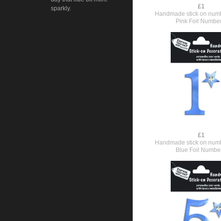
£1
sparkly.
Handmade stick on numb
Pink Foil Numbe
£1
Handmade stick on numb
Blue Foil Numbe