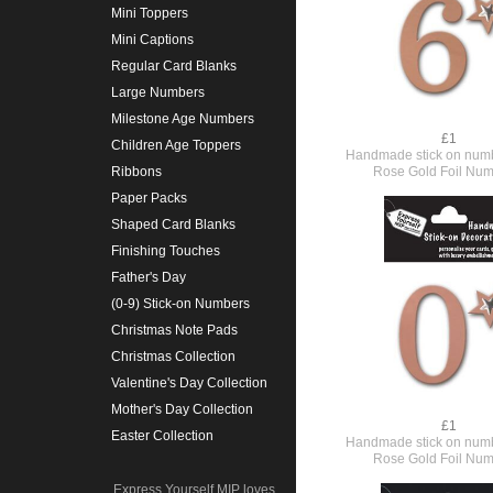
Mini Toppers
Mini Captions
Regular Card Blanks
Large Numbers
Milestone Age Numbers
£1
Children Age Toppers
Handmade stick on numb
Rose Gold Foil Num
Ribbons
Paper Packs
Shaped Card Blanks
Finishing Touches
Father's Day
(0-9) Stick-on Numbers
Christmas Note Pads
Christmas Collection
Valentine's Day Collection
Mother's Day Collection
£1
Easter Collection
Handmade stick on numb
Rose Gold Foil Num
Express Yourself MIP loves