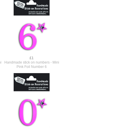
£1
i
Handmade stick on numbers - Mini
Pink Foil Number 6