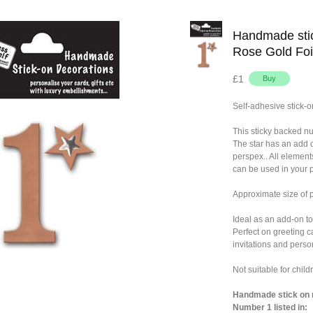
Handmade stic
Rose Gold Foi
£1
Self-adhesive stick-o
This sticky backed n
The star has an add 
perspex.. All element
can be used in your p
Approximate size o
Ideal as an add-on to
Perfect on greeting c
invitations and person
Not suitable for chil
Handmade stick on n
Number 1 listed in: