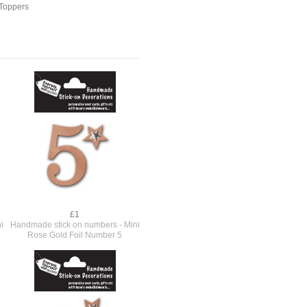
Toppers
£1
i
Handmade stick on numbers - Mini
Rose Gold Foil Number 5