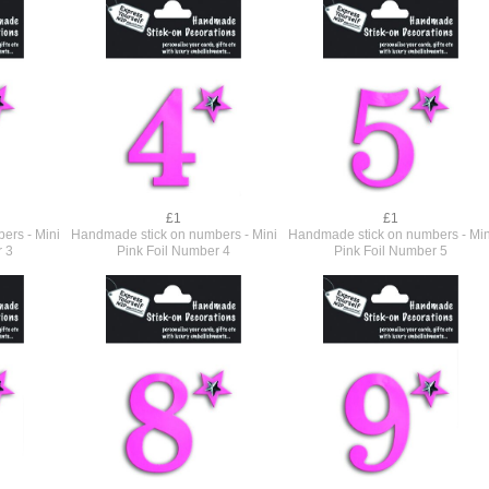
£1
£1
ers - Mini
Handmade stick on numbers - Mini
Handmade stick on numbers - Min
r 3
Pink Foil Number 4
Pink Foil Number 5