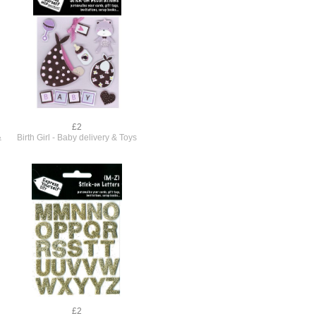
£2
&
Birth Girl - Baby delivery & Toys
£2