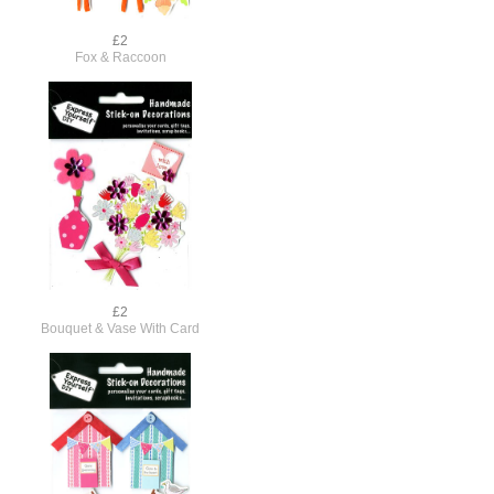
£2
Fox & Raccoon
£2
Bouquet & Vase With Card