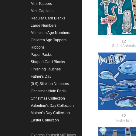
Mini Toppers
Mini Captions
Regular Card Blanks
Large Numbers
Milestone Age Numbers
Children Age Toppers
£2
Safari Animals
Ribbons
Paper Packs
Shaped Card Blanks
Finishing Touches
Father's Day
(0-9) Stick-on Numbers
Christmas Note Pads
Christmas Collection
Valentine's Day Collection
Mother's Day Collection
£2
Easter Collection
Fishy fish
Express Yourself MIP loves