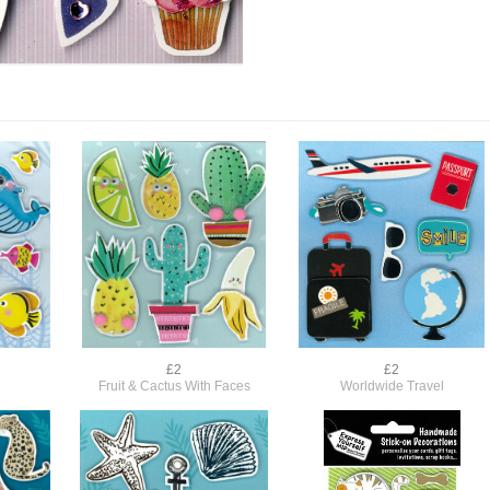
£2
£2
Fruit & Cactus With Faces
Worldwide Travel