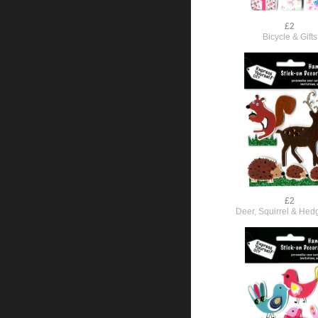
£2
Bicycle & Gifts
£2
Deer, Squirrel & He