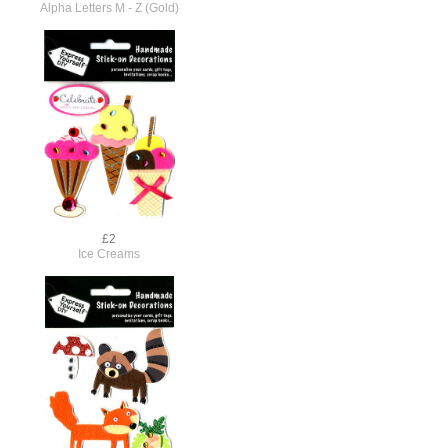
Alpha Letters M - Z (Gold)
£2
Ice Creams