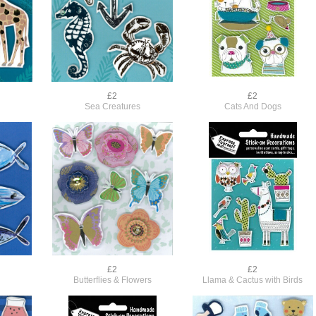
£2
£2
Sea Creatures
Cats And Dogs
£2
£2
Butterflies & Flowers
Llama & Cactus with Birds