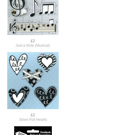
£2
Just a Note (Musical)
£2
Silver Foil Hearts