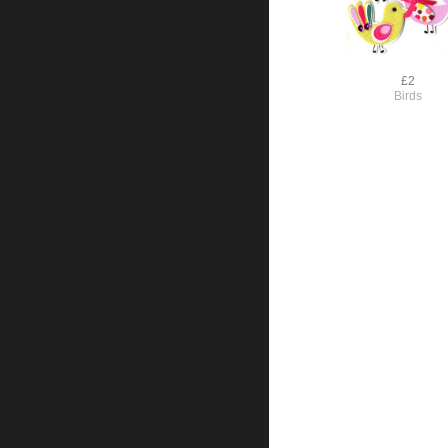
£2
Birds