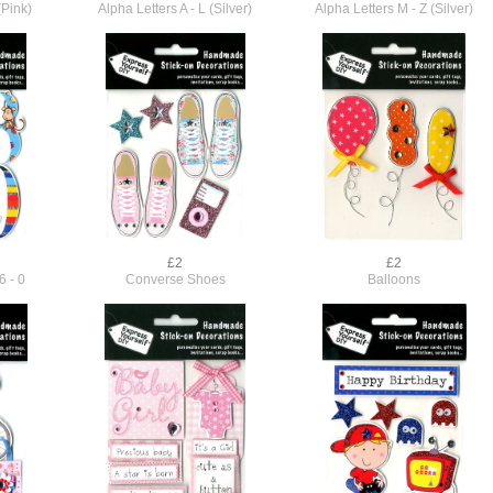
(Pink)
Alpha Letters A - L (Silver)
Alpha Letters M - Z (Silver)
£2
£2
6 - 0
Converse Shoes
Balloons