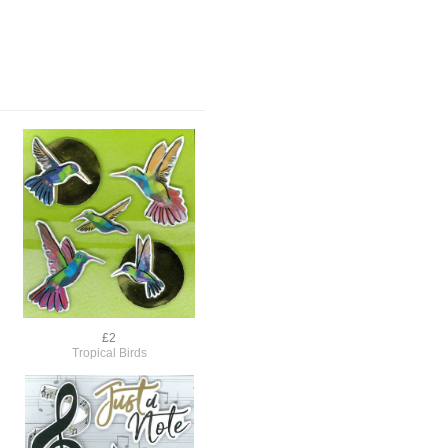
£2
Tropical Birds