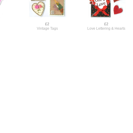
£2
£2
Vintage Tags
Love Lettering & Hearts