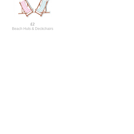
£2
Beach Huts & Deckchairs