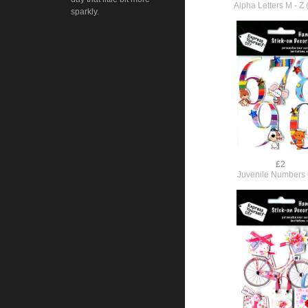
Alpha Letters M - Z 
sparkly.
£2
Juvenile Numbers 