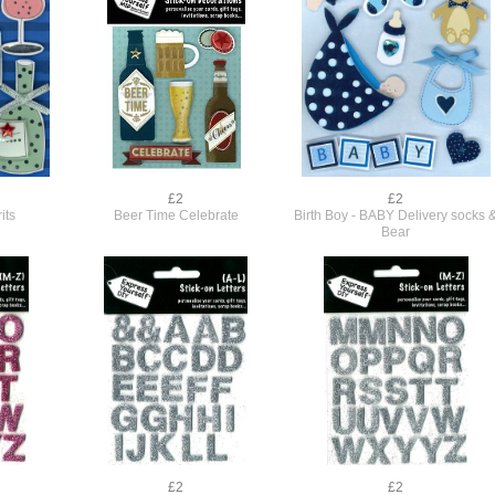
£2
£2
its
Beer Time Celebrate
Birth Boy - BABY Delivery socks 
Bear
£2
£2