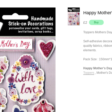
Happy Mother
£2
Toppers Mothers Da
Self-adhesive decora
quality fabrics, ribb
elements.
Pack Size : 150mm
Happy Mother's Day 
Toppers
,
Mother's Da