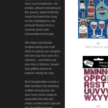
worn out scrapbooks, old
photos, albums breaking at
the seams, faded birthday
cards that spent too long
on the mantelpiece, dry
pressed flowers from a
summer gone and
homemade lemonade.
We make handmade
£2
Wine, Beer & Spir
scrapbooking and craft
stick-on pieces we imagine
will one day form part of a
memory. ...and there are
also lots of ribbons, beads
and glittery pieces to
explore along the way.
But if imagination needs a
little kickstart, the budding
crafters among you we
also have some ready to
assemble kits that will
make a loved one's special
£2
day that little bit more