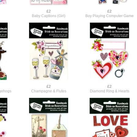
£2
£2
Baby Captions (Girl)
Boy Playing Computer Game
£2
£2
dgehogs
Champagne & Flutes
Diamond Ring & Hearts