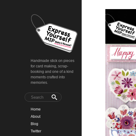
Handmade stick on pieces
for card making, scrap-
booking and one of a kind
moments crafted into
memories.
Home
About
Blog
Twitter