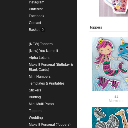
Instagram
Pinterest
Facebook
Contact
Toppers
Basket
0
(NEW) Toppers
(New) You Name It
Alpha Letters
Make It Personal (Birthday &
Blank Cards)
Mini Numbers
Templates & Printables
Stickers
£2
Bunting
Mermaids
Mini Multi Packs
Toppers
Wedding
Make It Personal (Toppers)