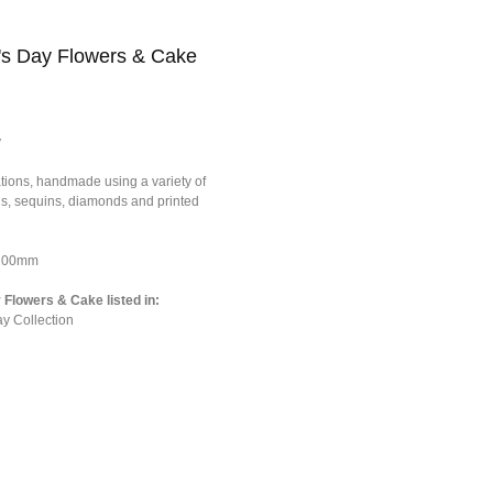
's Day Flowers & Cake
y
tions, handmade using a variety of
ons, sequins, diamonds and printed
*100mm
Flowers & Cake listed in:
y Collection