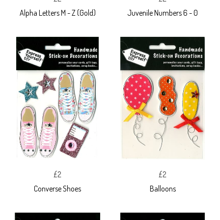
Alpha Letters M - Z (Gold)
Juvenile Numbers 6 - 0
£2
£2
Converse Shoes
Balloons