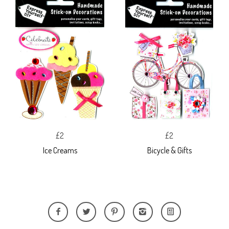
£2
£2
Ice Creams
Bicycle & Gifts