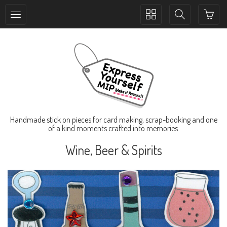
Toggle
Toggle
collection
search
navigation
navigation
Handmade stick on pieces for card making, scrap-booking and one
of a kind moments crafted into memories.
Wine, Beer & Spirits