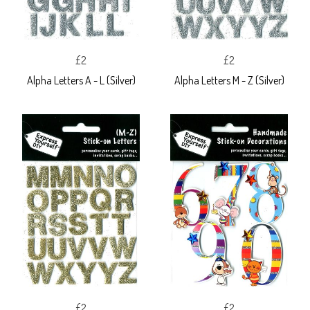
£2
£2
Alpha Letters A - L (Silver)
Alpha Letters M - Z (Silver)
£2
£2