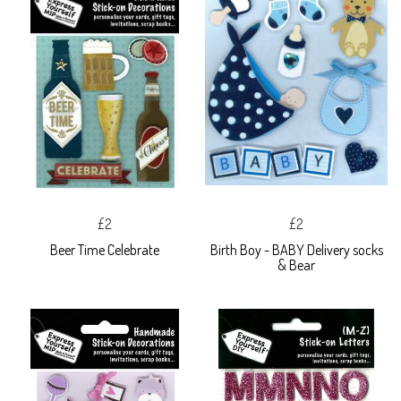
£2
£2
Beer Time Celebrate
Birth Boy - BABY Delivery socks
& Bear