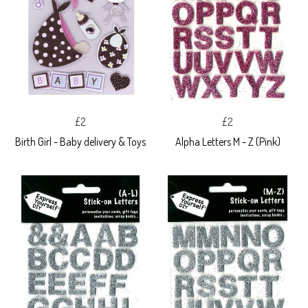
£2
£2
Birth Girl - Baby delivery & Toys
Alpha Letters M - Z (Pink)