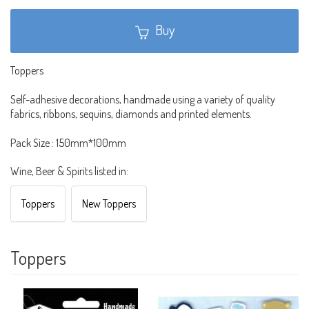
Buy
Toppers
Self-adhesive decorations, handmade using a variety of quality
fabrics, ribbons, sequins, diamonds and printed elements.
Pack Size : 150mm*100mm
Wine, Beer & Spirits listed in:
Toppers
New Toppers
Toppers