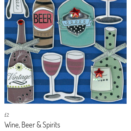
£2
Wine, Beer & Spirits