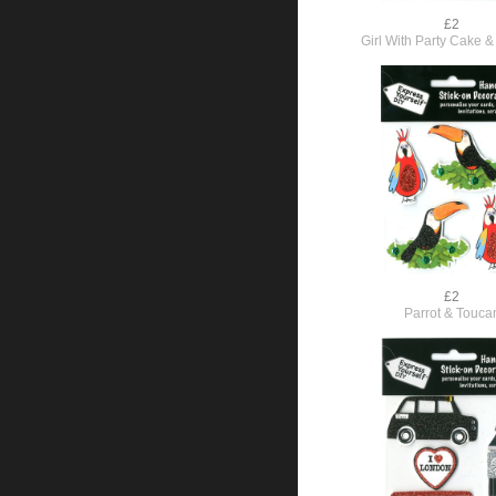
£2
Girl With Party Cake &
£2
Parrot & Touca