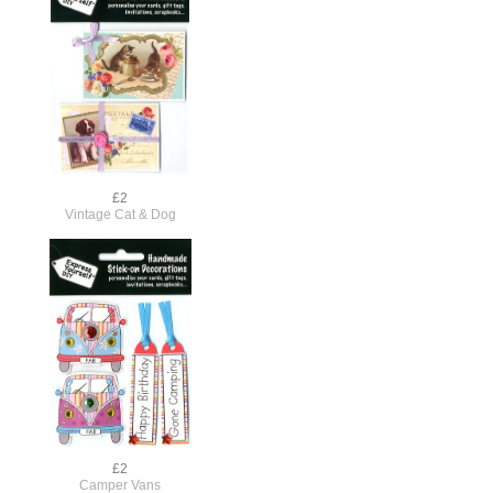
£2
Vintage Cat & Dog
£2
Camper Vans