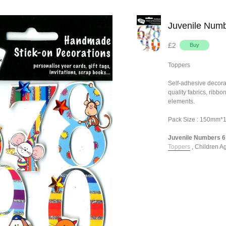
Juvenile Numb
£2
Toppers
Self-adhesive decora
quality fabrics, ribb
elements.
Pack Size : 150mm
Juvenile Numbers 6 -
Toppers
,
Children A