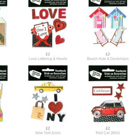
£2
£2
Love Lettering & Hearts
Beach Huts & Deckchairs
£2
£2
New York Icons
Red Car (Mini)