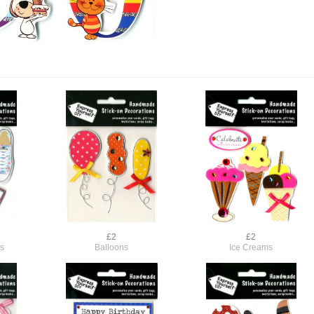
£2
£2
s
Balloons
Ice Creams