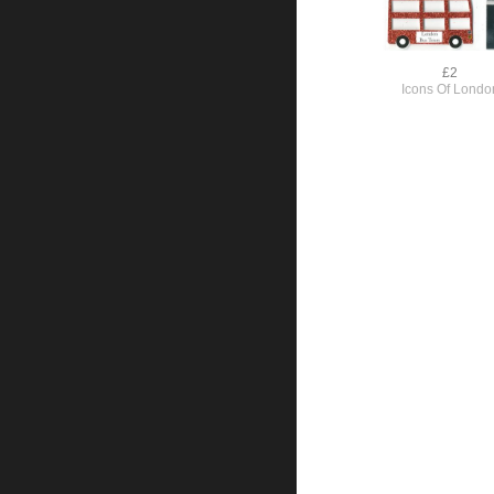
£2
Icons Of Londo