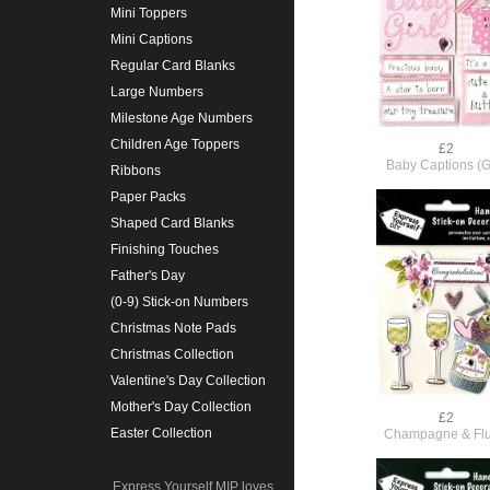
Mini Toppers
Mini Captions
Regular Card Blanks
Large Numbers
Milestone Age Numbers
Children Age Toppers
£2
Baby Captions (Gi
Ribbons
Paper Packs
Shaped Card Blanks
Finishing Touches
Father's Day
(0-9) Stick-on Numbers
Christmas Note Pads
Christmas Collection
Valentine's Day Collection
Mother's Day Collection
£2
Easter Collection
Champagne & Flu
Express Yourself MIP loves