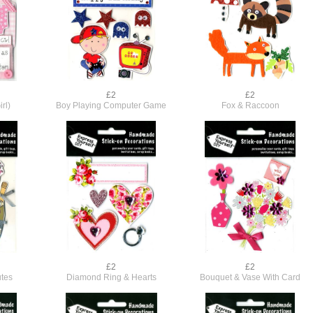
£2
£2
rl)
Boy Playing Computer Game
Fox & Raccoon
£2
£2
tes
Diamond Ring & Hearts
Bouquet & Vase With Card