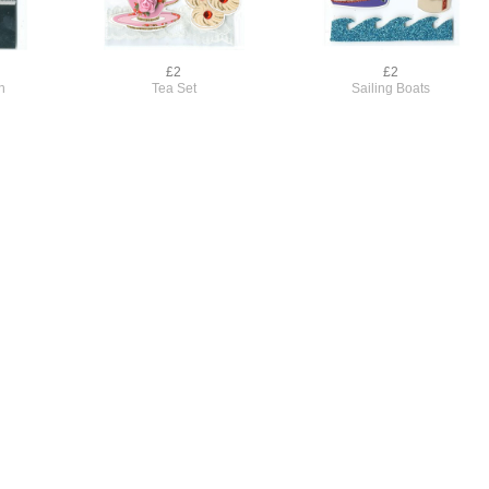
£2
£2
n
Tea Set
Sailing Boats