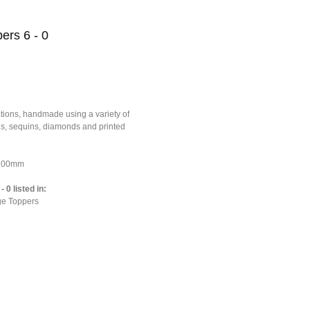
ers 6 - 0
tions, handmade using a variety of
ons, sequins, diamonds and printed
*100mm
 0 listed in:
ge Toppers