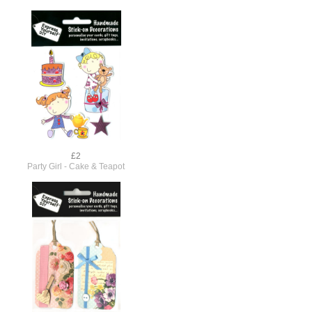
£2
Party Girl - Cake & Teapot