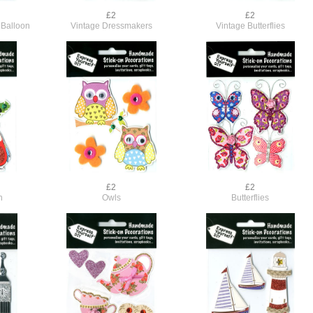
£2
£2
 Balloon
Vintage Dressmakers
Vintage Butterflies
£2
£2
n
Owls
Butterflies