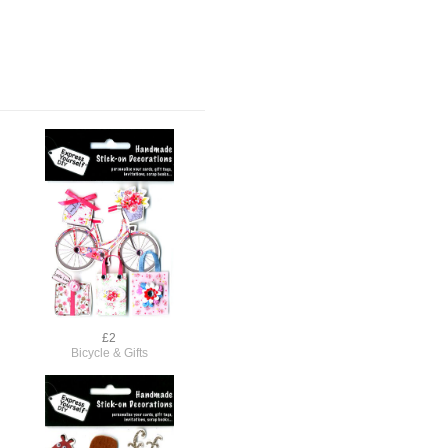
£2
Bicycle & Gifts