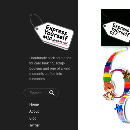
Handmade stick on pieces
for card making, scrap-
booking and one of a kind
moments crafted into
memories.
Home
About
Blog
Twitter