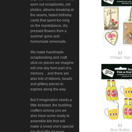
worn out scrapbooks, old
photos, albums breaking at
the seams, faded birthday
cards that spent too long
on the mantelpiece, dry
pressed flowers from a
summer gone and
homemade lemonade.
We make handmade
£2
Vintage Tags
scrapbooking and craft
stick-on pieces we imagine
will one day form part of a
memory. ...and there are
also lots of ribbons, beads
and glittery pieces to
explore along the way.
But if imagination needs a
little kickstart, the budding
crafters among you we
also have some ready to
assemble kits that will
£2
make a loved one's special
Beer Bottles
day that little bit more