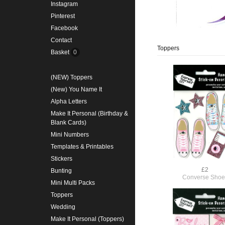
Instagram
Pinterest
Facebook
Contact
Toppers
Basket
0
(NEW) Toppers
(New) You Name It
Alpha Letters
Make It Personal (Birthday &
Blank Cards)
Mini Numbers
Templates & Printables
Stickers
£2
Bunting
Converse Shoe
Mini Multi Packs
Toppers
Wedding
Make It Personal (Toppers)