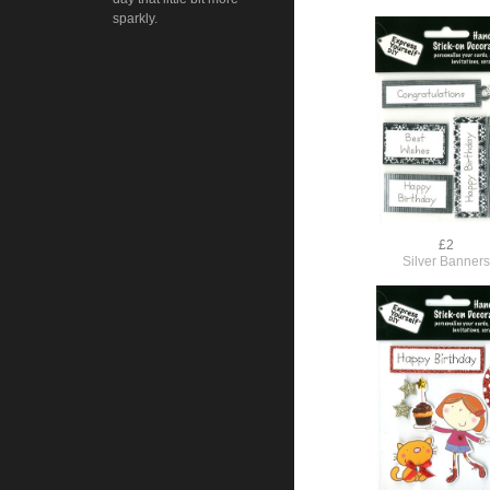
sparkly.
£2
Silver Banner