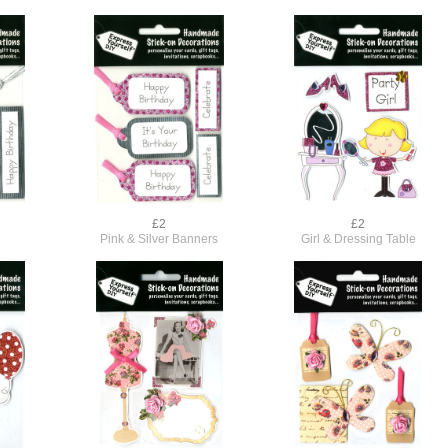
£2
£2
s
Pink & Silver Banners
Girl & Dressing Table