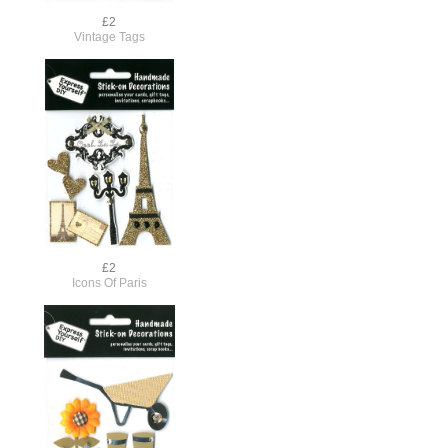
£2
Vintage Tags
£2
Icons Of Paris