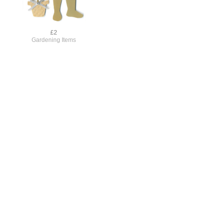
£2
Gardening Items