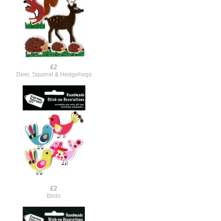
£2
Deer, Squirrel & Hedgehogs
£2
Birds