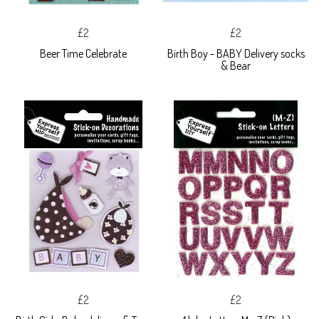
£2
£2
Beer Time Celebrate
Birth Boy - BABY Delivery socks
& Bear
£2
£2