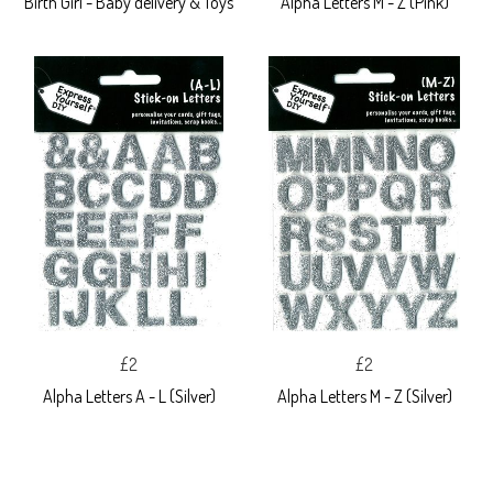
Birth Girl - Baby delivery & Toys
Alpha Letters M - Z (Pink)
£2
£2
Alpha Letters A - L (Silver)
Alpha Letters M - Z (Silver)