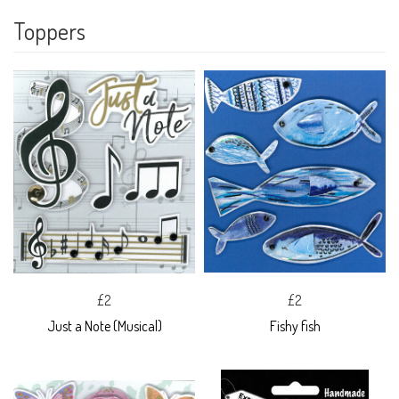
Toppers
£2
£2
Just a Note (Musical)
Fishy fish