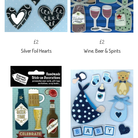
£2
£2
Silver Foil Hearts
Wine, Beer & Spirits