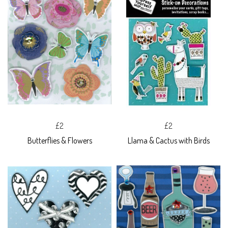
£2
£2
Butterflies & Flowers
Llama & Cactus with Birds