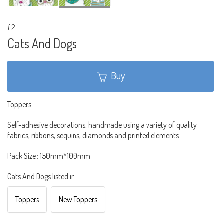
£2
Cats And Dogs
Buy
Toppers
Self-adhesive decorations, handmade using a variety of quality
fabrics, ribbons, sequins, diamonds and printed elements.
Pack Size : 150mm*100mm
Cats And Dogs listed in:
Toppers
New Toppers