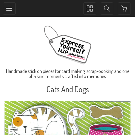
Toggle
Toggle
collection
search
navigation
navigation
Handmade stick on pieces for card making, scrap-booking and one
of a kind moments crafted into memories.
Cats And Dogs