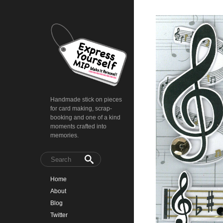
Handmade stick on pieces
for card making, scrap-
booking and one of a kind
moments crafted into
memories.
Home
About
Blog
Twitter