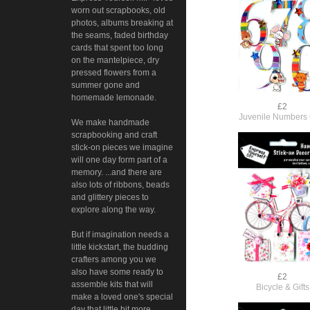
worn out scrapbooks, old
photos, albums breaking at
the seams, faded birthday
cards that spent too long
on the mantelpiece, dry
pressed flowers from a
summer gone and
homemade lemonade.
£2
Juvenile Numbers 
We make handmade
scrapbooking and craft
stick-on pieces we imagine
will one day form part of a
memory. ...and there are
also lots of ribbons, beads
and glittery pieces to
explore along the way.
But if imagination needs a
little kickstart, the budding
crafters among you we
also have some ready to
£2
assemble kits that will
Bicycle & Gifts
make a loved one's special
day that little bit more