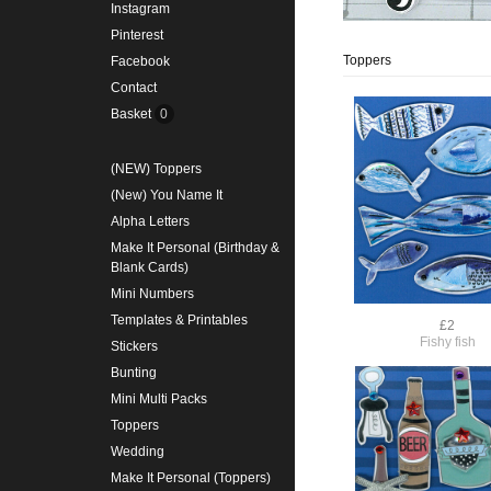
Instagram
Pinterest
Toppers
Facebook
Contact
Basket
0
(NEW) Toppers
(New) You Name It
Alpha Letters
Make It Personal (Birthday &
Blank Cards)
Mini Numbers
Templates & Printables
£2
Fishy fish
Stickers
Bunting
Mini Multi Packs
Toppers
Wedding
Make It Personal (Toppers)