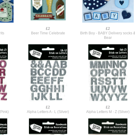
£2
£2
its
Beer Time Celebrate
Birth Boy - BABY Delivery socks 
Bear
£2
£2
(Pink)
Alpha Letters A - L (Silver)
Alpha Letters M - Z (Silver)