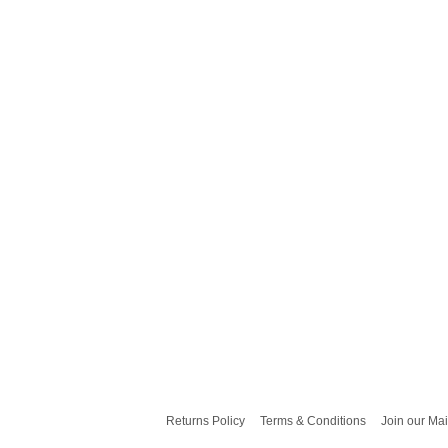
Returns Policy
Terms & Conditions
Join our Mai