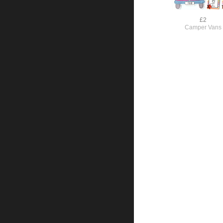
£2
Camper Vans