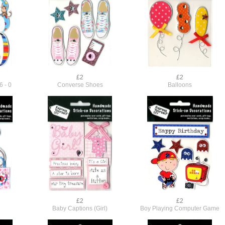
£2
£2
6 - 0
Converse Shoes
Balloons
£2
£2
Baby Captions (Girl)
Boy Playing Computer Game