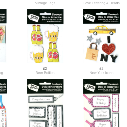
Vintage Tags
Love Lettering & Hearts
£2
£2
og
Beer Bottles
New York Icons