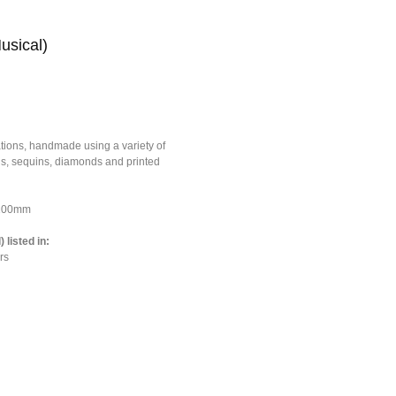
usical)
tions, handmade using a variety of
ons, sequins, diamonds and printed
*100mm
 listed in:
rs