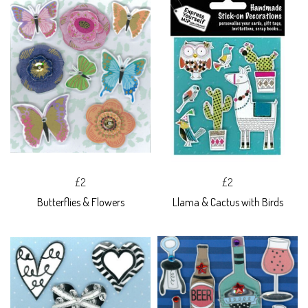
£2
£2
Butterflies & Flowers
Llama & Cactus with Birds