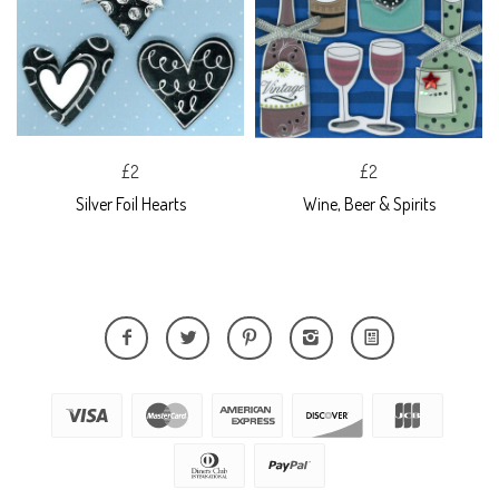
£2
£2
Silver Foil Hearts
Wine, Beer & Spirits