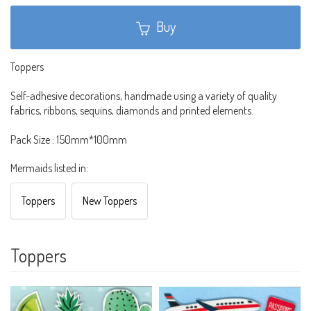
Buy
Toppers
Self-adhesive decorations, handmade using a variety of quality
fabrics, ribbons, sequins, diamonds and printed elements.
Pack Size : 150mm*100mm
Mermaids listed in:
Toppers
New Toppers
Toppers