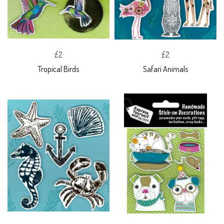
£2
£2
Tropical Birds
Safari Animals