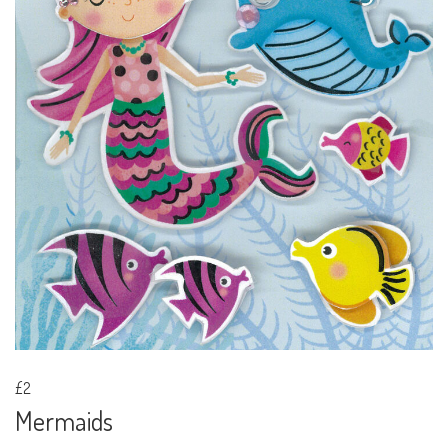
£2
Mermaids