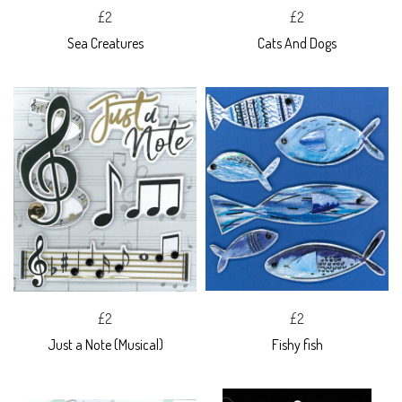
£2
£2
Sea Creatures
Cats And Dogs
£2
£2
Just a Note (Musical)
Fishy fish