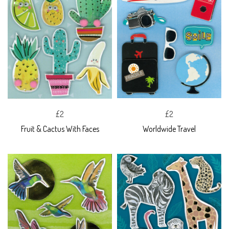
£2
£2
Fruit & Cactus With Faces
Worldwide Travel