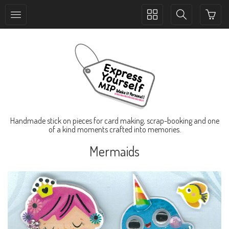
Toggle
Toggle
collection
search
navigation
navigation
Handmade stick on pieces for card making, scrap-booking and one
of a kind moments crafted into memories.
Mermaids