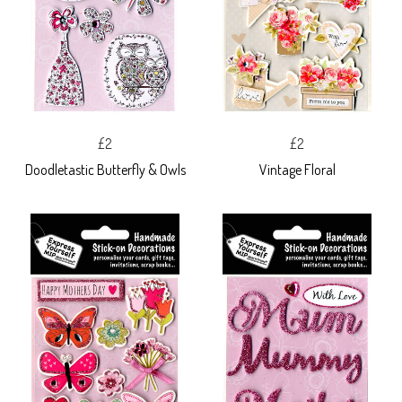
£2
£2
Doodletastic Butterfly & Owls
Vintage Floral