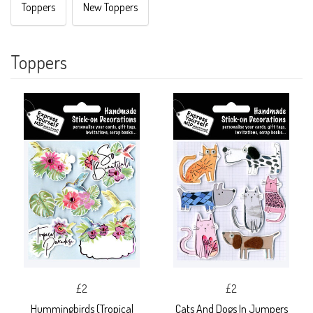
Toppers
New Toppers
Toppers
£2
£2
Hummingbirds (Tropical
Cats And Dogs In Jumpers