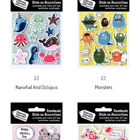
£2
£2
Narwhal And Octopus
Monsters