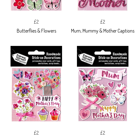
£2
£2
Butterflies & Flowers
Mum, Mummy & Mother Captions
£2
£2