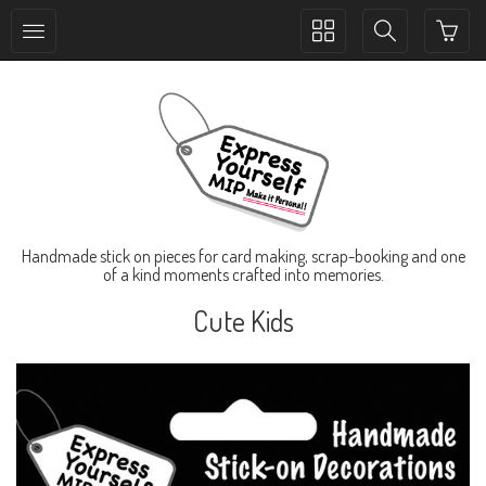
Toggle
Toggle
collection
search
navigation
navigation
Handmade stick on pieces for card making, scrap-booking and one
of a kind moments crafted into memories.
Cute Kids