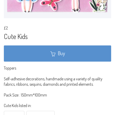
£2
Cute Kids
Buy
Toppers
Self-adhesive decorations, handmade using a variety of quality
fabrics, ribbons, sequins, diamonds and printed elements.
Pack Size : 150mm*100mm
Cute Kids listed in: