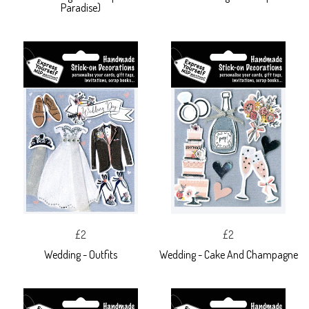
Paradise)
£2
£2
Wedding - Outfits
Wedding - Cake And Champagne