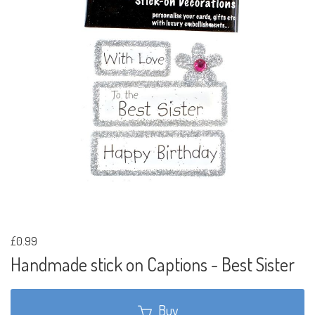
£0.99
Handmade stick on Captions - Best Sister
Buy