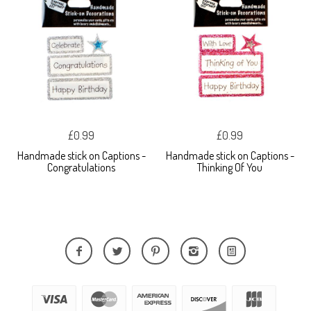
£0.99
£0.99
Handmade stick on Captions -
Handmade stick on Captions -
Congratulations
Thinking Of You