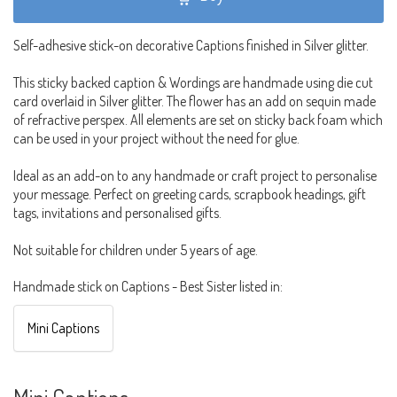
Self-adhesive stick-on decorative Captions finished in Silver glitter.
This sticky backed caption & Wordings are handmade using die cut
card overlaid in Silver glitter. The flower has an add on sequin made
of refractive perspex. All elements are set on sticky back foam which
can be used in your project without the need for glue.
Ideal as an add-on to any handmade or craft project to personalise
your message. Perfect on greeting cards, scrapbook headings, gift
tags, invitations and personalised gifts.
Not suitable for children under 5 years of age.
Handmade stick on Captions - Best Sister listed in:
Mini Captions