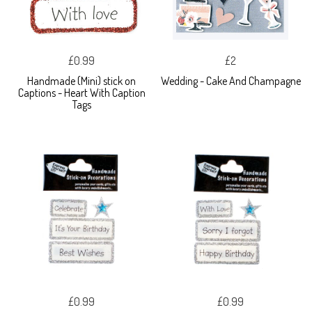
£0.99
£2
Handmade (Mini) stick on
Wedding - Cake And Champagne
Captions - Heart With Caption
Tags
£0.99
£0.99