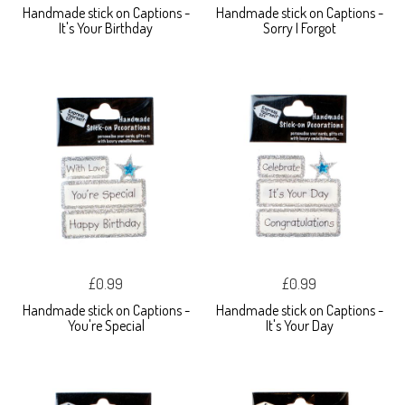
Handmade stick on Captions -
Handmade stick on Captions -
It's Your Birthday
Sorry I Forgot
£0.99
£0.99
Handmade stick on Captions -
Handmade stick on Captions -
You're Special
It's Your Day