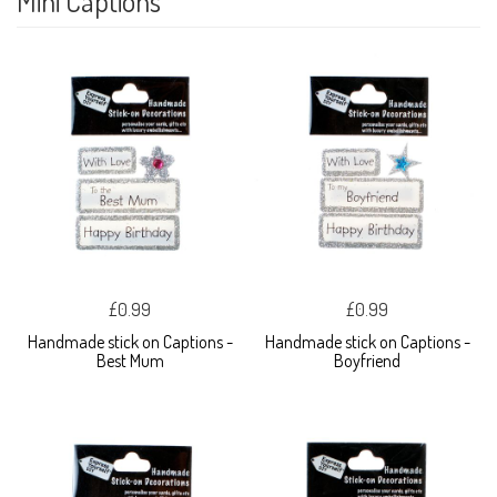
Mini Captions
£0.99
£0.99
Handmade stick on Captions -
Handmade stick on Captions -
Best Mum
Boyfriend