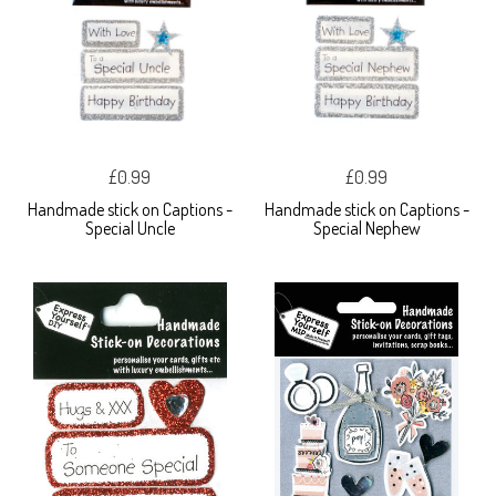
£0.99
£0.99
Handmade stick on Captions -
Handmade stick on Captions -
Special Uncle
Special Nephew