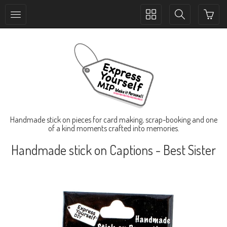
Toggle
Toggle
collection
search
navigation
navigation
Handmade stick on pieces for card making, scrap-booking and one
of a kind moments crafted into memories.
Handmade stick on Captions - Best Sister