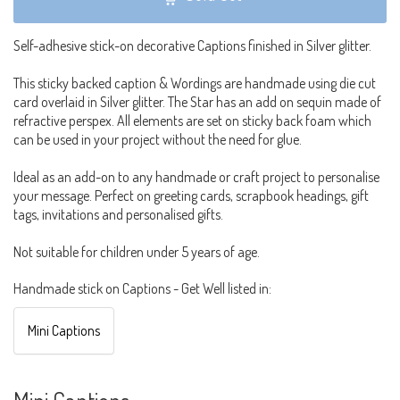
Self-adhesive stick-on decorative Captions finished in Silver glitter.
This sticky backed caption & Wordings are handmade using die cut
card overlaid in Silver glitter. The Star has an add on sequin made of
refractive perspex. All elements are set on sticky back foam which
can be used in your project without the need for glue.
Ideal as an add-on to any handmade or craft project to personalise
your message. Perfect on greeting cards, scrapbook headings, gift
tags, invitations and personalised gifts.
Not suitable for children under 5 years of age.
Handmade stick on Captions - Get Well listed in:
Mini Captions