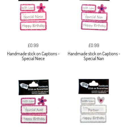
£0.99
£0.99
Handmade stick on Captions -
Handmade stick on Captions -
Special Niece
Special Nan