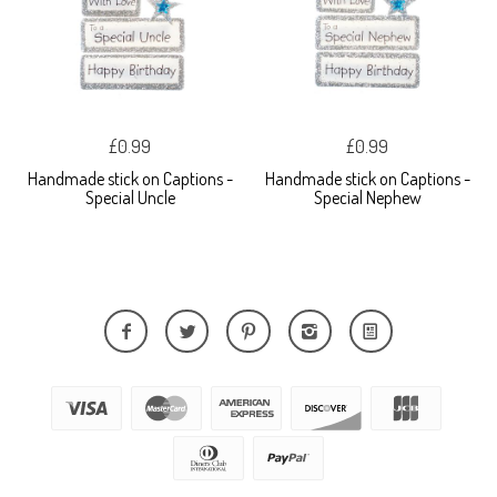
£0.99
£0.99
Handmade stick on Captions -
Handmade stick on Captions -
Special Uncle
Special Nephew