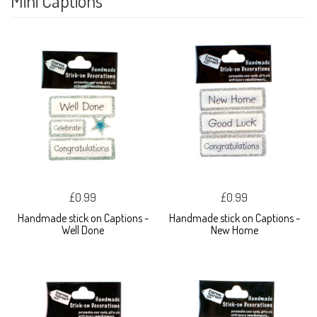
Mini Captions
£0.99
£0.99
Handmade stick on Captions -
Handmade stick on Captions -
Well Done
New Home