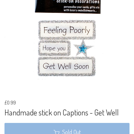
£0.99
Handmade stick on Captions - Get Well
Sold Out