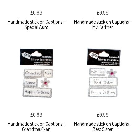
£0.99
£0.99
Handmade stick on Captions -
Handmade stick on Captions -
Special Aunt
My Partner
£0.99
£0.99
Handmade stick on Captions -
Handmade stick on Captions -
Grandma/Nan
Best Sister