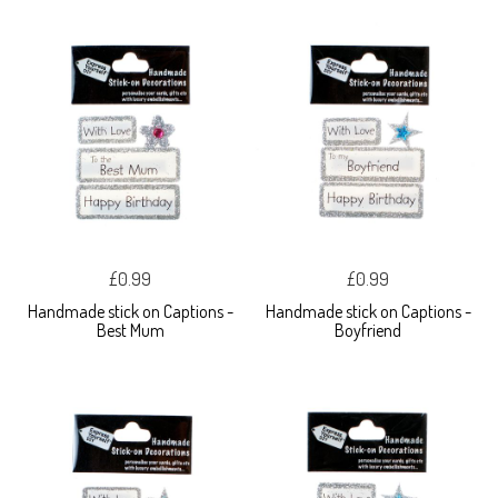
£0.99
£0.99
Handmade stick on Captions -
Handmade stick on Captions -
Best Mum
Boyfriend