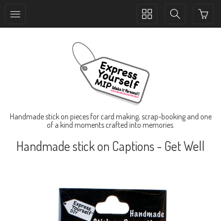
Toggle
Toggle
collection
search
navigation
navigation
Handmade stick on pieces for card making, scrap-booking and one
of a kind moments crafted into memories.
Handmade stick on Captions - Get Well